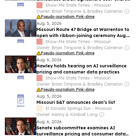
grant funds
Show-Me State Times - Missouri
Owner: Brian Timpone & Bradley Cameron
Pseudo-journalism: Pink-slime
Aug. 5, 2026
Missouri Route 47 Bridge at Warrenton to
open with ribbon-joining ceremony Aug.
17
Show-Me State Times - Missouri
Owner: Brian Timpone & Bradley Cameron
Pseudo-journalism: Pink-slime
Aug. 6, 2026
Hawley holds hearing on AI surveillance
pricing and consumer data practices
Show-Me State Times - Missouri
Owner: Brian Timpone & Bradley Cameron
Pseudo-journalism: Pink-slime
Aug. 5, 2026
Missouri S&T announces dean’s list
El Dorado Springs Sun - Missouri
Owner: Kenny & Kimball Long
Aug. 6, 2026
Senate subcommittee examines AI
surveillance pricing and consumer data