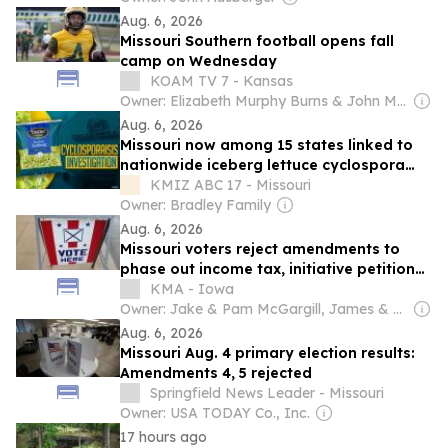
Aug. 6, 2026
Missouri Southern football opens fall
camp on Wednesday
KOAM TV 7 - Kansas
Owner: Elizabeth Murphy Burns & John Murphy
Aug. 6, 2026
Missouri now among 15 states linked to
nationwide iceberg lettuce cyclospora
outbreak; ranked third-highest in country
KMIZ ABC 17 - Missouri
Owner: Bradley Family
Aug. 6, 2026
Missouri voters reject amendments to
phase out income tax, initiative petition
changes
KMA - Iowa
Owner: Jake & Pam McGargill, James & Melonie Doyle, Bill & Pam Ditmars, Gregg Connell, Nancy Maher & Judy (Doyle) Wischik
Aug. 6, 2026
Missouri Aug. 4 primary election results:
Amendments 4, 5 rejected
Springfield News Leader - Missouri
Owner: USA TODAY Co., Inc.
17 hours ago