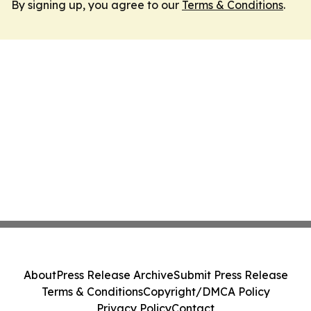
By signing up, you agree to our
Terms & Conditions
.
About
Press Release Archive
Submit Press Release
Terms & Conditions
Copyright/DMCA Policy
Privacy Policy
Contact