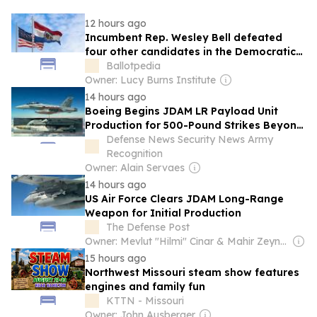
12 hours ago
Incumbent Rep. Wesley Bell defeated
four other candidates in the Democratic
primary for Missouri's 1st Congressional
Ballotpedia
District on Aug. 4, 2026
Owner: Lucy Burns Institute
14 hours ago
Boeing Begins JDAM LR Payload Unit
Production for 500-Pound Strikes Beyond
300 Nautical Miles
Defense News Security News Army
Recognition
Owner: Alain Servaes
14 hours ago
US Air Force Clears JDAM Long-Range
Weapon for Initial Production
The Defense Post
Owner: Mevlut "Hilmi" Cinar & Mahir Zeynalov
15 hours ago
Northwest Missouri steam show features
engines and family fun
KTTN - Missouri
Owner: John Ausberger