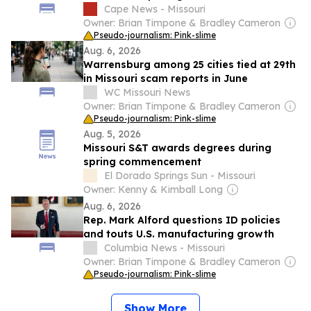
harvesting practices
Cape News - Missouri
Owner: Brian Timpone & Bradley Cameron
Pseudo-journalism: Pink-slime
Aug. 6, 2026
Warrensburg among 25 cities tied at 29th
in Missouri scam reports in June
WC Missouri News
Owner: Brian Timpone & Bradley Cameron
Pseudo-journalism: Pink-slime
Aug. 5, 2026
Missouri S&T awards degrees during
spring commencement
El Dorado Springs Sun - Missouri
Owner: Kenny & Kimball Long
Aug. 6, 2026
Rep. Mark Alford questions ID policies
and touts U.S. manufacturing growth
Columbia News - Missouri
Owner: Brian Timpone & Bradley Cameron
Pseudo-journalism: Pink-slime
Show More