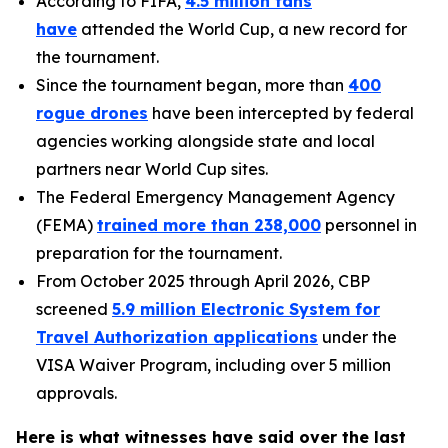
According to FIFA,
4.5 million fans
have
attended the World Cup, a new record for
the tournament.
Since the tournament began, more than
400
rogue drones
have been intercepted by federal
agencies working alongside state and local
partners near World Cup sites.
The Federal Emergency Management Agency
(FEMA)
trained more than 238,000
personnel in
preparation for the tournament.
From October 2025 through April 2026, CBP
screened
5.9 million Electronic System for
Travel Authorization applications
under the
VISA Waiver Program, including over 5 million
approvals.
Here is what witnesses have said over the last