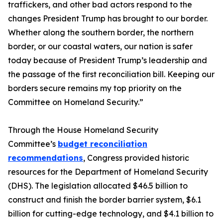
traffickers, and other bad actors respond to the
changes President Trump has brought to our border.
Whether along the southern border, the northern
border, or our coastal waters, our nation is safer
today because of President Trump’s leadership and
the passage of the first reconciliation bill. Keeping our
borders secure remains my top priority on the
Committee on Homeland Security.”
Through the House Homeland Security
Committee’s
budget reconciliation
recommendations
, Congress provided historic
resources for the Department of Homeland Security
(DHS). The legislation allocated $46.5 billion to
construct and finish the border barrier system, $6.1
billion for cutting-edge technology, and $4.1 billion to