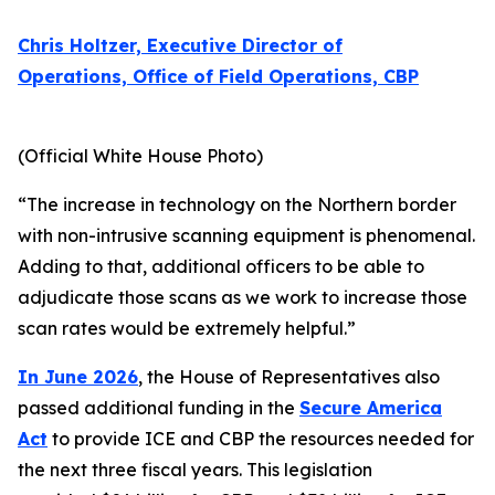
Chris Holtzer, Executive Director of
Operations, Office of Field Operations, CBP
(Official White House Photo)
“The increase in technology on the Northern border
with non-intrusive scanning equipment is phenomenal.
Adding to that, additional officers to be able to
adjudicate those scans as we work to increase those
scan rates would be extremely helpful.”
In June 2026
, the House of Representatives also
passed additional funding in the
Secure America
Act
to provide ICE and CBP the resources needed for
the next three fiscal years. This legislation