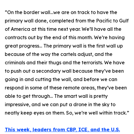
“
On the border wall…we are on track to have the
primary wall done, completed from the Pacific to Gulf
of America at this time next year. We’ll have all the
contracts out by the end of this month. We’re having
great progress… The primary wall is the first wall up
because of the way the cartels adjust, and the
criminals and their thugs and the terrorists. We have
to push out a secondary wall because they’ve been
going in and cutting the wall, and before we can
respond in some of these remote areas, they’ve been
able to get through… The smart wall is pretty
impressive, and we can put a drone in the sky to
neatly keep eyes on them. So, we’re well within track.”
This week, leaders from CBP, ICE, and the U.S.