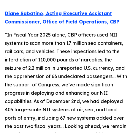
Diane Sabatino, Acting Executive Assistant
Commissioner, Office of Field Operations, CBP
“In Fiscal Year 2025 alone, CBP officers used NII
systems to scan more than 17 million sea containers,
rail cars, and vehicles. These inspections led to the
interdiction of 110,000 pounds of narcotics, the
seizure of 2.2 million in unreported U.S. currency, and
the apprehension of 66 undeclared passengers… With
the support of Congress, we’ve made significant
progress in deploying and enhancing our NII
capabilities. As of December 2nd, we had deployed
405 large-scale NII systems at air, sea, and land
ports of entry, including 67 new systems added over
the past two fiscal years… Looking ahead, we remain