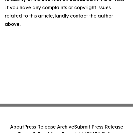
If you have any complaints or copyright issues
related to this article, kindly contact the author
above.
About
Press Release Archive
Submit Press Release