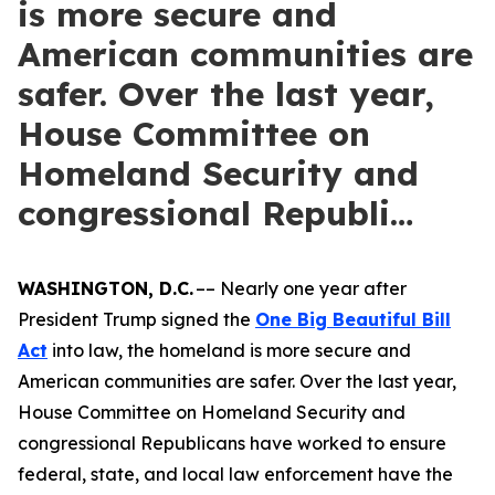
is more secure and
American communities are
safer. Over the last year,
House Committee on
Homeland Security and
congressional Republi…
WASHINGTON, D.C.
–– Nearly one year after
President Trump signed the
One Big Beautiful Bill
Act
into law, the homeland is more secure and
American communities are safer. Over the last year,
House Committee on Homeland Security and
congressional Republicans have worked to ensure
federal, state, and local law enforcement have the