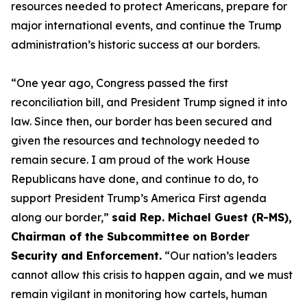
resources needed to protect Americans, prepare for
major international events, and continue the Trump
administration’s historic success at our borders.
“One year ago, Congress passed the first
reconciliation bill, and President Trump signed it into
law. Since then, our border has been secured and
given the resources and technology needed to
remain secure. I am proud of the work House
Republicans have done, and continue to do, to
support President Trump’s America First agenda
along our border,”
said Rep. Michael Guest (R-MS),
Chairman of the Subcommittee on Border
Security and Enforcement.
“Our nation’s leaders
cannot allow this crisis to happen again, and we must
remain vigilant in monitoring how cartels, human