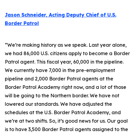
Jason Schneider, Acting Deputy Chief of U.S.
Border Patrol
“We’re making history as we speak. Last year alone,
we had 86,000 U.S. citizens apply to become a Border
Patrol agent. This fiscal year, 60,000 in the pipeline.
We currently have 7,000 in the pre-employment
pipeline and 2,000 Border Patrol agents at the
Border Patrol Academy right now, and a lot of those
will be going to the Northern border. We have not
lowered our standards. We have adjusted the
schedules at the U.S. Border Patrol Academy, and
we’re at two shifts. So, it’s good news for us. Our goal
is to have 3,500 Border Patrol agents assigned to the