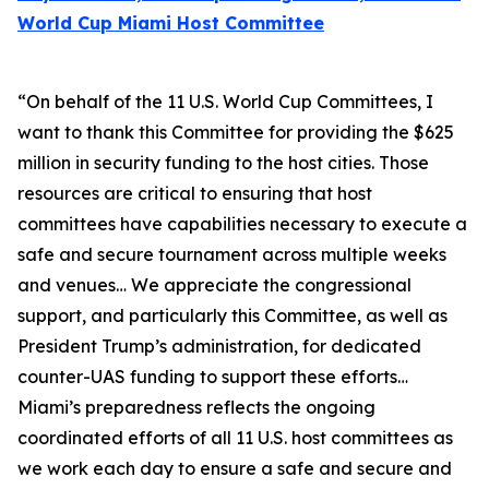
World Cup Miami Host Committee
“On behalf of the 11 U.S. World Cup Committees, I
want to thank this Committee for providing the $625
million in security funding to the host cities. Those
resources are critical to ensuring that host
committees have capabilities necessary to execute a
safe and secure tournament across multiple weeks
and venues… We appreciate the congressional
support, and particularly this Committee, as well as
President Trump’s administration, for dedicated
counter-UAS funding to support these efforts…
Miami’s preparedness reflects the ongoing
coordinated efforts of all 11 U.S. host committees as
we work each day to ensure a safe and secure and