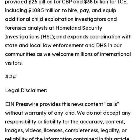
provided $26 billion for CBP and $38 billion for ICE,
including $108.5 million to hire, pay, and equip
additional child exploitation investigators and
forensics analysts at Homeland Security
Investigations (HSI); and expands coordination with
state and local law enforcement and DHS in our
communities as we welcome millions of international
visitors.
###
Legal Disclaimer:
EIN Presswire provides this news content "as is"
without warranty of any kind. We do not accept any
responsibility or liability for the accuracy, content,
images, videos, licenses, completeness, legality, or
reliability of the information contained in this article.