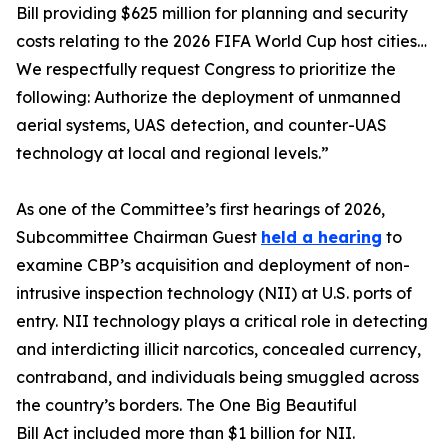
Bill providing $625 million for planning and security
costs relating to the 2026 FIFA World Cup host cities…
We respectfully request Congress to prioritize the
following: Authorize the deployment of unmanned
aerial systems, UAS detection, and counter-UAS
technology at local and regional levels.”
As one of the Committee’s first hearings of 2026,
Subcommittee Chairman Guest
held a hearing
to
examine CBP’s acquisition and deployment of non-
intrusive inspection technology (NII) at U.S. ports of
entry. NII technology plays a critical role in detecting
and interdicting illicit narcotics, concealed currency,
contraband, and individuals being smuggled across
the country’s borders. The One Big Beautiful
Bill Act included more than $1 billion for NII.