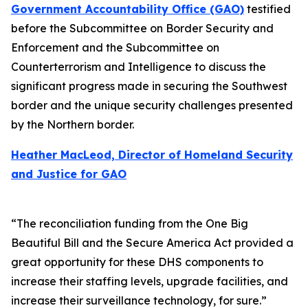
Government Accountability Office (GAO)
testified
before the Subcommittee on Border Security and
Enforcement and the Subcommittee on
Counterterrorism and Intelligence to discuss the
significant progress made in securing the Southwest
border and the unique security challenges presented
by the Northern border.
Heather MacLeod, Director of Homeland Security
and Justice for GAO
“The reconciliation funding from the One Big
Beautiful Bill and the Secure America Act provided a
great opportunity for these DHS components to
increase their staffing levels, upgrade facilities, and
increase their surveillance technology, for sure.”