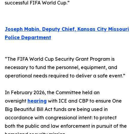
successful FIFA World Cup.”
Joseph Mabin, Deputy Chief, Kansas City Missouri
Police Department
“The FIFA World Cup Security Grant Program is
necessary to fund the personnel, equipment, and
operational needs required to deliver a safe event.”
In February 2026, the Committee held an
oversight
hearing
with ICE and CBP to ensure One
Big Beautiful Bill Act funds are being used in
accordance with congressional intent: to protect
both the public and law enforcement in pursuit of the