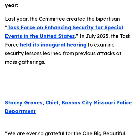
year:
Last year, the Committee created the bipartisan
“
Task Force on Enhancing Security for Special
Events in the United States
.” In July 2025, the Task
Force
held its inaugural hearing
to examine
security lessons learned from previous attacks at
mass gatherings.
Stacey Graves, Chief, Kansas City Missouri Police
Department
“We are ever so grateful for the One Big Beautiful