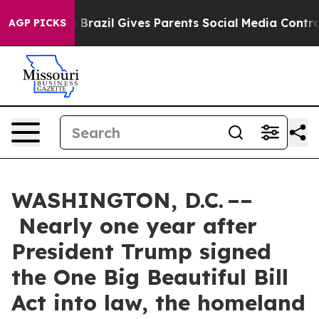
uth
Brazil Gives Parents Social Media Controls for Thei
AGP PICKS
WASHINGTON, D.C. ––
Nearly one year after
President Trump signed
the One Big Beautiful Bill
Act into law, the homeland