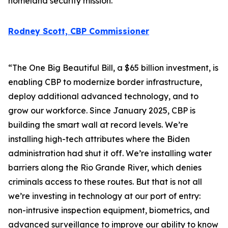
homeland security mission.
Rodney Scott, CBP Commissioner
“The One Big Beautiful Bill, a $65 billion investment, is
enabling CBP to modernize border infrastructure,
deploy additional advanced technology, and to
grow our workforce. Since January 2025, CBP is
building the smart wall at record levels. We’re
installing high-tech attributes where the Biden
administration had shut it off. We’re installing water
barriers along the Rio Grande River, which denies
criminals access to these routes. But that is not all
we’re investing in technology at our port of entry:
non-intrusive inspection equipment, biometrics, and
advanced surveillance to improve our ability to know