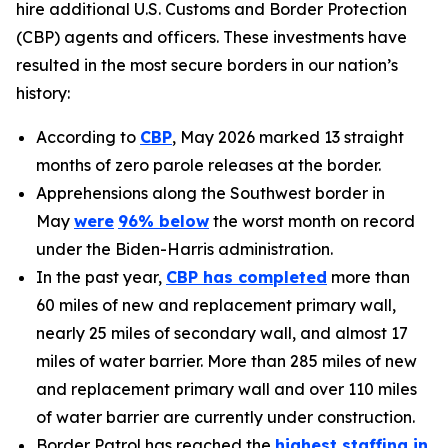
hire additional U.S. Customs and Border Protection
(CBP) agents and officers. These investments have
resulted in the most secure borders in our nation’s
history:
According to
CBP
, May 2026 marked 13 straight
months of zero parole releases at the border.
Apprehensions along the Southwest border in
May
were
96%
below
the worst month on record
under the Biden-Harris administration.
In the past year,
CBP has completed
more than
60 miles of new and replacement primary wall,
nearly 25 miles of secondary wall, and almost 17
miles of water barrier. More than 285 miles of new
and replacement primary wall and over 110 miles
of water barrier are currently under construction.
Border Patrol has reached the
highest staffing in