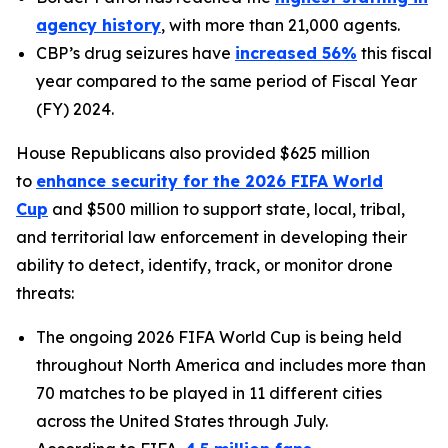
agency history
, with more than 21,000 agents.
CBP’s drug seizures have
increased 56%
this fiscal
year compared to the same period of Fiscal Year
(FY) 2024.
House Republicans also provided $625 million
to
enhance security for the 2026 FIFA World
Cup
and $500 million to support state, local, tribal,
and territorial law enforcement in developing their
ability to detect, identify, track, or monitor drone
threats:
The ongoing 2026 FIFA World Cup is being held
throughout North America and includes more than
70 matches to be played in 11 different cities
across the United States through July.