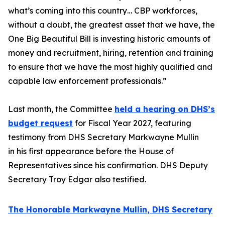
what’s coming into this country… CBP workforces,
without a doubt, the greatest asset that we have, the
One Big Beautiful Bill is investing historic amounts of
money and recruitment, hiring, retention and training
to ensure that we have the most highly qualified and
capable law enforcement professionals.”
Last month, the Committee
held a hearing on DHS’s
budget request
for Fiscal Year 2027, featuring
testimony from DHS Secretary Markwayne Mullin
in his first appearance before the House of
Representatives since his confirmation. DHS Deputy
Secretary Troy Edgar also testified.
The Honorable Markwayne Mullin, DHS Secretary