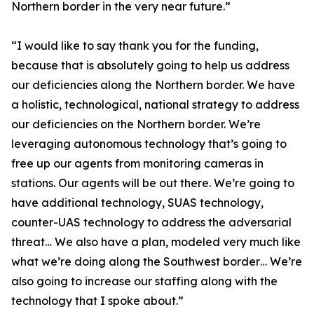
Northern border in the very near future.”
“I would like to say thank you for the funding,
because that is absolutely going to help us address
our deficiencies along the Northern border. We have
a holistic, technological, national strategy to address
our deficiencies on the Northern border. We’re
leveraging autonomous technology that’s going to
free up our agents from monitoring cameras in
stations. Our agents will be out there. We’re going to
have additional technology, SUAS technology,
counter-UAS technology to address the adversarial
threat… We also have a plan, modeled very much like
what we’re doing along the Southwest border… We’re
also going to increase our staffing along with the
technology that I spoke about.”