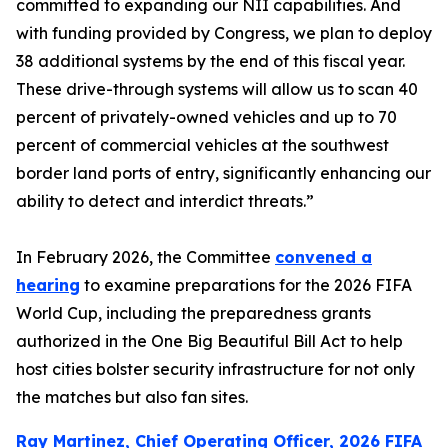
committed to expanding our NII capabilities. And
with funding provided by Congress, we plan to deploy
38 additional systems by the end of this fiscal year.
These drive-through systems will allow us to scan 40
percent of privately-owned vehicles and up to 70
percent of commercial vehicles at the southwest
border land ports of entry, significantly enhancing our
ability to detect and interdict threats.”
In February 2026, the Committee
convened a
hearing
to examine preparations for the 2026 FIFA
World Cup, including the preparedness grants
authorized in the One Big Beautiful Bill Act to help
host cities bolster security infrastructure for not only
the matches but also fan sites.
Ray Martinez, Chief Operating Officer, 2026 FIFA