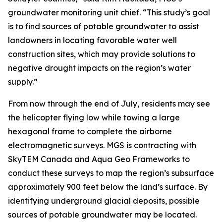
groundwater monitoring unit chief. “This study’s goal
is to find sources of potable groundwater to assist
landowners in locating favorable water well
construction sites, which may provide solutions to
negative drought impacts on the region’s water
supply.”
From now through the end of July, residents may see
the helicopter flying low while towing a large
hexagonal frame to complete the airborne
electromagnetic surveys. MGS is contracting with
SkyTEM Canada and Aqua Geo Frameworks to
conduct these surveys to map the region’s subsurface
approximately 900 feet below the land’s surface. By
identifying underground glacial deposits, possible
sources of potable groundwater may be located.