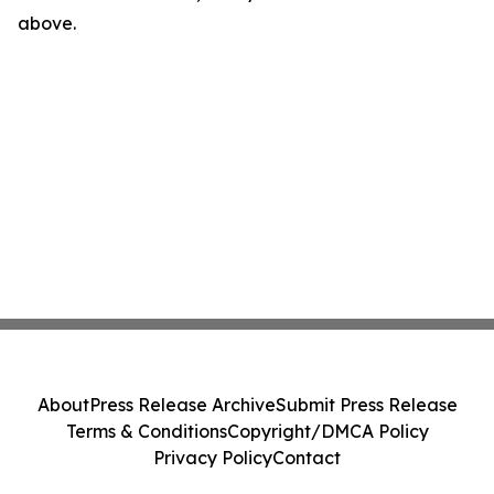
above.
About
Press Release Archive
Submit Press Release
Terms & Conditions
Copyright/DMCA Policy
Privacy Policy
Contact