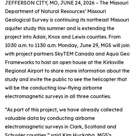
JEFFERSON CITY, MO, JUNE 24, 2026 – The Missouri
Department of Natural Resources’ Missouri
Geological Survey is continuing its northeast Missouri
aquifer study this summer and is extending the
project into Adair, Knox and Lewis counties. From
10:30 a.m. to 11:30 a.m. Monday, June 29, MGS will join
with project partners SkyTEM Canada and Aqua Geo
Frameworks to host an open house at the Kirksville
Regional Airport to share more information about the
study and invite the public to see the helicopter that
will be the conducting low-flying airborne
electromagnetic surveys in all three counties.
“As part of this project, we have already collected
valuable data by conducting airborne
electromagnetic surveys in Clark, Scotland and
Schuyler counties,” said Kim Huckaba, MGS’s