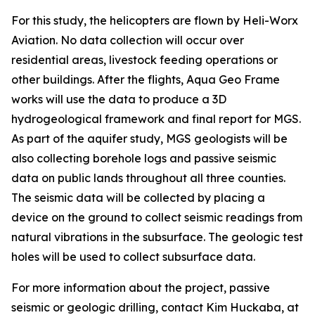
For this study, the helicopters are flown by Heli-Worx
Aviation. No data collection will occur over
residential areas, livestock feeding operations or
other buildings. After the flights, Aqua Geo Frame
works will use the data to produce a 3D
hydrogeological framework and final report for MGS.
As part of the aquifer study, MGS geologists will be
also collecting borehole logs and passive seismic
data on public lands throughout all three counties.
The seismic data will be collected by placing a
device on the ground to collect seismic readings from
natural vibrations in the subsurface. The geologic test
holes will be used to collect subsurface data.
For more information about the project, passive
seismic or geologic drilling, contact Kim Huckaba, at