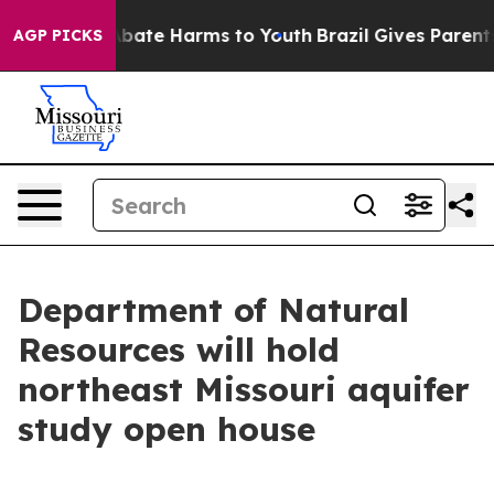
on Fund to Abate Harms to Youth
Brazil Gives Parents S
AGP PICKS
Department of Natural
Resources will hold
northeast Missouri aquifer
study open house