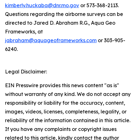
kimberly.huckaba@dnr.mo.gov
or 573-368-2113.
Questions regarding the airborne surveys can be
directed to Jared D. Abraham R.G., Aqua Geo
Frameworks, at
jabraham@aquageoframeworks.com
or 303-905-
6240.
Legal Disclaimer:
EIN Presswire provides this news content "as is"
without warranty of any kind. We do not accept any
responsibility or liability for the accuracy, content,
images, videos, licenses, completeness, legality, or
reliability of the information contained in this article.
If you have any complaints or copyright issues
related to this article, kindly contact the author