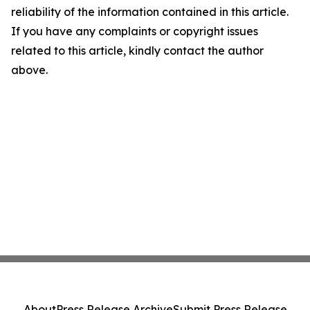
reliability of the information contained in this article.
If you have any complaints or copyright issues
related to this article, kindly contact the author
above.
About
Press Release Archive
Submit Press Release