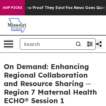
 but Offers no Proof They Exist
Fox News Goes Quiet a
AGP PICKS
On Demand: Enhancing
Regional Collaboration
and Resource Sharing ─
Region 7 Maternal Health
ECHO® Session 1