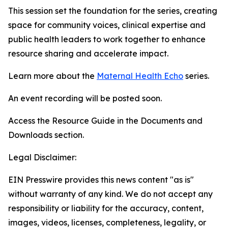
This session set the foundation for the series, creating
space for community voices, clinical expertise and
public health leaders to work together to enhance
resource sharing and accelerate impact.
Learn more about the
Maternal Health Echo
series.
An event recording will be posted soon.
Access the Resource Guide in the Documents and
Downloads section.
Legal Disclaimer:
EIN Presswire provides this news content "as is"
without warranty of any kind. We do not accept any
responsibility or liability for the accuracy, content,
images, videos, licenses, completeness, legality, or