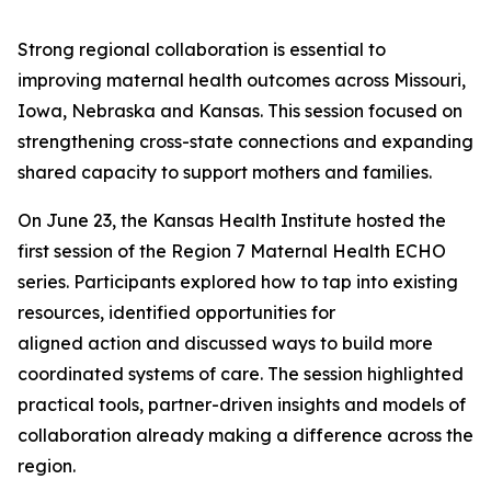
Strong regional collaboration is essential to
improving maternal health outcomes across Missouri,
Iowa, Nebraska and Kansas. This session focused on
strengthening cross-state connections and expanding
shared capacity to support mothers and families.
On June 23, the Kansas Health Institute hosted the
first session of the Region 7 Maternal Health ECHO
series. Participants explored how to tap into existing
resources, identified opportunities for
aligned action and discussed ways to build more
coordinated systems of care. The session highlighted
practical tools, partner-driven insights and models of
collaboration already making a difference across the
region.