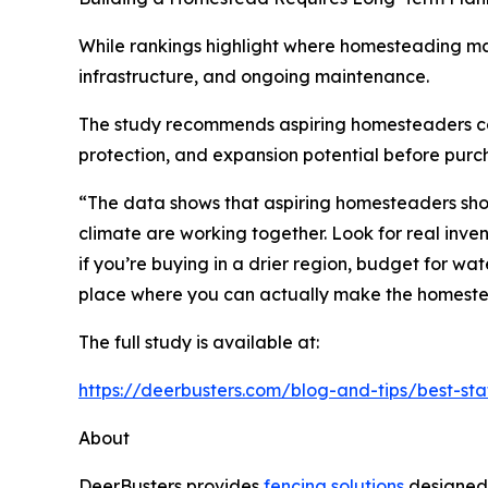
While rankings highlight where homesteading ma
infrastructure, and ongoing maintenance.
The study recommends aspiring homesteaders consid
protection, and expansion potential before purc
“The data shows that aspiring homesteaders shoul
climate are working together. Look for real inve
if you’re buying in a drier region, budget for wat
place where you can actually make the homest
The full study is available at:
https://deerbusters.com/blog-and-tips/best-st
About
DeerBusters provides
fencing solutions
designed 