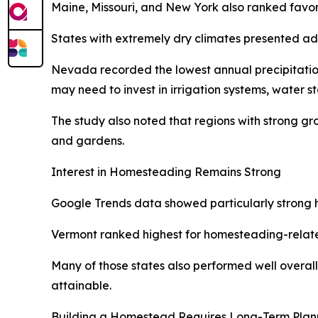
Maine, Missouri, and New York also ranked favora
States with extremely dry climates presented ad
Nevada recorded the lowest annual precipitation 
may need to invest in irrigation systems, water s
The study also noted that regions with strong g
and gardens.
Interest in Homesteading Remains Strong
Google Trends data showed particularly strong ho
Vermont ranked highest for homesteading-relate
Many of those states also performed well overall 
attainable.
Building a Homestead Requires Long-Term Plan