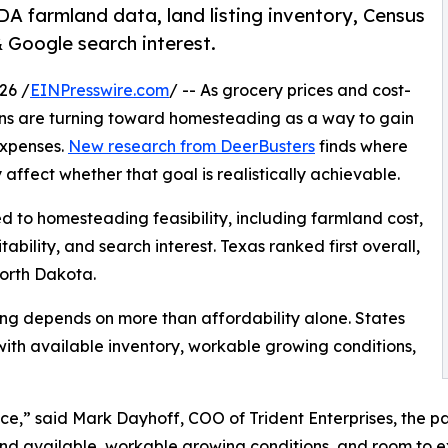
DA farmland data, land listing inventory, Census
Google search interest.
26 /
EINPresswire.com
/ -- As grocery prices and cost-
cans are turning toward homesteading as a way to gain
expenses.
New research from DeerBusters
finds where
ffect whether that goal is realistically achievable.
ed to homesteading feasibility, including farmland cost,
ability, and search interest. Texas ranked first overall,
orth Dakota.
ng depends on more than affordability alone. States
ith available inventory, workable growing conditions,
e,” said Mark Dayhoff, COO of Trident Enterprises, the 
land available, workable growing conditions, and room to 