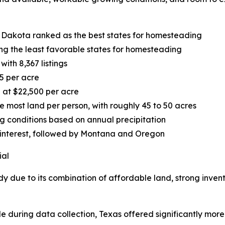
 Dakota ranked as the best states for homesteading
g the least favorable states for homesteading
ith 8,367 listings
5 per acre
 at $22,500 per acre
most land per person, with roughly 45 to 50 acres
ng conditions based on annual precipitation
 interest, followed by Montana and Oregon
ial
dy due to its combination of affordable land, strong inven
le during data collection, Texas offered significantly more