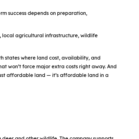
term success depends on preparation,
ocal agricultural infrastructure, wildlife
h states where land cost, availability, and
hat won’t force major extra costs right away. And
ust affordable land — it’s affordable land in a
m deer and other wildlife. The company supports