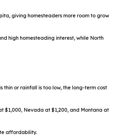
pita, giving homesteaders more room to grow
nd high homesteading interest, while North
thin or rainfall is too low, the long-term cost
 at $1,000, Nevada at $1,200, and Montana at
e affordability.