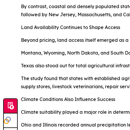
By contrast, coastal and densely populated state
followed by New Jersey, Massachusetts, and Cali
Land Availability Continues to Shape Access
Beyond pricing, land access itself emerged as a 
Montana, Wyoming, North Dakota, and South Dakot
Texas also stood out for total agricultural infra
The study found that states with established ag
supply stores, livestock veterinarians, repair ser
Climate Conditions Also Influence Success
Climate suitability played a major role in determ
Ohio and Illinois recorded annual precipitation 