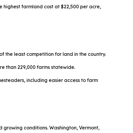
e highest farmland cost at $22,500 per acre,
the least competition for land in the country.
more than 229,000 farms statewide.
esteaders, including easier access to farm
ced growing conditions. Washington, Vermont,