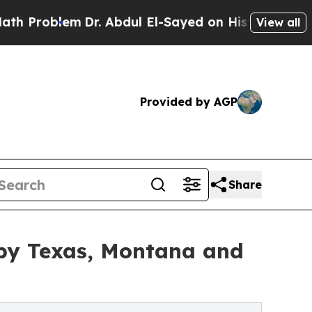
m
Dr. Abdul El-Sayed on Historic Michigan Win: “Pe
View all
Provided by AGP
Share
by Texas, Montana and