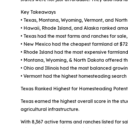
Key Takeaways
• Texas, Montana, Wyoming, Vermont, and North
• Hawaii, Rhode Island, and Alaska ranked amon
• Texas had the most farms and ranches for sale, w
• New Mexico had the cheapest farmland at $72
• Rhode Island had the most expensive farmland
• Montana, Wyoming, & North Dakota offered the 
• Ohio and Illinois had the most balanced growi
• Vermont had the highest homesteading search
Texas Ranked Highest for Homesteading Potent
Texas earned the highest overall score in the stu
agricultural infrastructure.
With 8,367 active farms and ranches listed for sa