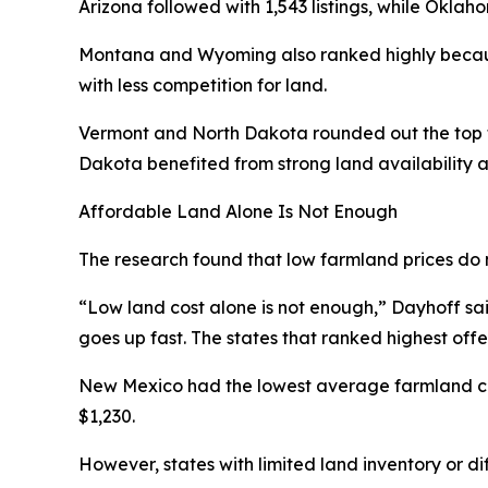
Arizona followed with 1,543 listings, while Oklah
Montana and Wyoming also ranked highly becaus
with less competition for land.
Vermont and North Dakota rounded out the top fi
Dakota benefited from strong land availability a
Affordable Land Alone Is Not Enough
The research found that low farmland prices do 
“Low land cost alone is not enough,” Dayhoff said.
goes up fast. The states that ranked highest off
New Mexico had the lowest average farmland cos
$1,230.
However, states with limited land inventory or di