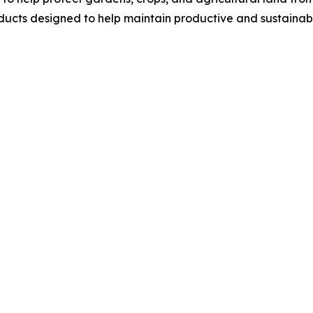
ucts designed to help maintain productive and sustainab