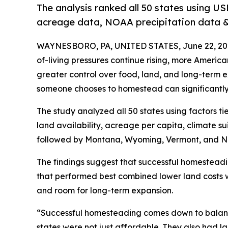
The analysis ranked all 50 states using US
acreage data, NOAA precipitation data & 
WAYNESBORO, PA, UNITED STATES, June 22, 20
of-living pressures continue rising, more Ameri
greater control over food, land, and long-term 
someone chooses to homestead can significantly a
The study analyzed all 50 states using factors ti
land availability, acreage per capita, climate suit
followed by Montana, Wyoming, Vermont, and N
The findings suggest that successful homesteadi
that performed best combined lower land costs w
and room for long-term expansion.
“Successful homesteading comes down to balanc
states were not just affordable. They also had 