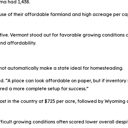
oma had 1,438.
e of their affordable farmland and high acreage per ca
ve. Vermont stood out for favorable growing conditions a
nd affordability.
not automatically make a state ideal for homesteading.
 “A place can look affordable on paper, but if inventory is 
ered a more complete setup for success.”
t in the country at $725 per acre, followed by Wyoming
fficult growing conditions often scored lower overall despit