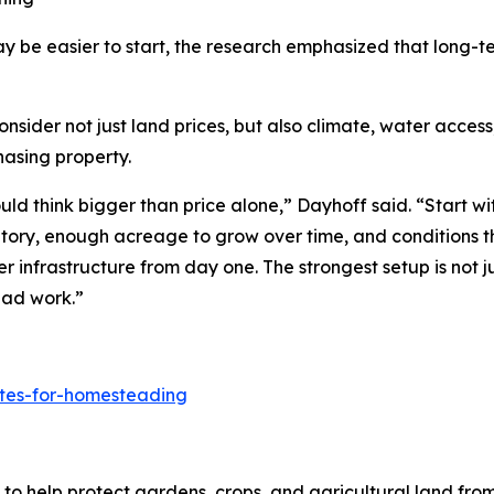
y be easier to start, the research emphasized that long-
er not just land prices, but also climate, water access, l
hasing property.
d think bigger than price alone,” Dayhoff said. “Start wit
ntory, enough acreage to grow over time, and conditions t
er infrastructure from day one. The strongest setup is not j
ead work.”
ates-for-homesteading
to help protect gardens, crops, and agricultural land fro