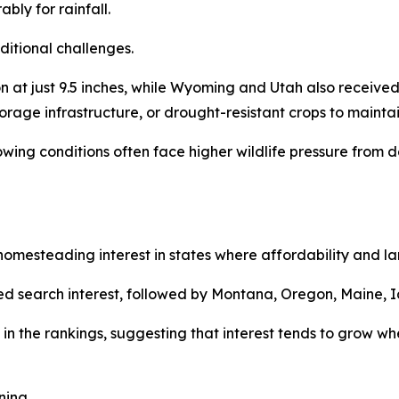
bly for rainfall.
ditional challenges.
at just 9.5 inches, while Wyoming and Utah also received 
torage infrastructure, or drought-resistant crops to maintai
rowing conditions often face higher wildlife pressure fro
mesteading interest in states where affordability and land
d search interest, followed by Montana, Oregon, Maine, I
in the rankings, suggesting that interest tends to grow whe
ning