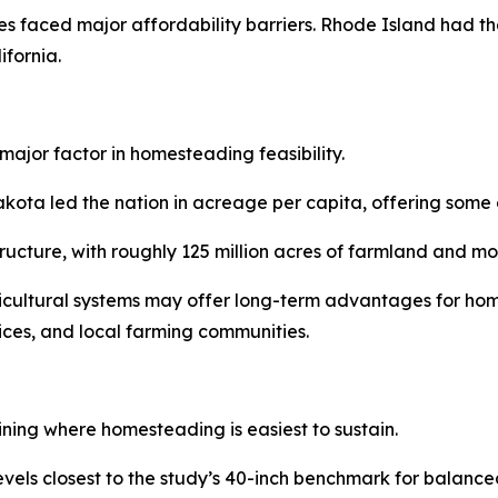
s faced major affordability barriers. Rhode Island had th
fornia.
major factor in homesteading feasibility.
a led the nation in acreage per capita, offering some of 
structure, with roughly 125 million acres of farmland and 
ricultural systems may offer long-term advantages for hom
vices, and local farming communities.
ining where homesteading is easiest to sustain.
levels closest to the study’s 40-inch benchmark for balan