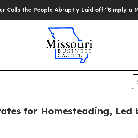
eople Abruptly Laid off “Simply a Math Proble
ates for Homesteading, Led 