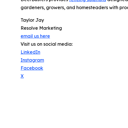
gardeners, growers, and homesteaders with prod
Taylor Jay
Resolve Marketing
email us here
Visit us on social media:
LinkedIn
Instagram
Facebook
X