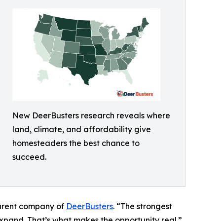
New DeerBusters research reveals where
land, climate, and affordability give
homesteaders the best chance to
succeed.
parent company of
DeerBusters
. “The strongest
expand. That’s what makes the opportunity real.”