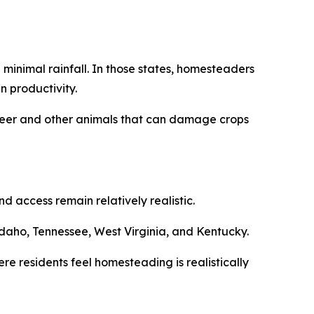
minimal rainfall. In those states, homesteaders
n productivity.
m deer and other animals that can damage crops
 access remain relatively realistic.
daho, Tennessee, West Virginia, and Kentucky.
re residents feel homesteading is realistically