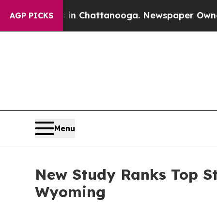
os in Chattanooga. Newspaper Owner Calls the P
AGP PICKS
Menu
New Study Ranks Top St
Wyoming