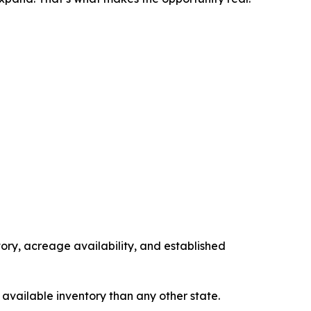
tory, acreage availability, and established
 available inventory than any other state.