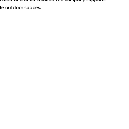
le outdoor spaces.