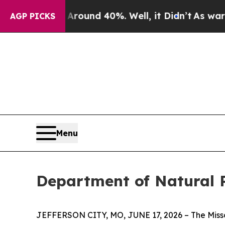
a Floor Around 40%. Well, it Didn’t
As war With
AGP PICKS
Menu
Department of Natural 
JEFFERSON CITY, MO, JUNE 17, 2026 – The Misso