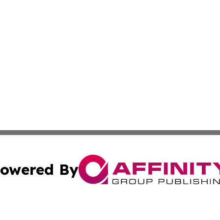
owered By
ubmit Press Release
Terms & Conditions
Copyright/DMCA