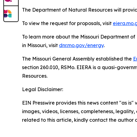
The Department of Natural Resources will provid
To view the request for proposals, visit
eiera.mo.
To learn more about the Missouri Department of
in Missouri, visit
dnr.mo.gov/energy
.
The Missouri General Assembly established the
E
section 260.010, RSMo. EIERA is a quasi-governm
Resources.
Legal Disclaimer:
EIN Presswire provides this news content "as is" 
images, videos, licenses, completeness, legality, o
related to this article, kindly contact the author