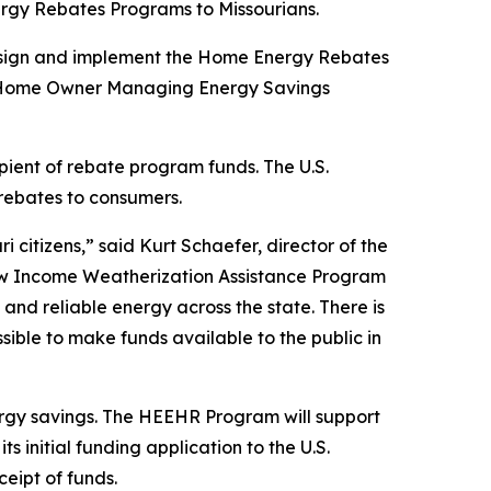
nergy Rebates Programs to Missourians.
o design and implement the Home Energy Rebates
the Home Owner Managing Energy Savings
ipient of rebate program funds. The U.S.
 rebates to consumers.
citizens,” said Kurt Schaefer, director of the
ow Income Weatherization Assistance Program
nd reliable energy across the state. There is
ssible to make funds available to the public in
gy savings. The HEEHR Program will support
 initial funding application to the U.S.
eipt of funds.