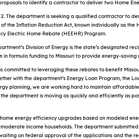
 proposals to identify a contractor to deliver two Home E
uly 2. The department is seeking a qualified contractor t
 of the Inflation Reduction Act, known individually as 
ncy Electric Home Rebate (HEEHR) Program.
epartment’s Division of Energy is the state’s designated rec
n in formula funding to Missouri to provide energy-saving
 committed to leveraging these rebates to benefit Missouri 
gether with the department’s Energy Loan Program, the L
gy planning, we are working hard to maintain affordable a
d the department is moving as quickly and efficiently as po
home energy efficiency upgrades based on modeled ener
o-moderate income households. The department submitted its
iting on federal approval of the applications and the rec