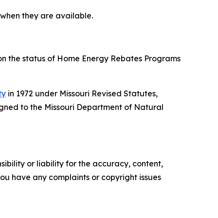
 when they are available.
 on the status of Home Energy Rebates Programs
ty
in 1972 under Missouri Revised Statutes,
gned to the Missouri Department of Natural
ility or liability for the accuracy, content,
f you have any complaints or copyright issues