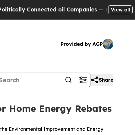
ically Connected oil Companies — not Taxpayers 
View all
Provided by AGP
Share
for Home Energy Rebates
h the Environmental Improvement and Energy