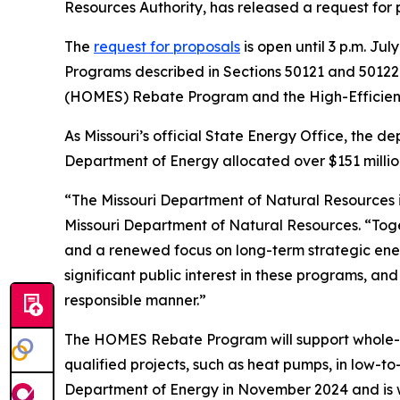
Resources Authority, has released a request for
The
request for proposals
is open until 3 p.m. J
Programs described in Sections 50121 and 50122
(HOMES) Rebate Program and the High-Efficie
As Missouri’s official State Energy Office, the d
Department of Energy allocated over $151 millio
“The Missouri Department of Natural Resources is
Missouri Department of Natural Resources. “To
and a renewed focus on long-term strategic ener
significant public interest in these programs, an
responsible manner.”
The HOMES Rebate Program will support whole-
qualified projects, such as heat pumps, in low-t
Department of Energy in November 2024 and is wa