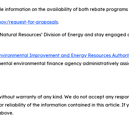
e information on the availability of both rebate programs
gov/request-for-proposals
.
 Natural Resources’ Division of Energy and stay engaged
nvironmental Improvement and Energy Resources Authori
ental environmental finance agency administratively assi
without warranty of any kind. We do not accept any responsib
r reliability of the information contained in this article. I
 above.