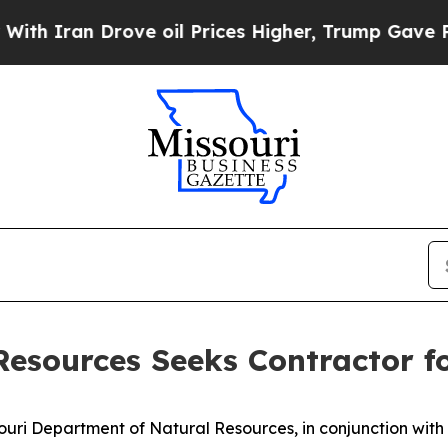
 Iran Drove oil Prices Higher, Trump Gave Polit
Resources Seeks Contractor 
uri Department of Natural Resources, in conjunction wit