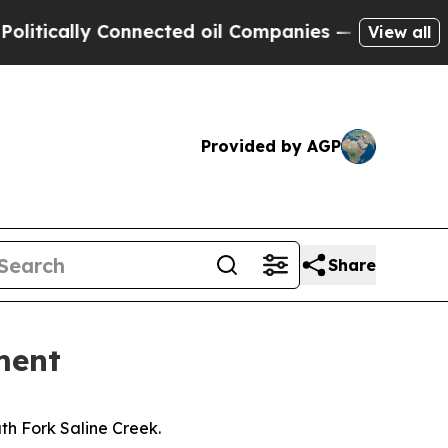
tically Connected oil Companies — not Taxpayers
View all
Provided by AGP
Share
ment
th Fork Saline Creek.