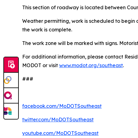
This section of roadway is located between Coun
Weather permitting, work is scheduled to begin a
the work is complete.
The work zone will be marked with signs. Motoris
For additional information, please contact Resi
MODOT or visit
www.modot.org/southeast
.
###
facebook.com/MoDOTSoutheast
twitter.com/MoDOTSoutheast
youtube.com/MoDOTSoutheast