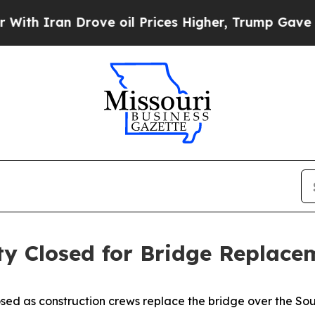
h Iran Drove oil Prices Higher, Trump Gave Poli
ty Closed for Bridge Replace
ed as construction crews replace the bridge over the Sou