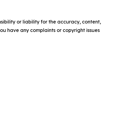
ility or liability for the accuracy, content,
f you have any complaints or copyright issues