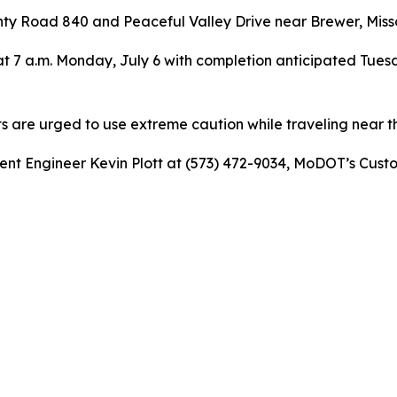
ty Road 840 and Peaceful Valley Drive near Brewer, Misso
t 7 a.m. Monday, July 6 with completion anticipated Tuesd
ts are urged to use extreme caution while traveling near t
dent Engineer Kevin Plott at (573) 472-9034, MoDOT’s Cust