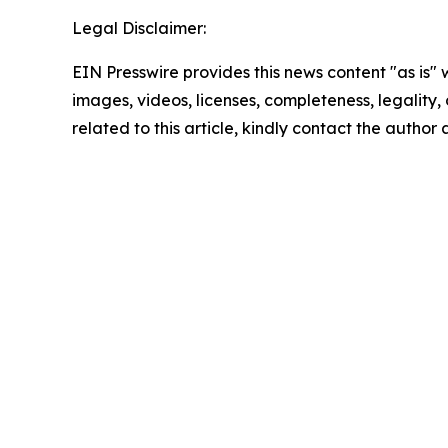
Legal Disclaimer:
EIN Presswire provides this news content "as is" 
images, videos, licenses, completeness, legality, o
related to this article, kindly contact the author