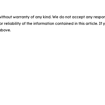
without warranty of any kind. We do not accept any responsib
r reliability of the information contained in this article. I
 above.