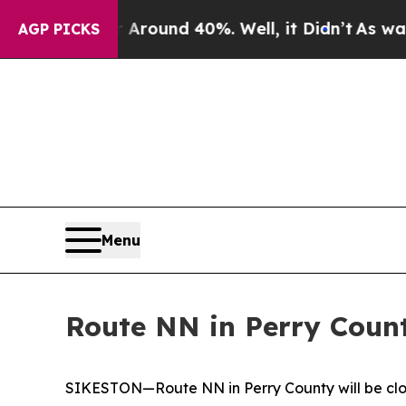
a Floor Around 40%. Well, it Didn’t
As war Wit
AGP PICKS
Menu
Route NN in Perry Coun
SIKESTON—Route NN in Perry County will be clos