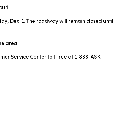
uri.
ay, Dec. 1. The roadway will remain closed until
he area.
omer Service Center toll-free at 1-888-ASK-