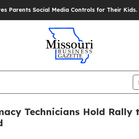
arents Social Media Controls for Their Kids. Shou
acy Technicians Hold Rally
d