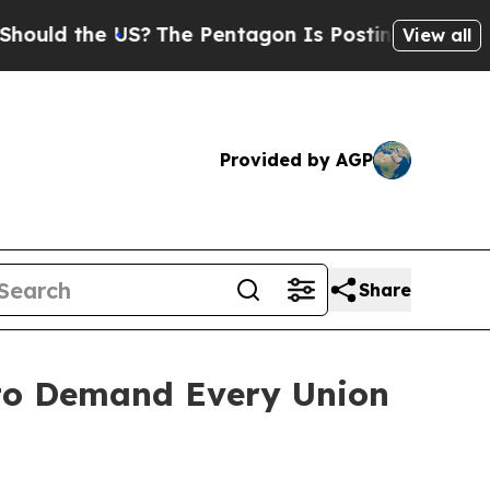
ld the US?
The Pentagon Is Posting Cryptic Bibli
View all
Provided by AGP
Share
 to Demand Every Union