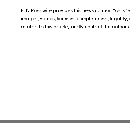
EIN Presswire provides this news content "as is" 
images, videos, licenses, completeness, legality, o
related to this article, kindly contact the author