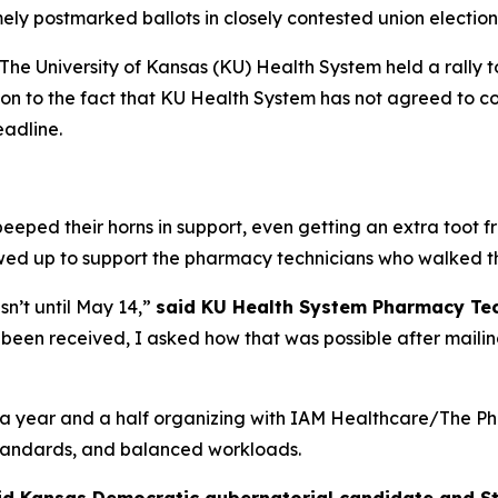
ely postmarked ballots in closely contested union electio
he University of Kansas (KU) Health System held a rally t
tion to the fact that KU Health System has not agreed to cou
eadline.
eeped their horns in support, even getting an extra toot 
owed up to support the pharmacy technicians who walked t
sn’t until May 14,”
said KU Health System Pharmacy Te
been received, I asked how that was possible after mailing
 year and a half organizing with IAM Healthcare/The Pha
 standards, and balanced workloads.