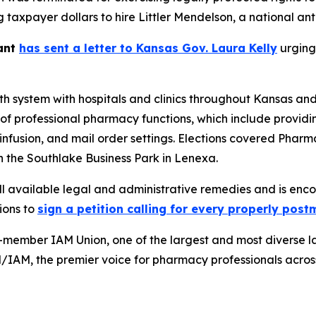
g taxpayer dollars to hire Littler Mendelson, a national an
yant
has sent a letter to Kansas Gov. Laura Kelly
urging 
h system with hospitals and clinics throughout Kansas an
f professional pharmacy functions, which include providing
 infusion, and mail order settings. Elections covered Pharm
 the Southlake Business Park in Lenexa.
l available legal and administrative remedies and is enco
ions to
sign a petition calling for every properly pos
-member IAM Union, one of the largest and most diverse l
d/IAM, the premier voice for pharmacy professionals acros