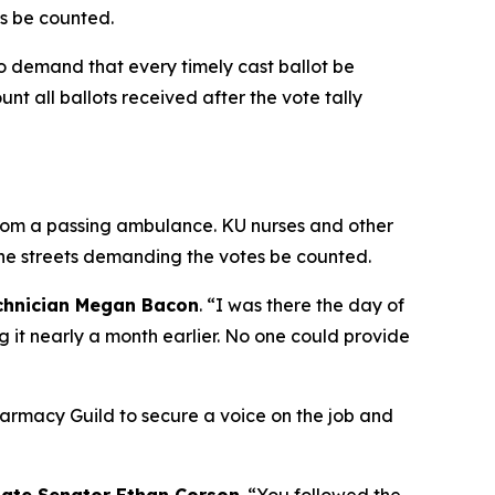
ns be counted.
o demand that every timely cast ballot be
nt all ballots received after the vote tally
from a passing ambulance. KU nurses and other
he streets demanding the votes be counted.
chnician Megan Bacon
. “I was there the day of
 it nearly a month earlier. No one could provide
rmacy Guild to secure a voice on the job and