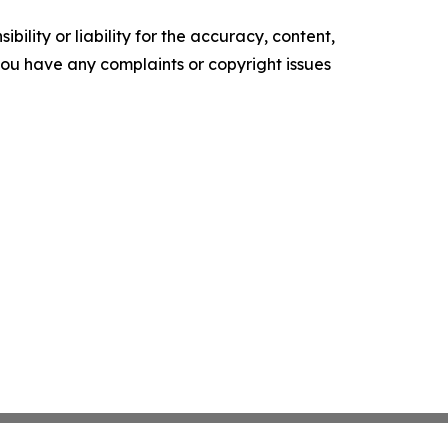
ility or liability for the accuracy, content,
f you have any complaints or copyright issues