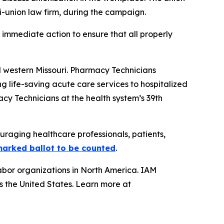
ti-union law firm, during the campaign.
immediate action to ensure that all properly
d western Missouri. Pharmacy Technicians
 life-saving acute care services to hospitalized
acy Technicians at the health system’s 39th
uraging healthcare professionals, patients,
tmarked ballot to be counted
.
abor organizations in North America. IAM
s the United States. Learn more at