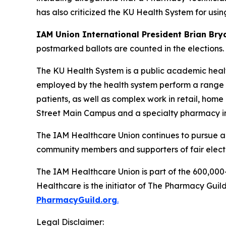
has also criticized the KU Health System for usin
IAM Union International President Brian Br
postmarked ballots are counted in the elections.
The KU Health System is a public academic healt
employed by the health system perform a range o
patients, as well as complex work in retail, home
Street Main Campus and a specialty pharmacy in
The IAM Healthcare Union continues to pursue al
community members and supporters of fair elect
The IAM Healthcare Union is part of the 600,000
Healthcare is the initiator of The Pharmacy Guil
PharmacyGuild.org
.
Legal Disclaimer: