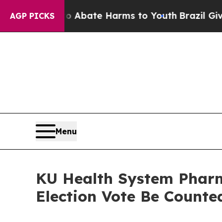
ion Fund to Abate Harms to Youth
Brazil Gives P
AGP PICKS
Menu
KU Health System Pharm
Election Vote Be Counte