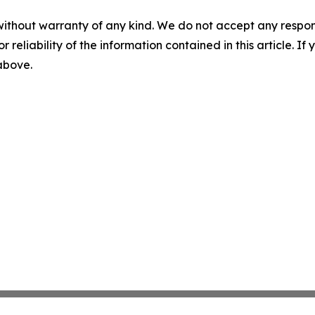
without warranty of any kind. We do not accept any responsib
r reliability of the information contained in this article. I
 above.