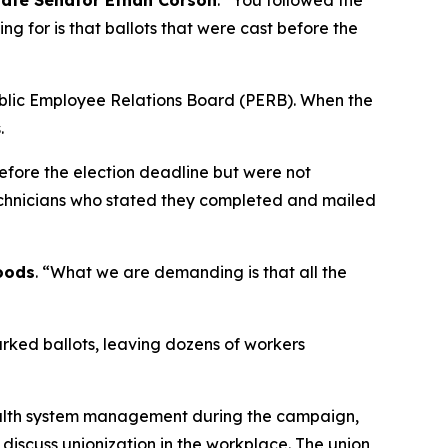
tate Senator Ethan Corson
. “You followed the
ing for is that ballots that were cast before the
Public Employee Relations Board (PERB). When the
s.
efore the election deadline but were not
technicians who stated they completed and mailed
oods
. “What we are demanding is that all the
arked ballots, leaving dozens of workers
health system management during the campaign,
 discuss unionization in the workplace. The union