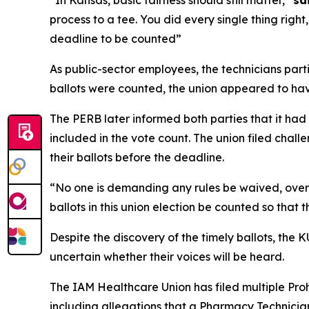
“In Kansas, basic fairness should still matter,”
sa
process to a tee. You did every single thing right
deadline to be counted”
As public-sector employees, the technicians part
ballots were counted, the union appeared to have
The PERB later informed both parties that it had
included in the vote count. The union filed cha
their ballots before the deadline.
“No one is demanding any rules be waived, ove
ballots in this union election be counted so tha
Despite the discovery of the timely ballots, the
uncertain whether their voices will be heard.
The IAM Healthcare Union has filed multiple Pr
including allegations that a Pharmacy Technician