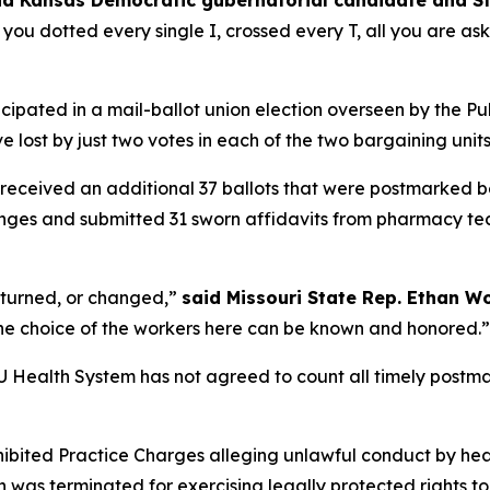
id Kansas Democratic gubernatorial candidate and S
, you dotted every single I, crossed every T, all you are ask
icipated in a mail-ballot union election overseen by the 
 lost by just two votes in each of the two bargaining unit
 received an additional 37 ballots that were postmarked b
llenges and submitted 31 sworn affidavits from pharmacy 
rturned, or changed,”
said Missouri State Rep. Ethan W
t the choice of the workers here can be known and honored.”
 KU Health System has not agreed to count all timely postm
ohibited Practice Charges alleging unlawful conduct by 
 was terminated for exercising legally protected rights to