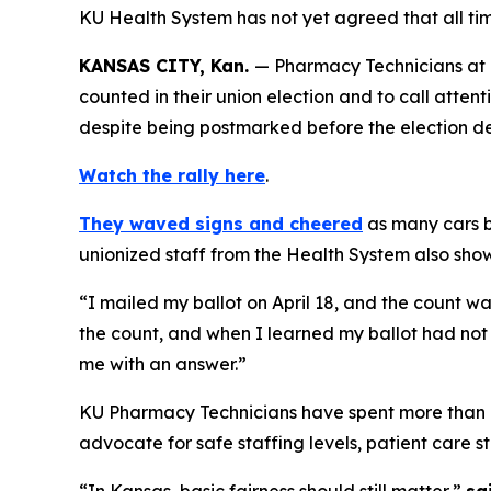
KU Health System has not yet agreed that all tim
KANSAS CITY, Kan.
— Pharmacy Technicians at T
counted in their union election and to call atten
despite being postmarked before the election d
Watch the rally here
.
They waved signs and cheered
as many cars b
unionized staff from the Health System also sh
“I mailed my ballot on April 18, and the count wa
the count, and when I learned my ballot had not 
me with an answer.”
KU Pharmacy Technicians have spent more than a
advocate for safe staffing levels, patient care