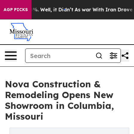
und 40%. Well, it Didn’t
As war With Iran Drove oil 
AGP PICKS
Nova Construction &
Remodeling Opens New
Showroom in Columbia,
Missouri