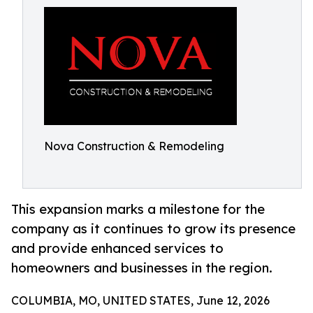
Nova Construction & Remodeling
This expansion marks a milestone for the
company as it continues to grow its presence
and provide enhanced services to
homeowners and businesses in the region.
COLUMBIA, MO, UNITED STATES, June 12, 2026