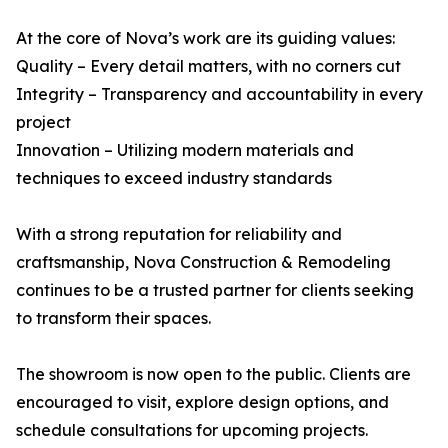
At the core of Nova’s work are its guiding values:
Quality – Every detail matters, with no corners cut
Integrity – Transparency and accountability in every
project
Innovation – Utilizing modern materials and
techniques to exceed industry standards
With a strong reputation for reliability and
craftsmanship, Nova Construction & Remodeling
continues to be a trusted partner for clients seeking
to transform their spaces.
The showroom is now open to the public. Clients are
encouraged to visit, explore design options, and
schedule consultations for upcoming projects.