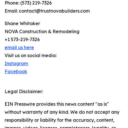
Phone: (573) 219-7326
Email: contact@trustnovabuilders.com
Shane Whitaker
NOVA Construction & Remodeling
+1 573-219-7326
email us here
Visit us on social media:
Instagram
Facebook
Legal Disclaimer:
EIN Presswire provides this news content "as is"
without warranty of any kind. We do not accept any
responsibility or liability for the accuracy, content,