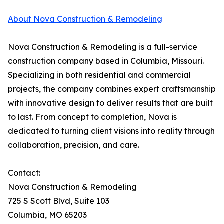
About Nova Construction & Remodeling
Nova Construction & Remodeling is a full-service
construction company based in Columbia, Missouri.
Specializing in both residential and commercial
projects, the company combines expert craftsmanship
with innovative design to deliver results that are built
to last. From concept to completion, Nova is
dedicated to turning client visions into reality through
collaboration, precision, and care.
Contact:
Nova Construction & Remodeling
725 S Scott Blvd, Suite 103
Columbia, MO 65203