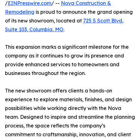
/
EINPresswire.com
/ --
Nova Construction &
Remodeling
is proud to announce the grand opening
of its new showroom, located at
725 S Scott Blvd,
Suite 103, Columbia, MO
.
This expansion marks a significant milestone for the
company as it continues to grow its presence and
provide enhanced services to homeowners and
businesses throughout the region.
The new showroom offers clients a hands-on
experience to explore materials, finishes, and design
possibilities while working directly with the Nova
team. Designed to inspire and streamline the planning
process, the space reflects the company’s
commitment to craftsmanship, innovation, and client