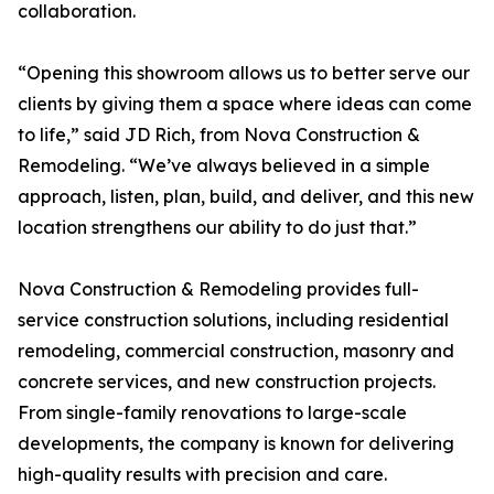
collaboration.
“Opening this showroom allows us to better serve our
clients by giving them a space where ideas can come
to life,” said JD Rich, from Nova Construction &
Remodeling. “We’ve always believed in a simple
approach, listen, plan, build, and deliver, and this new
location strengthens our ability to do just that.”
Nova Construction & Remodeling provides full-
service construction solutions, including residential
remodeling, commercial construction, masonry and
concrete services, and new construction projects.
From single-family renovations to large-scale
developments, the company is known for delivering
high-quality results with precision and care.