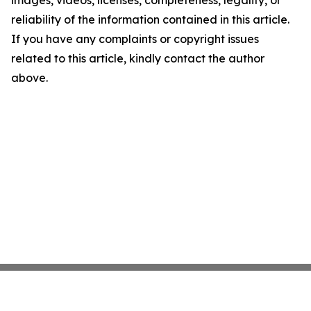
images, videos, licenses, completeness, legality, or
reliability of the information contained in this article.
If you have any complaints or copyright issues
related to this article, kindly contact the author
above.