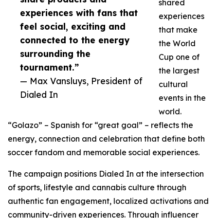
shared
experiences with fans that
experiences
feel social, exciting and
that make
connected to the energy
the World
surrounding the
Cup one of
tournament.”
the largest
— Max Vansluys, President of
cultural
Dialed In
events in the
world.
“Golazo” – Spanish for “great goal” – reflects the
energy, connection and celebration that define both
soccer fandom and memorable social experiences.
The campaign positions Dialed In at the intersection
of sports, lifestyle and cannabis culture through
authentic fan engagement, localized activations and
community-driven experiences. Through influencer