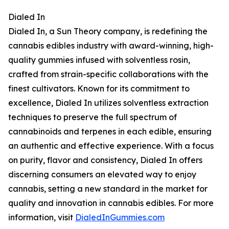
Dialed In
Dialed In, a Sun Theory company, is redefining the
cannabis edibles industry with award-winning, high-
quality gummies infused with solventless rosin,
crafted from strain-specific collaborations with the
finest cultivators. Known for its commitment to
excellence, Dialed In utilizes solventless extraction
techniques to preserve the full spectrum of
cannabinoids and terpenes in each edible, ensuring
an authentic and effective experience. With a focus
on purity, flavor and consistency, Dialed In offers
discerning consumers an elevated way to enjoy
cannabis, setting a new standard in the market for
quality and innovation in cannabis edibles. For more
information, visit
DialedInGummies.com