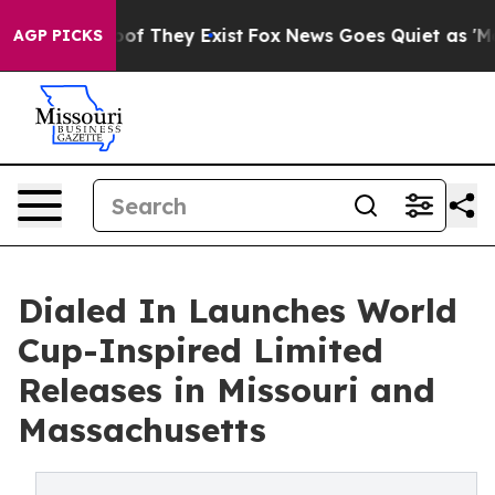
 no Proof They Exist
Fox News Goes Quiet as 'Maga Med
AGP PICKS
Dialed In Launches World
Cup-Inspired Limited
Releases in Missouri and
Massachusetts