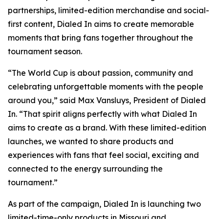
partnerships, limited-edition merchandise and social-
first content, Dialed In aims to create memorable
moments that bring fans together throughout the
tournament season.
“The World Cup is about passion, community and
celebrating unforgettable moments with the people
around you,” said Max Vansluys, President of Dialed
In. “That spirit aligns perfectly with what Dialed In
aims to create as a brand. With these limited-edition
launches, we wanted to share products and
experiences with fans that feel social, exciting and
connected to the energy surrounding the
tournament.”
As part of the campaign, Dialed In is launching two
limited-time-only products in Missouri and