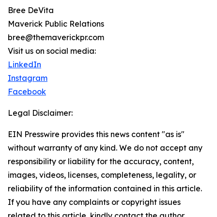
Bree DeVita
Maverick Public Relations
bree@themaverickpr.com
Visit us on social media:
LinkedIn
Instagram
Facebook
Legal Disclaimer:
EIN Presswire provides this news content "as is"
without warranty of any kind. We do not accept any
responsibility or liability for the accuracy, content,
images, videos, licenses, completeness, legality, or
reliability of the information contained in this article.
If you have any complaints or copyright issues
related to this article, kindly contact the author