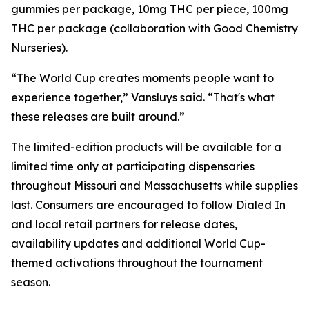
gummies per package, 10mg THC per piece, 100mg
THC per package (collaboration with Good Chemistry
Nurseries).
“The World Cup creates moments people want to
experience together,” Vansluys said. “That's what
these releases are built around.”
The limited-edition products will be available for a
limited time only at participating dispensaries
throughout Missouri and Massachusetts while supplies
last. Consumers are encouraged to follow Dialed In
and local retail partners for release dates,
availability updates and additional World Cup-
themed activations throughout the tournament
season.