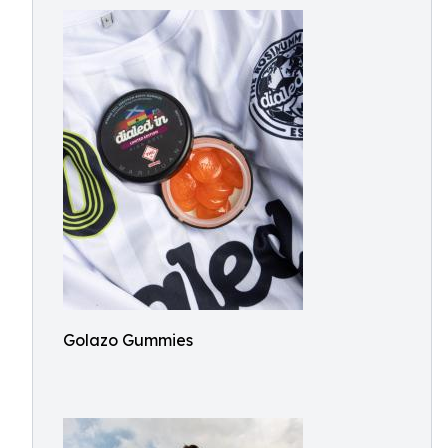
Golazo Gummies