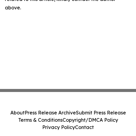
above.
About
Press Release Archive
Submit Press Release
Terms & Conditions
Copyright/DMCA Policy
Privacy Policy
Contact