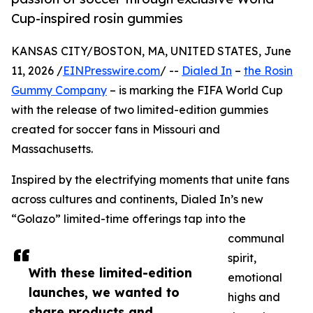
Cup-inspired rosin gummies
KANSAS CITY/BOSTON, MA, UNITED STATES, June
11, 2026 /
EINPresswire.com
/ --
Dialed In
–
the Rosin
Gummy Company
– is marking the FIFA World Cup
with the release of two limited-edition gummies
created for soccer fans in Missouri and
Massachusetts.
Inspired by the electrifying moments that unite fans
across cultures and continents, Dialed In’s new
“Golazo” limited-time offerings tap into the
communal
spirit,
With these limited-edition
emotional
launches, we wanted to
highs and
share products and