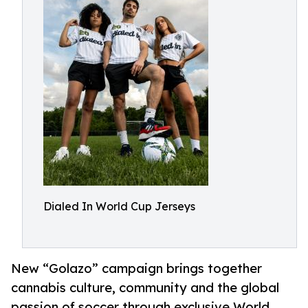
Dialed In World Cup Jerseys
New “Golazo” campaign brings together
cannabis culture, community and the global
passion of soccer through exclusive World