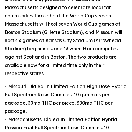
Massachusetts designed to celebrate local fan
communities throughout the World Cup season.
Massachusetts will host seven World Cup games at
Boston Stadium (Gillette Stadium), and Missouri will
host six games at Kansas City Stadium (Arrowhead
Stadium) beginning June 13 when Haiti competes
against Scotland in Boston. The two products are
available now for a limited time only in their
respective states:
- Missouri: Dialed In Limited Edition High Dose Hybrid
Full Spectrum Rosin Gummies. 10 gummies per
package, 30mg THC per piece, 300mg THC per
package.
- Massachusetts: Dialed In Limited Edition Hybrid
Passion Fruit Full Spectrum Rosin Gummies. 10