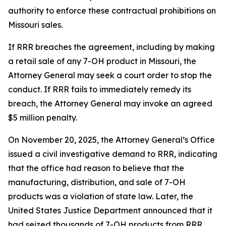
authority to enforce these contractual prohibitions on
Missouri sales.
If RRR breaches the agreement, including by making
a retail sale of any 7-OH product in Missouri, the
Attorney General may seek a court order to stop the
conduct. If RRR fails to immediately remedy its
breach, the Attorney General may invoke an agreed
$5 million penalty.
On November 20, 2025, the Attorney General’s Office
issued a civil investigative demand to RRR, indicating
that the office had reason to believe that the
manufacturing, distribution, and sale of 7-OH
products was a violation of state law. Later, the
United States Justice Department announced that it
had seized thousands of 7-OH products from RRR