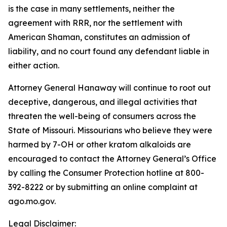
is the case in many settlements, neither the
agreement with RRR, nor the settlement with
American Shaman, constitutes an admission of
liability, and no court found any defendant liable in
either action.
Attorney General Hanaway will continue to root out
deceptive, dangerous, and illegal activities that
threaten the well-being of consumers across the
State of Missouri. Missourians who believe they were
harmed by 7-OH or other kratom alkaloids are
encouraged to contact the Attorney General’s Office
by calling the Consumer Protection hotline at 800-
392-8222 or by submitting an online complaint at
ago.mo.gov.
Legal Disclaimer: