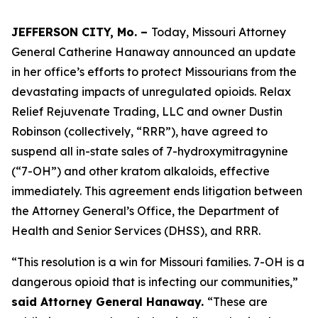
JEFFERSON CITY, Mo. –
Today, Missouri Attorney
General Catherine Hanaway announced an update
in her office’s efforts to protect Missourians from the
devastating impacts of unregulated opioids. Relax
Relief Rejuvenate Trading, LLC and owner Dustin
Robinson (collectively, “RRR”), have agreed to
suspend all in-state sales of 7-hydroxymitragynine
(“7-OH”) and other kratom alkaloids, effective
immediately. This agreement ends litigation between
the Attorney General’s Office, the Department of
Health and Senior Services (DHSS), and RRR.
“This resolution is a win for Missouri families. 7-OH is a
dangerous opioid that is infecting our communities,”
said Attorney General Hanaway.
“These are