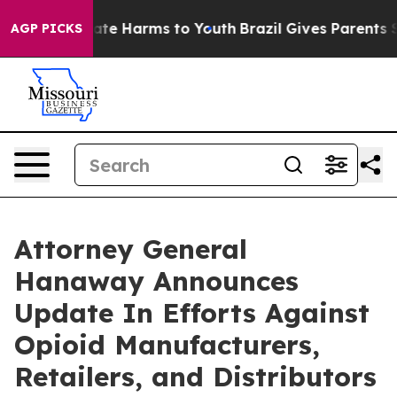
und to Abate Harms to Youth
Brazil Gives Parents Soci
AGP PICKS
Attorney General
Hanaway Announces
Update In Efforts Against
Opioid Manufacturers,
Retailers, and Distributors