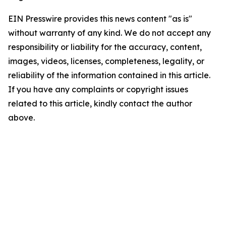
EIN Presswire provides this news content "as is"
without warranty of any kind. We do not accept any
responsibility or liability for the accuracy, content,
images, videos, licenses, completeness, legality, or
reliability of the information contained in this article.
If you have any complaints or copyright issues
related to this article, kindly contact the author
above.