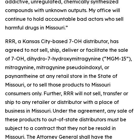
addictive, unregulated, chemically synthesized
compounds with unknown outputs. My office will
continue to hold accountable bad actors who sell
harmful drugs in Missouri.”
RRR, a Kansas City-based 7-OH distributor, has
agreed to not sell, ship, deliver or facilitate the sale
of 7-OH, dihydro-7-hydroxymitragynine (“MGM-15”),
mitragynine, mitragynine pseudoindoxyl, or
paynantheine at any retail store in the State of
Missouri, or to sell those products to Missouri
consumers only. Further, RRR will not sell, transfer or
ship to any retailer or distributor with a place of
business in Missouri. Under the agreement, any sale of
these products to out-of-state distributors must be
subject to a contract that they not be resold in
Missouri. The Attorney General shall have the