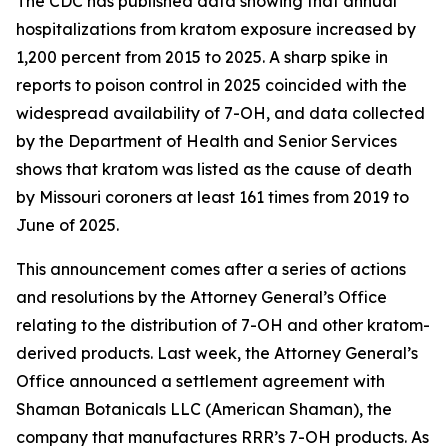
The CDC has published data showing that annual
hospitalizations from kratom exposure increased by
1,200 percent from 2015 to 2025. A sharp spike in
reports to poison control in 2025 coincided with the
widespread availability of 7-OH, and data collected
by the Department of Health and Senior Services
shows that kratom was listed as the cause of death
by Missouri coroners at least 161 times from 2019 to
June of 2025.
This announcement comes after a series of actions
and resolutions by the Attorney General’s Office
relating to the distribution of 7-OH and other kratom-
derived products. Last week, the Attorney General’s
Office announced a settlement agreement with
Shaman Botanicals LLC (American Shaman), the
company that manufactures RRR’s 7-OH products. As