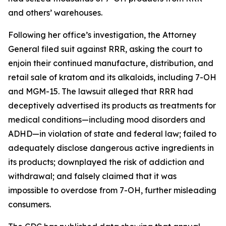
and others’ warehouses.
Following her office’s investigation, the Attorney
General filed suit against RRR, asking the court to
enjoin their continued manufacture, distribution, and
retail sale of kratom and its alkaloids, including 7-OH
and MGM-15. The lawsuit alleged that RRR had
deceptively advertised its products as treatments for
medical conditions—including mood disorders and
ADHD—in violation of state and federal law; failed to
adequately disclose dangerous active ingredients in
its products; downplayed the risk of addiction and
withdrawal; and falsely claimed that it was
impossible to overdose from 7-OH, further misleading
consumers.