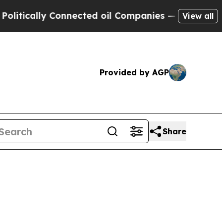
ically Connected oil Companies — not Taxpayers 
View all
Provided by AGP
Share