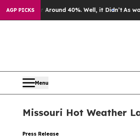
 Floor Around 40%. Well, it Didn’t
As war With
AGP PICKS
Menu
Missouri Hot Weather La
Press Release