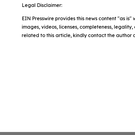
Legal Disclaimer:
EIN Presswire provides this news content "as is" 
images, videos, licenses, completeness, legality, o
related to this article, kindly contact the author