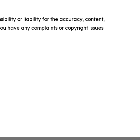
ility or liability for the accuracy, content,
f you have any complaints or copyright issues