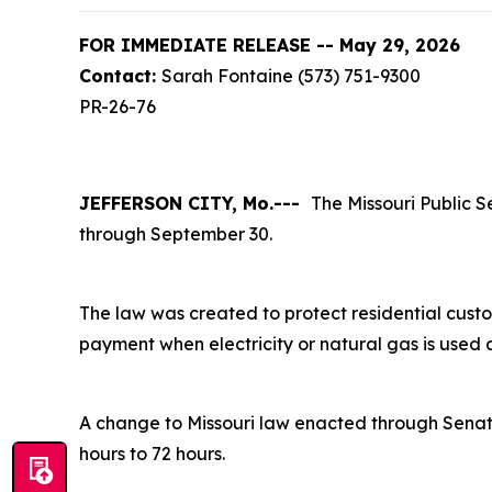
FOR IMMEDIATE RELEASE -- May 29, 2026
Contact:
Sarah Fontaine (573) 751-9300
PR-26-76
JEFFERSON CITY, Mo.---
The Missouri Public S
through September 30.
The law was created to protect residential custo
payment when electricity or natural gas is used 
A change to Missouri law enacted through Senat
hours to 72 hours.