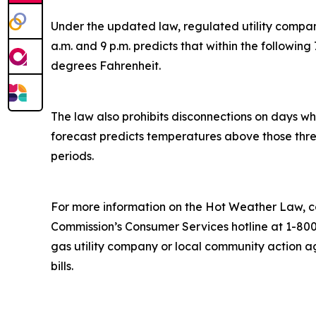
Under the updated law, regulated utility compan
a.m. and 9 p.m. predicts that within the followin
degrees Fahrenheit.
The law also prohibits disconnections on days w
forecast predicts temperatures above those thresho
periods.
For more information on the Hot Weather Law, co
Commission’s Consumer Services hotline at 1-800
gas utility company or local community action a
bills.