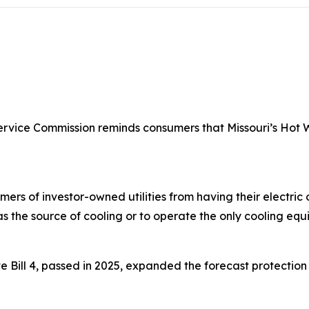
ervice Commission reminds consumers that Missouri’s Hot W
mers of investor-owned utilities from having their electric
as the source of cooling or to operate the only cooling equ
e Bill 4, passed in 2025, expanded the forecast protecti