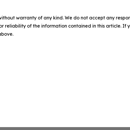
without warranty of any kind. We do not accept any responsib
r reliability of the information contained in this article. I
 above.