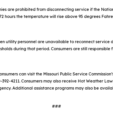
ies are prohibited from disconnecting service if the Nati
g 72 hours the temperature will rise above 95 degrees Fahre
hen utility personnel are unavailable to reconnect servic
lds during that period. Consumers are still responsible for
nsumers can visit the Missouri Public Service Commission’
-392-4211. Consumers may also receive Hot Weather Law inf
gency. Additional assistance programs may also be availab
###