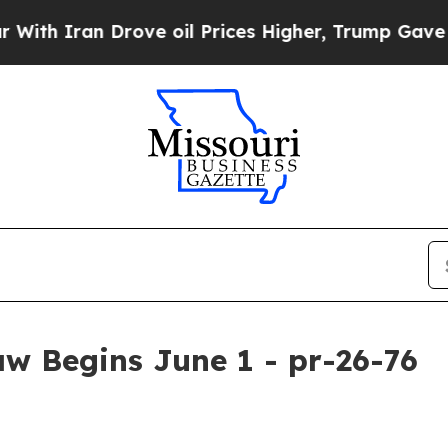
 Iran Drove oil Prices Higher, Trump Gave Polit
w Begins June 1 - pr-26-76