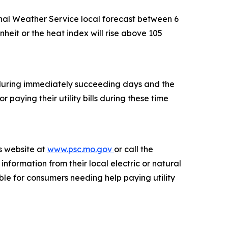
onal Weather Service local forecast between 6
nheit or the heat index will rise above 105
e during immediately succeeding days and the
 paying their utility bills during these time
s website at
www.psc.mo.gov
or call the
ormation from their local electric or natural
le for consumers needing help paying utility