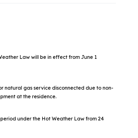
eather Law will be in effect from June 1
 or natural gas service disconnected due to non-
ipment at the residence.
on period under the Hot Weather Law from 24