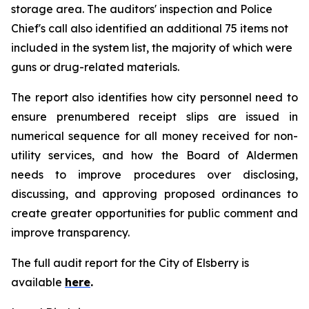
storage area. The auditors' inspection and Police
Chief's call also identified an additional 75 items not
included in the system list, the majority of which were
guns or drug-related materials.
The report also identifies how city personnel need to
ensure prenumbered receipt slips are issued in
numerical sequence for all money received for non-
utility services, and how the Board of Aldermen
needs to improve procedures over disclosing,
discussing, and approving proposed ordinances to
create greater opportunities for public comment and
improve transparency.
The full audit report for the City of Elsberry is
available
here
.