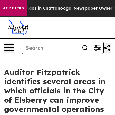
ollapse
Chaos in Chattanooga. Newspaper Owner Calls 
AGP PICKS
Auditor Fitzpatrick
identifies several areas in
which officials in the City
of Elsberry can improve
governmental operations