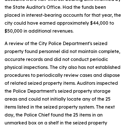
the State Auditor's Office. Had the funds been
placed in interest-bearing accounts for that year, the
city could have earned approximately $44,000 to
$50,000 in additional revenues.
A review of the City Police Department's seized
property found personnel did not maintain complete,
accurate records and did not conduct periodic
physical inspections. The city also has not established
procedures to periodically review cases and dispose
of related seized property items. Auditors inspected
the Police Department's seized property storage
areas and could not initially locate any of the 25
items listed in the seized property system. The next
day, the Police Chief found the 25 items in an
unmarked box on a shelf in the seized property