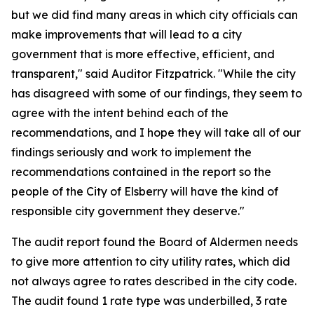
but we did find many areas in which city officials can
make improvements that will lead to a city
government that is more effective, efficient, and
transparent," said Auditor Fitzpatrick. "While the city
has disagreed with some of our findings, they seem to
agree with the intent behind each of the
recommendations, and I hope they will take all of our
findings seriously and work to implement the
recommendations contained in the report so the
people of the City of Elsberry will have the kind of
responsible city government they deserve."
The audit report found the Board of Aldermen needs
to give more attention to city utility rates, which did
not always agree to rates described in the city code.
The audit found 1 rate type was underbilled, 3 rate