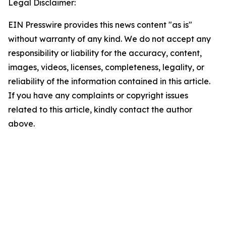
Legal Disclaimer:
EIN Presswire provides this news content "as is"
without warranty of any kind. We do not accept any
responsibility or liability for the accuracy, content,
images, videos, licenses, completeness, legality, or
reliability of the information contained in this article.
If you have any complaints or copyright issues
related to this article, kindly contact the author
above.