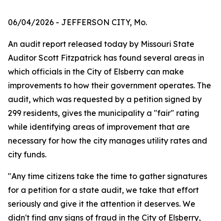
06/04/2026
- JEFFERSON CITY, Mo.
An audit report released today by Missouri State
Auditor Scott Fitzpatrick has found several areas in
which officials in the City of Elsberry can make
improvements to how their government operates. The
audit, which was requested by a petition signed by
299 residents, gives the municipality a "fair" rating
while identifying areas of improvement that are
necessary for how the city manages utility rates and
city funds.
"Any time citizens take the time to gather signatures
for a petition for a state audit, we take that effort
seriously and give it the attention it deserves. We
didn't find any signs of fraud in the City of Elsberry,