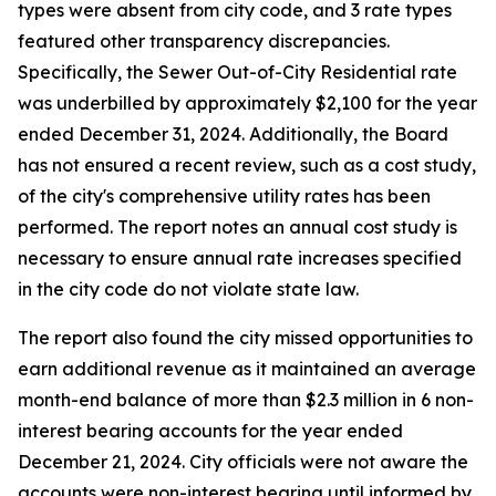
types were absent from city code, and 3 rate types
featured other transparency discrepancies.
Specifically, the Sewer Out-of-City Residential rate
was underbilled by approximately $2,100 for the year
ended December 31, 2024. Additionally, the Board
has not ensured a recent review, such as a cost study,
of the city's comprehensive utility rates has been
performed. The report notes an annual cost study is
necessary to ensure annual rate increases specified
in the city code do not violate state law.
The report also found the city missed opportunities to
earn additional revenue as it maintained an average
month-end balance of more than $2.3 million in 6 non-
interest bearing accounts for the year ended
December 21, 2024. City officials were not aware the
accounts were non-interest bearing until informed by