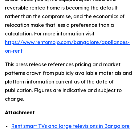
reversible rented home is becoming the default
rather than the compromise, and the economics of
relocation make that less a preference than a
calculation. For more information visit
https://www.rentomojo.com/bangalore/appliances-
on-rent
This press release references pricing and market
patterns drawn from publicly available materials and
platform information current as of the date of
publication. Figures are indicative and subject to
change.
Attachment
Rent smart TVs and large televisions in Bangalore