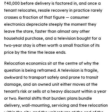
₹40,000 before delivery is factored in, and once a
tenant relocates, resale recovery in practice rarely
crosses a fraction of that figure — consumer
electronics depreciate steeply the moment they
leave the store, faster than almost any other
household purchase, and a television bought for a
two-year stay is often worth a small fraction of its
price by the time the lease ends.
Relocation economics sit at the centre of why the
question is being reframed. A television is fragile,
awkward to transport safely and prone to transit
damage, and an owned unit either moves at the
tenant's risk or sells at a heavy discount within a year
or two. Rental shifts that burden: plans bundle
delivery, wall-mounting, servicing and free relocation