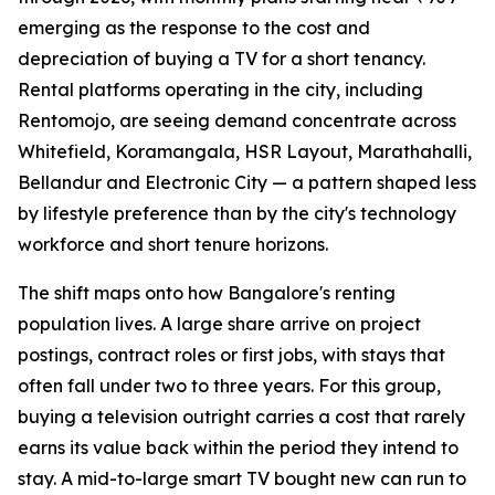
emerging as the response to the cost and
depreciation of buying a TV for a short tenancy.
Rental platforms operating in the city, including
Rentomojo, are seeing demand concentrate across
Whitefield, Koramangala, HSR Layout, Marathahalli,
Bellandur and Electronic City — a pattern shaped less
by lifestyle preference than by the city's technology
workforce and short tenure horizons.
The shift maps onto how Bangalore's renting
population lives. A large share arrive on project
postings, contract roles or first jobs, with stays that
often fall under two to three years. For this group,
buying a television outright carries a cost that rarely
earns its value back within the period they intend to
stay. A mid-to-large smart TV bought new can run to