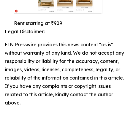
Rent starting at ₹909
Legal Disclaimer:
EIN Presswire provides this news content "as is"
without warranty of any kind. We do not accept any
responsibility or liability for the accuracy, content,
images, videos, licenses, completeness, legality, or
reliability of the information contained in this article.
If you have any complaints or copyright issues
related to this article, kindly contact the author
above.