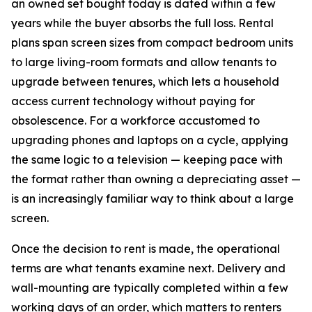
an owned set bought today is dated within a few
years while the buyer absorbs the full loss. Rental
plans span screen sizes from compact bedroom units
to large living-room formats and allow tenants to
upgrade between tenures, which lets a household
access current technology without paying for
obsolescence. For a workforce accustomed to
upgrading phones and laptops on a cycle, applying
the same logic to a television — keeping pace with
the format rather than owning a depreciating asset —
is an increasingly familiar way to think about a large
screen.
Once the decision to rent is made, the operational
terms are what tenants examine next. Delivery and
wall-mounting are typically completed within a few
working days of an order, which matters to renters