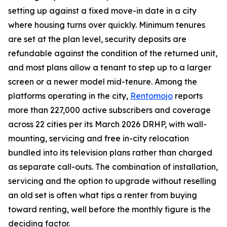
setting up against a fixed move-in date in a city
where housing turns over quickly. Minimum tenures
are set at the plan level, security deposits are
refundable against the condition of the returned unit,
and most plans allow a tenant to step up to a larger
screen or a newer model mid-tenure. Among the
platforms operating in the city,
Rentomojo
reports
more than 227,000 active subscribers and coverage
across 22 cities per its March 2026 DRHP, with wall-
mounting, servicing and free in-city relocation
bundled into its television plans rather than charged
as separate call-outs. The combination of installation,
servicing and the option to upgrade without reselling
an old set is often what tips a renter from buying
toward renting, well before the monthly figure is the
deciding factor.