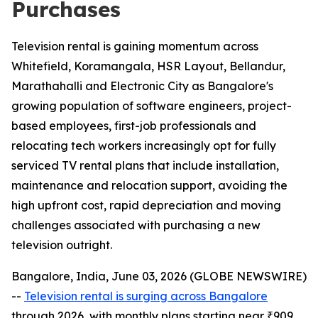
Purchases
Television rental is gaining momentum across
Whitefield, Koramangala, HSR Layout, Bellandur,
Marathahalli and Electronic City as Bangalore's
growing population of software engineers, project-
based employees, first-job professionals and
relocating tech workers increasingly opt for fully
serviced TV rental plans that include installation,
maintenance and relocation support, avoiding the
high upfront cost, rapid depreciation and moving
challenges associated with purchasing a new
television outright.
Bangalore, India, June 03, 2026 (GLOBE NEWSWIRE)
--
Television rental is surging across Bangalore
through 2026, with monthly plans starting near ₹909