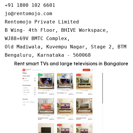
+91 1800 102 6601

jo@rentomojo.com

Rentomojo Private Limited

B Wing- 4th Floor, BHIVE Workspace,

WJ88+69V BMTC Complex,

Old Madiwala, Kuvempu Nagar, Stage 2, BTM La
Bengaluru, Karnataka - 560068
Rent smart TVs and large televisions in Bangalore