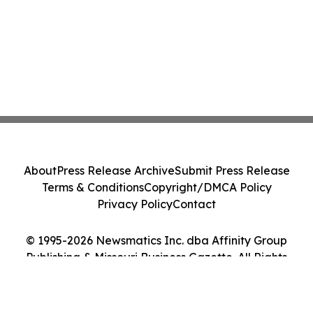
About
Press Release Archive
Submit Press Release
Terms & Conditions
Copyright/DMCA Policy
Privacy Policy
Contact
© 1995-2026 Newsmatics Inc. dba Affinity Group
Publishing & Missouri Business Gazette. All Rights
Reserved.
Cookie Settings / Your Privacy Choices