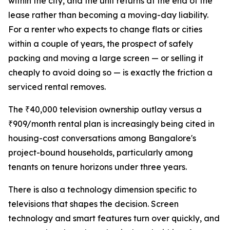
within the city, and the unit returns at the end of the
lease rather than becoming a moving-day liability.
For a renter who expects to change flats or cities
within a couple of years, the prospect of safely
packing and moving a large screen — or selling it
cheaply to avoid doing so — is exactly the friction a
serviced rental removes.
The ₹40,000 television ownership outlay versus a
₹909/month rental plan is increasingly being cited in
housing-cost conversations among Bangalore's
project-bound households, particularly among
tenants on tenure horizons under three years.
There is also a technology dimension specific to
televisions that shapes the decision. Screen
technology and smart features turn over quickly, and