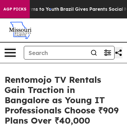
Abate Harms to Youth
Brazil Gives Parents Social Media
AGP PICKS
Rentomojo TV Rentals
Gain Traction in
Bangalore as Young IT
Professionals Choose ₹909
Plans Over ₹40,000