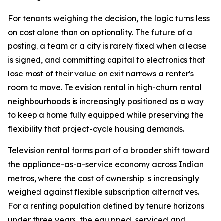
For tenants weighing the decision, the logic turns less
on cost alone than on optionality. The future of a
posting, a team or a city is rarely fixed when a lease
is signed, and committing capital to electronics that
lose most of their value on exit narrows a renter's
room to move. Television rental in high-churn rental
neighbourhoods is increasingly positioned as a way
to keep a home fully equipped while preserving the
flexibility that project-cycle housing demands.
Television rental forms part of a broader shift toward
the appliance-as-a-service economy across Indian
metros, where the cost of ownership is increasingly
weighed against flexible subscription alternatives.
For a renting population defined by tenure horizons
under three years, the equipped, serviced and