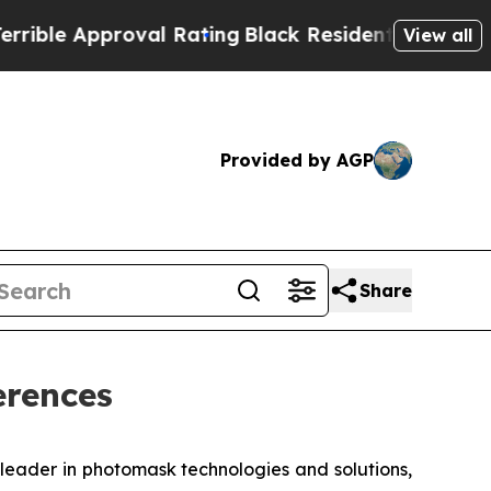
e Approval Rating
Black Residents Warned of Abu
View all
Provided by AGP
Share
erences
eader in photomask technologies and solutions,