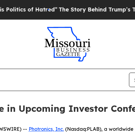
tics of Hatred”
The Story Behind Trump’s Terribl
te in Upcoming Investor Conf
EWSWIRE) --
Photronics, Inc.
(Nasdaq:PLAB), a worldwide l