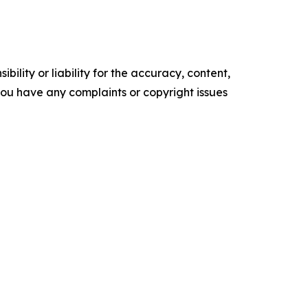
ility or liability for the accuracy, content,
f you have any complaints or copyright issues