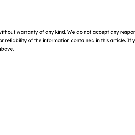
without warranty of any kind. We do not accept any responsib
r reliability of the information contained in this article. I
 above.