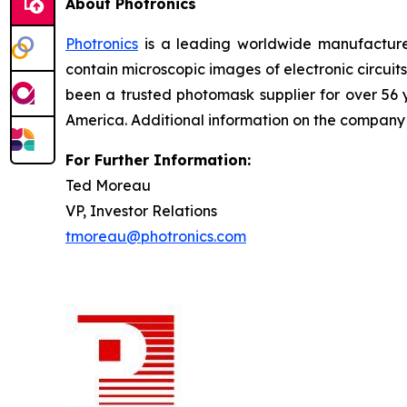
About Photronics
Photronics
is a leading worldwide manufacturer
contain microscopic images of electronic circui
been a trusted photomask supplier for over 56
America. Additional information on the compan
For Further Information:
Ted Moreau
VP, Investor Relations
tmoreau@photronics.com