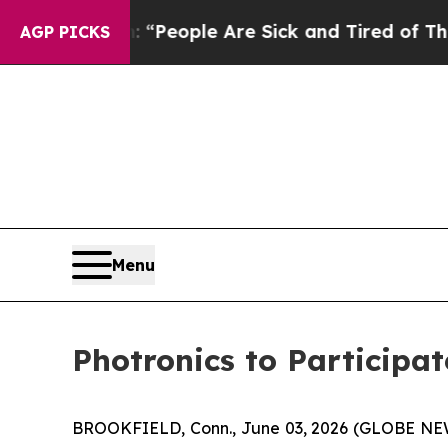
igan Win: “People Are Sick and Tired of This Poli
AGP PICKS
Menu
Photronics to Participa
BROOKFIELD, Conn., June 03, 2026 (GLOBE N