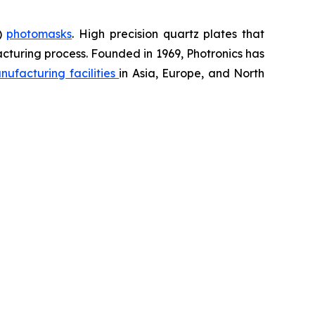
D)
photomasks
. High precision quartz plates that
cturing process. Founded in 1969, Photronics has
nufacturing facilities
in Asia, Europe, and North