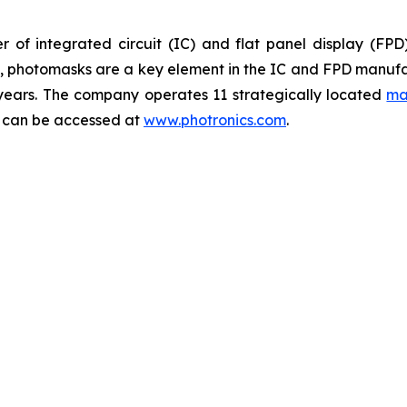
 of integrated circuit (IC) and flat panel display (FP
ts, photomasks are a key element in the IC and FPD manufa
 years. The company operates 11 strategically located
ma
y can be accessed at
www.photronics.com
.