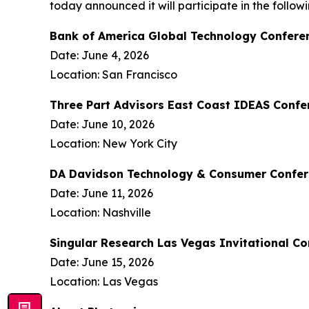
today announced it will participate in the follo
Bank of America Global Technology Confere
Date: June 4, 2026
Location: San Francisco
Three Part Advisors East Coast IDEAS Confe
Date: June 10, 2026
Location: New York City
DA Davidson Technology & Consumer Confe
Date: June 11, 2026
Location: Nashville
Singular Research Las Vegas Invitational C
Date: June 15, 2026
Location: Las Vegas