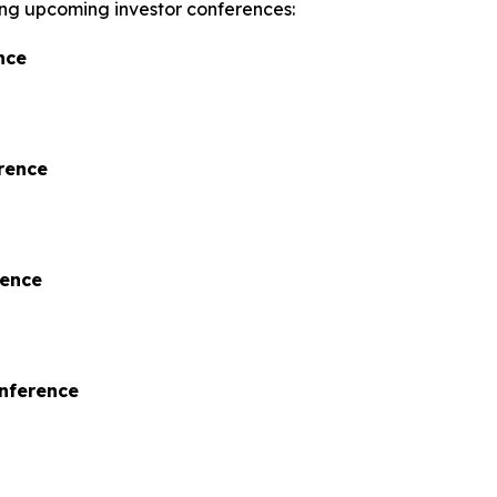
wing upcoming investor conferences:
nce
rence
rence
onference