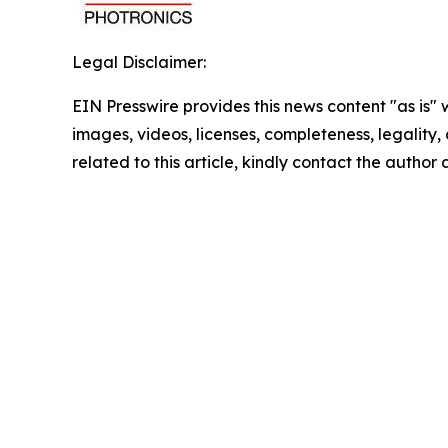
Legal Disclaimer:
EIN Presswire provides this news content "as is" 
images, videos, licenses, completeness, legality, o
related to this article, kindly contact the author