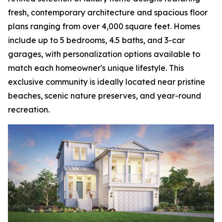
fresh, contemporary architecture and spacious floor
plans ranging from over 4,000 square feet. Homes
include up to 5 bedrooms, 4.5 baths, and 3-car
garages, with personalization options available to
match each homeowner's unique lifestyle. This
exclusive community is ideally located near pristine
beaches, scenic nature preserves, and year-round
recreation.