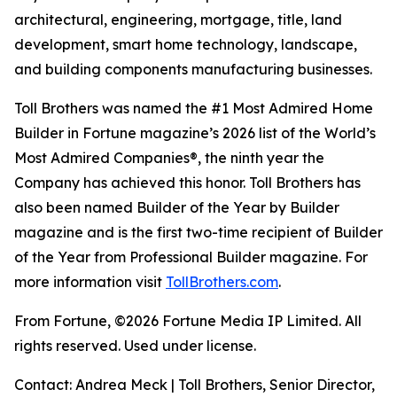
architectural, engineering, mortgage, title, land
development, smart home technology, landscape,
and building components manufacturing businesses.
Toll Brothers was named the #1 Most Admired Home
Builder in Fortune magazine’s 2026 list of the World’s
Most Admired Companies®, the ninth year the
Company has achieved this honor. Toll Brothers has
also been named Builder of the Year by Builder
magazine and is the first two-time recipient of Builder
of the Year from Professional Builder magazine. For
more information visit
TollBrothers.com
.
From Fortune, ©2026 Fortune Media IP Limited. All
rights reserved. Used under license.
Contact: Andrea Meck | Toll Brothers, Senior Director,