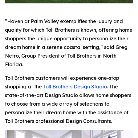
"Haven at Palm Valley exemplifies the luxury and
quality for which Toll Brothers is known, offering home
shoppers the unique opportunity to personalize their
dream home in a serene coastal setting,” said Greg
Netro, Group President of Toll Brothers in North
Florida.
Toll Brothers customers will experience one-stop
shopping at the
Toll Brothers Design Studio
. The
state-of-the-art Design Studio allows home shoppers
to choose from a wide array of selections to
personalize their dream home with the assistance of
Toll Brothers professional Design Consultants.