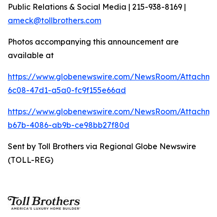
Public Relations & Social Media | 215-938-8169 |
ameck@tollbrothers.com
Photos accompanying this announcement are
available at
https://www.globenewswire.com/NewsRoom/Attachm
6c08-47d1-a5a0-fc9f155e66ad
https://www.globenewswire.com/NewsRoom/Attachm
b67b-4086-ab9b-ce98bb27f80d
Sent by Toll Brothers via Regional Globe Newswire
(TOLL-REG)