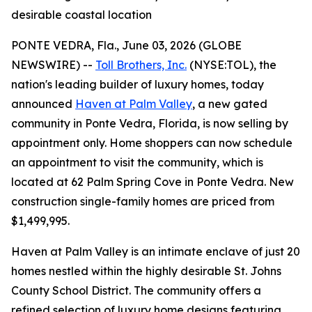
desirable coastal location
PONTE VEDRA, Fla., June 03, 2026 (GLOBE
NEWSWIRE) --
Toll Brothers, Inc.
(NYSE:TOL), the
nation's leading builder of luxury homes, today
announced
Haven at Palm Valley
, a new gated
community in Ponte Vedra, Florida, is now selling by
appointment only. Home shoppers can now schedule
an appointment to visit the community, which is
located at 62 Palm Spring Cove in Ponte Vedra. New
construction single-family homes are priced from
$1,499,995.
Haven at Palm Valley is an intimate enclave of just 20
homes nestled within the highly desirable St. Johns
County School District. The community offers a
refined selection of luxury home designs featuring