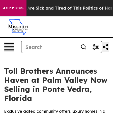
ople Are Sick and Tired of This Politics of Hatred”
The
AGP PICKS
Toll Brothers Announces
Haven at Palm Valley Now
Selling in Ponte Vedra,
Florida
Exclusive gated community offers luxury homes in a