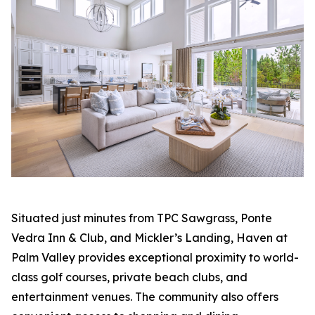
Situated just minutes from TPC Sawgrass, Ponte
Vedra Inn & Club, and Mickler’s Landing, Haven at
Palm Valley provides exceptional proximity to world-
class golf courses, private beach clubs, and
entertainment venues. The community also offers