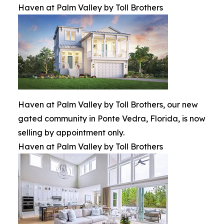
Haven at Palm Valley by Toll Brothers
Haven at Palm Valley by Toll Brothers, our new
gated community in Ponte Vedra, Florida, is now
selling by appointment only.
Haven at Palm Valley by Toll Brothers