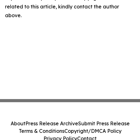
related to this article, kindly contact the author
above.
About
Press Release Archive
Submit Press Release
Terms & Conditions
Copyright/DMCA Policy
Privacy Policy
Contact