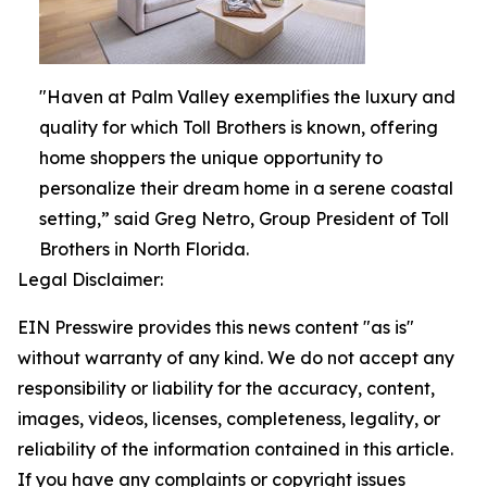
"Haven at Palm Valley exemplifies the luxury and
quality for which Toll Brothers is known, offering
home shoppers the unique opportunity to
personalize their dream home in a serene coastal
setting,” said Greg Netro, Group President of Toll
Brothers in North Florida.
Legal Disclaimer:
EIN Presswire provides this news content "as is"
without warranty of any kind. We do not accept any
responsibility or liability for the accuracy, content,
images, videos, licenses, completeness, legality, or
reliability of the information contained in this article.
If you have any complaints or copyright issues