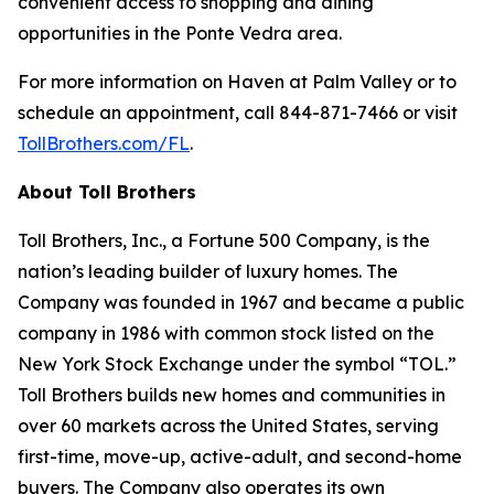
convenient access to shopping and dining
opportunities in the Ponte Vedra area.
For more information on Haven at Palm Valley or to
schedule an appointment, call 844-871-7466 or visit
TollBrothers.com/FL
.
About Toll Brothers
Toll Brothers, Inc., a Fortune 500 Company, is the
nation’s leading builder of luxury homes. The
Company was founded in 1967 and became a public
company in 1986 with common stock listed on the
New York Stock Exchange under the symbol “TOL.”
Toll Brothers builds new homes and communities in
over 60 markets across the United States, serving
first-time, move-up, active-adult, and second-home
buyers. The Company also operates its own