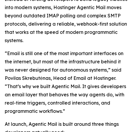
into modern systems, Hostinger Agentic Mail moves
beyond outdated IMAP polling and complex SMTP
protocols, delivering a reliable, webhook-first solution
that works at the speed of modern programmatic
systems.
“Email is still one of the most important interfaces on
the internet, but most of the infrastructure behind it
was never designed for autonomous systems,” said
Povilas Skrebutėnas, Head of Email at Hostinger.
“That’s why we built Agentic Mail. It gives developers
an email layer that behaves the way agents do, with
real-time triggers, controlled interactions, and
programmatic workflows.”
At launch, Agentic Mail is built around three things