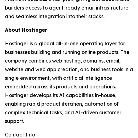
builders access to agent-ready email infrastructure
and seamless integration into their stacks.
About Hostinger
Hostinger is a global all-in-one operating layer for
businesses building and running online products. The
company combines web hosting, domains, email,
website and web app creation, and business tools in a
single environment, with artificial intelligence
embedded across its products and operations.
Hostinger develops its AI capabilities in-house,
enabling rapid product iteration, automation of
complex technical tasks, and AI-driven customer
support.
Contact Info