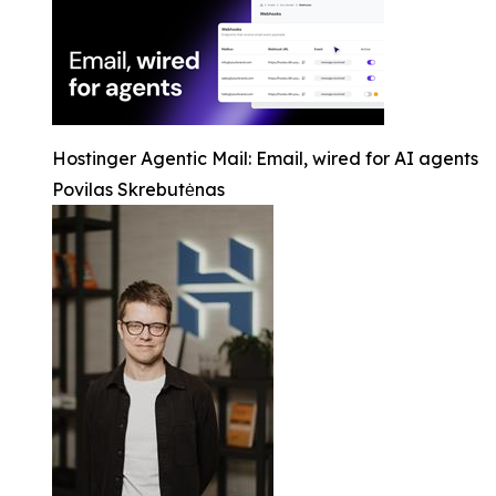
Hostinger Agentic Mail: Email, wired for AI agents
Povilas Skrebutėnas