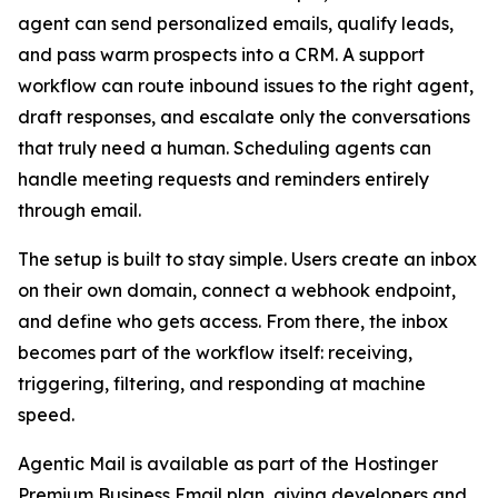
agent can send personalized emails, qualify leads,
and pass warm prospects into a CRM. A support
workflow can route inbound issues to the right agent,
draft responses, and escalate only the conversations
that truly need a human. Scheduling agents can
handle meeting requests and reminders entirely
through email.
The setup is built to stay simple. Users create an inbox
on their own domain, connect a webhook endpoint,
and define who gets access. From there, the inbox
becomes part of the workflow itself: receiving,
triggering, filtering, and responding at machine
speed.
Agentic Mail is available as part of the Hostinger
Premium Business Email plan, giving developers and