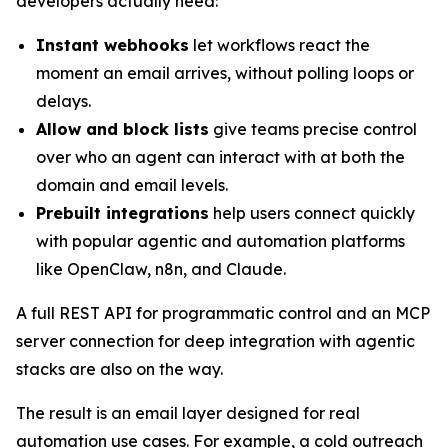
developers actually need:
Instant webhooks
let workflows react the
moment an email arrives, without polling loops or
delays.
Allow and block lists
give teams precise control
over who an agent can interact with at both the
domain and email levels.
Prebuilt integrations
help users connect quickly
with popular agentic and automation platforms
like OpenClaw, n8n, and Claude.
A full REST API for programmatic control and an MCP
server connection for deep integration with agentic
stacks are also on the way.
The result is an email layer designed for real
automation use cases. For example, a cold outreach