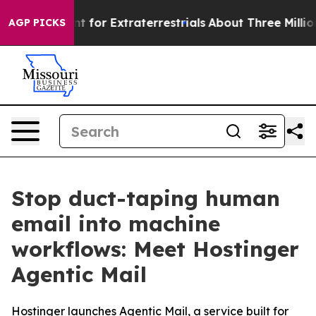
rm to Hunt for Extraterrestrials
About Three Million Pal
AGP PICKS
Stop duct-taping human
email into machine
workflows: Meet Hostinger
Agentic Mail
Hostinger launches Agentic Mail, a service built for