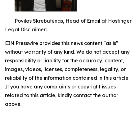
Povilas Skrebutėnas, Head of Email at Hostinger
Legal Disclaimer:
EIN Presswire provides this news content "as is"
without warranty of any kind. We do not accept any
responsibility or liability for the accuracy, content,
images, videos, licenses, completeness, legality, or
reliability of the information contained in this article.
If you have any complaints or copyright issues
related to this article, kindly contact the author
above.