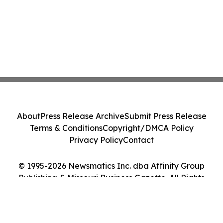
About
Press Release Archive
Submit Press Release
Terms & Conditions
Copyright/DMCA Policy
Privacy Policy
Contact
© 1995-2026 Newsmatics Inc. dba Affinity Group
Publishing & Missouri Business Gazette. All Rights
Reserved.
Cookie Settings / Your Privacy Choices