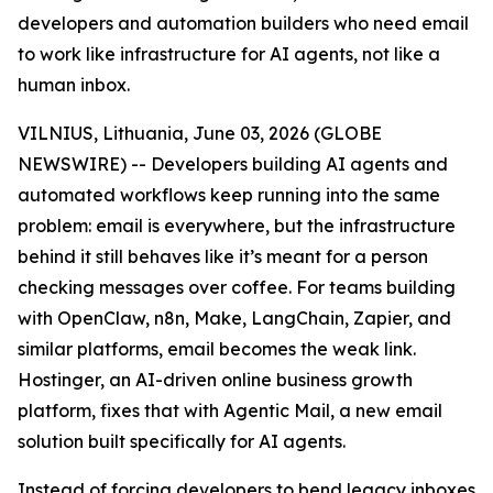
developers and automation builders who need email
to work like infrastructure for AI agents, not like a
human inbox.
VILNIUS, Lithuania, June 03, 2026 (GLOBE
NEWSWIRE) -- Developers building AI agents and
automated workflows keep running into the same
problem: email is everywhere, but the infrastructure
behind it still behaves like it’s meant for a person
checking messages over coffee. For teams building
with OpenClaw, n8n, Make, LangChain, Zapier, and
similar platforms, email becomes the weak link.
Hostinger, an AI-driven online business growth
platform, fixes that with Agentic Mail, a new email
solution built specifically for AI agents.
Instead of forcing developers to bend legacy inboxes