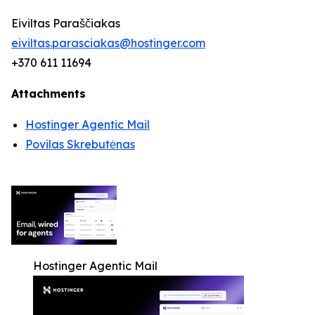
Eiviltas Paraščiakas
eiviltas.parasciakas@hostinger.com
+370 611 11694
Attachments
Hostinger Agentic Mail
Povilas Skrebutėnas
Hostinger Agentic Mail