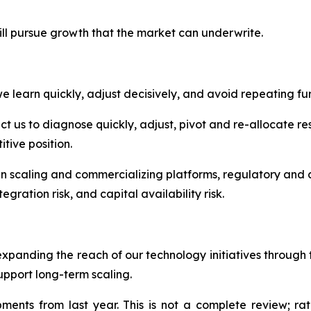
ill pursue growth that the market can underwrite.
 learn quickly, adjust decisively, and avoid repeating fur
 us to diagnose quickly, adjust, pivot and re-allocate res
tive position.
in scaling and commercializing platforms, regulatory and c
egration risk, and capital availability risk.
expanding the reach of our technology initiatives throug
upport long-term scaling.
nts from last year. This is not a complete review; rath