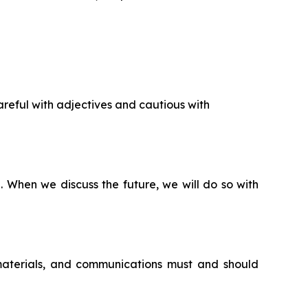
reful with adjectives and cautious with
n. When we discuss the future, we will do so with
 materials, and communications must and should