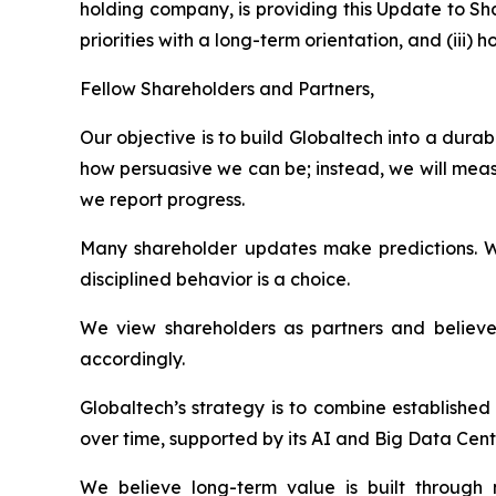
holding company, is providing this Update to Sh
priorities with a long-term orientation, and (ii
Fellow Shareholders and Partners,
Our objective is to build Globaltech into a dur
how persuasive we can be; instead, we will meas
we report progress.
Many shareholder updates make predictions. W
disciplined behavior is a choice.
We view shareholders as partners and believe 
accordingly.
Globaltech’s strategy is to combine establishe
over time, supported by its AI and Big Data Cent
We believe long-term value is built through n