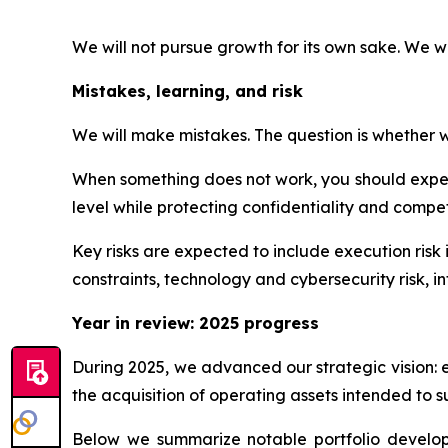
We will not pursue growth for its own sake. We w
Mistakes, learning, and risk
We will make mistakes. The question is whether we
When something does not work, you should expect
level while protecting confidentiality and competi
Key risks are expected to include execution risk 
constraints, technology and cybersecurity risk, int
Year in review: 2025 progress
During 2025, we advanced our strategic vision: 
the acquisition of operating assets intended to s
Below we summarize notable portfolio developme