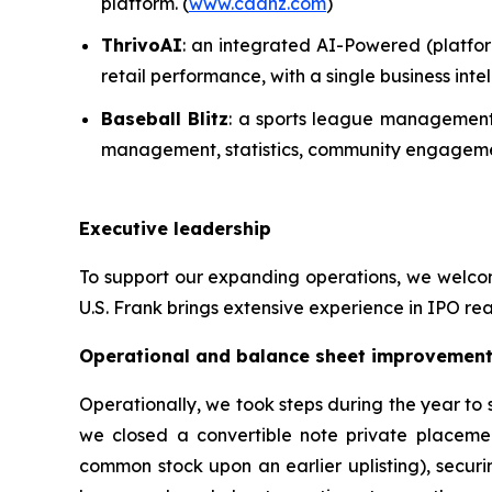
platform. (
www.cadnz.com
)
ThrivoAI
: an integrated AI-Powered (platfor
retail performance, with a single business in
Baseball Blitz
: a sports league management 
management, statistics, community engagemen
Executive leadership
To support our expanding operations, we welcome
U.S. Frank brings extensive experience in IPO rea
Operational and balance sheet improvemen
Operationally, we took steps during the year to
we closed a convertible note private placeme
common stock upon an earlier uplisting), securi