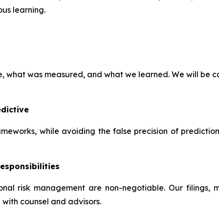
us learning.
ve, what was measured, and what we learned. We will be ca
dictive
frameworks, while avoiding the false precision of predictio
esponsibilities
tional risk management are non-negotiable. Our filings,
 with counsel and advisors.