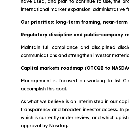
have used, and plan to continue to use, the pro
international market expansion, administrative fu
Our priorities: long-term framing, near-term 
Regulatory discipline and public-company r
Maintain full compliance and disciplined disc
communications and strengthen investor materials
Capital markets roadmap (OTCQB to NASDA
Management is focused on working to list Gl
accomplish this goal.
As what we believe is an interim step in our c
transparency and broaden investor access. In pa
which is currently under review, and which uplis
approval by Nasdaq.