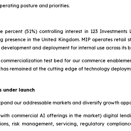
perating posture and priorities.
 percent (51%) controlling interest in 123 Investment
g presence in the United Kingdom. MIP operates retail st
y development and deployment for internal use across its b
ommercialization test bed for our commerce enablement i
 has remained at the cutting edge of technology deployme
s under launch
xpand our addressable markets and diversify growth oppor
with commercial AI offerings in the market) digital lend
ions, risk management, servicing, regulatory complian