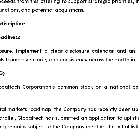
ceeds from this offering to support strategic priorities,
nctions, and potential acquisitions.
discipline
eadiness
losure. Implement a clear disclosure calendar and an 
 to improve clarity and consistency across the portfolio.
Q)
obaltech Corporation’s common stock on a national exc
apital markets roadmap, the Company has recently been u
rallel, Globaltech has submitted an application to uplis
ting remains subject to the Company meeting the initial lis