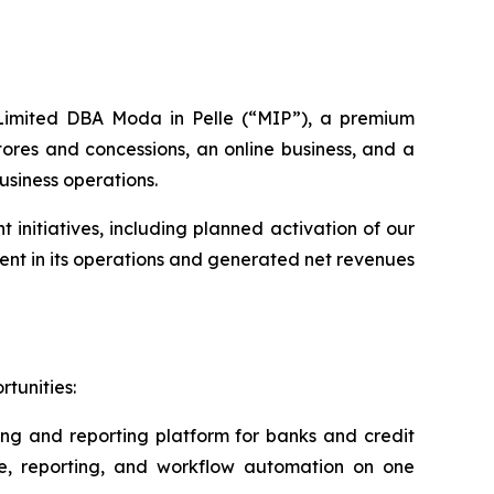
s Limited DBA Moda in Pelle (“MIP”), a premium
ores and concessions, an online business, and a
usiness operations.
nitiatives, including planned activation of our
nt in its operations and generated net revenues
tunities:
ing and reporting platform for banks and credit
ce, reporting, and workflow automation on one