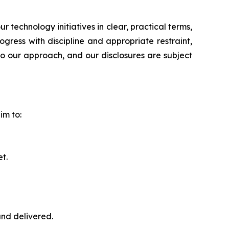
echnology initiatives in clear, practical terms,
ress with discipline and appropriate restraint,
to our approach, and our disclosures are subject
im to:
t.
nd delivered.