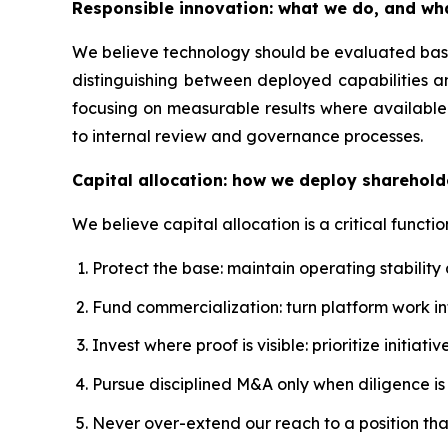
Responsible innovation: what we do, and wh
We believe technology should be evaluated based
distinguishing between deployed capabilities a
focusing on measurable results where available.
to internal review and governance processes.
Capital allocation: how we deploy sharehold
We believe capital allocation is a critical functio
Protect the base: maintain operating stability
Fund commercialization: turn platform work 
Invest where proof is visible: prioritize initi
Pursue disciplined M&A only when diligence is s
Never over-extend our reach to a position th