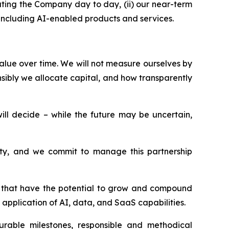
ting the Company day to day, (ii) our near-term
, including AI-enabled products and services.
alue over time. We will not measure ourselves by
sibly we allocate capital, and how transparently
l decide – while the future may be uncertain,
esty, and we commit to manage this partnership
ms that have the potential to grow and compound
application of AI, data, and SaaS capabilities.
surable milestones, responsible and methodical