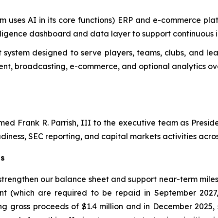
m uses AI in its core functions) ERP and e-commerce plat
telligence dashboard and data layer to support continuous
system designed to serve players, teams, clubs, and lea
t, broadcasting, e-commerce, and optional analytics ove
d Frank R. Parrish, III to the executive team as Preside
diness, SEC reporting, and capital markets activities across
ts
 strengthen our balance sheet and support near-term miles
nt (which are required to be repaid in September 2027
ng gross proceeds of $1.4 million and in December 2025, 