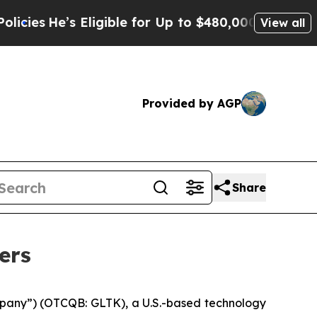
’s Eligible for Up to $480,000 After Being Wrong
View all
Provided by AGP
Share
ers
pany”) (OTCQB: GLTK), a U.S.-based technology