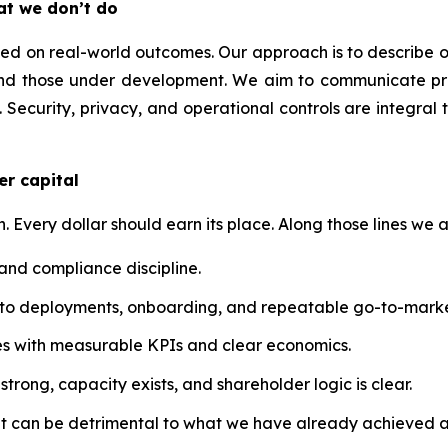
at we don’t do
 on real-world outcomes. Our approach is to describe our t
nd those under development. We aim to communicate prog
 Security, privacy, and operational controls are integral 
er capital
n. Every dollar should earn its place. Along those lines we a
 and compliance discipline.
into deployments, onboarding, and repeatable go-to-marke
atives with measurable KPIs and clear economics.
trong, capacity exists, and shareholder logic is clear.
at can be detrimental to what we have already achieved a