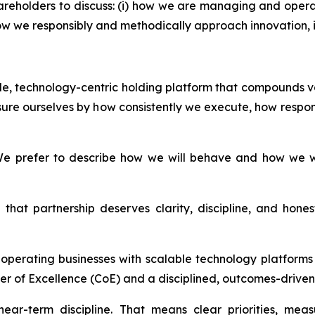
areholders to discuss: (i) how we are managing and opera
i) how we responsibly and methodically approach innovation
able, technology-centric holding platform that compounds v
ure ourselves by how consistently we execute, how respon
e prefer to describe how we will behave and how we wil
that partnership deserves clarity, discipline, and hon
d operating businesses with scalable technology platfor
er of Excellence (CoE) and a disciplined, outcomes-driven 
ear-term discipline. That means clear priorities, mea