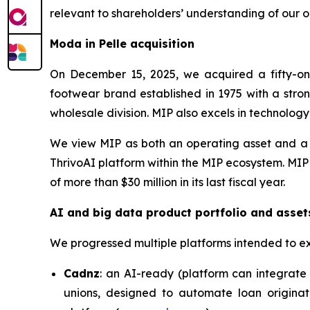
relevant to shareholders’ understanding of our o
Moda in Pelle acquisition
On December 15, 2025, we acquired a fifty-one
footwear brand established in 1975 with a stron
wholesale division. MIP also excels in technolog
We view MIP as both an operating asset and a c
ThrivoAI platform within the MIP ecosystem. MIP
of more than $30 million in its last fiscal year.
AI and big data product portfolio and asset
We progressed multiple platforms intended to e
Cadnz
: an AI-ready (platform can integrate 
unions, designed to automate loan originat