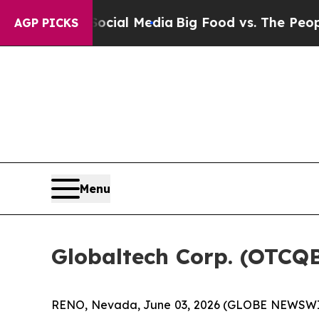
 on Social Media
Big Food vs. The People. Big Fo
AGP PICKS
Menu
Globaltech Corp. (OTCQ
RENO, Nevada, June 03, 2026 (GLOBE NEWSWIRE)