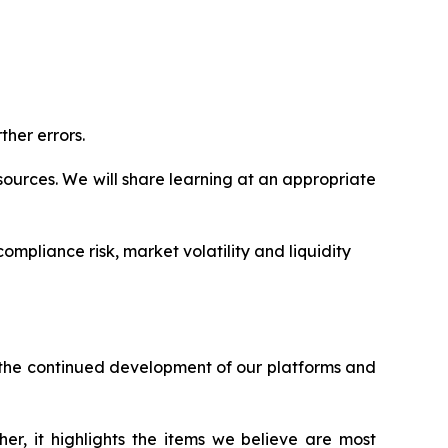
ther errors.
ources. We will share learning at an appropriate
ompliance risk, market volatility and liquidity
h the continued development of our platforms and
er, it highlights the items we believe are most