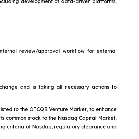
 including development of data-driven platforms,
internal review/approval workflow for external
hange and is taking all necessary actions to
plisted to the OTCQB Venture Market, to enhance
t its common stock to the Nasdaq Capital Market,
ting criteria of Nasdaq, regulatory clearance and