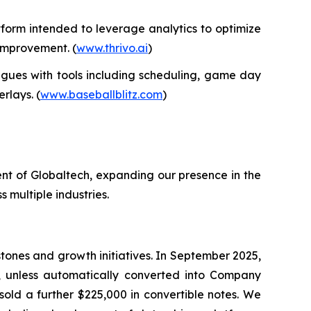
form intended to leverage analytics to optimize
 improvement. (
www.thrivo.ai
)
gues with tools including scheduling, game day
rlays. (
www.baseballblitz.com
)
nt of Globaltech, expanding our presence in the
 multiple industries.
tones and growth initiatives. In September 2025,
, unless automatically converted into Company
sold a further $225,000 in convertible notes. We