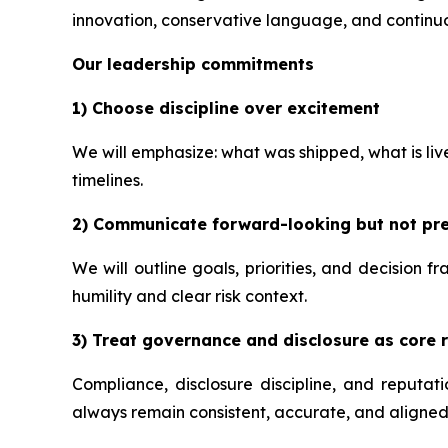
innovation, conservative language, and continuo
Our leadership commitments
1) Choose discipline over excitement
We will emphasize: what was shipped, what is li
timelines.
2) Communicate forward-looking but not pre
We will outline goals, priorities, and decision 
humility and clear risk context.
3) Treat governance and disclosure as core r
Compliance, disclosure discipline, and reputa
always remain consistent, accurate, and aligned