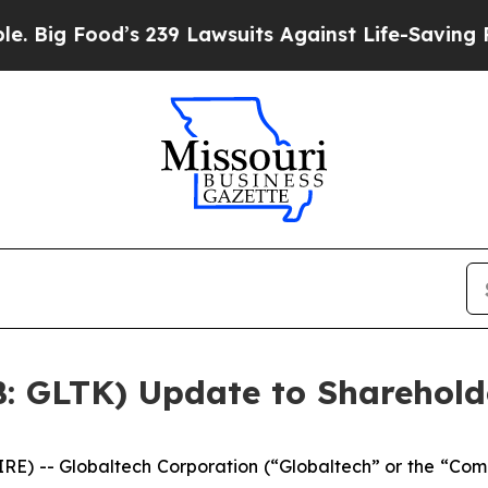
od’s 239 Lawsuits Against Life-Saving Policies
He
B: GLTK) Update to Sharehold
 -- Globaltech Corporation (“Globaltech” or the “Com