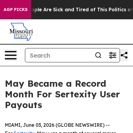
Win: “People Are Sick and Tired of This Politics of Ha
AGP PICKS
May Became a Record
Month For Sertexity User
Payouts
MIAMI, June 03, 2026 (GLOBE NEWSWIRE) --