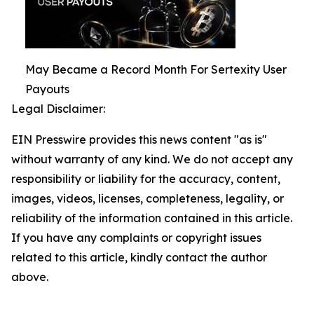
May Became a Record Month For Sertexity User
Payouts
Legal Disclaimer:
EIN Presswire provides this news content "as is"
without warranty of any kind. We do not accept any
responsibility or liability for the accuracy, content,
images, videos, licenses, completeness, legality, or
reliability of the information contained in this article.
If you have any complaints or copyright issues
related to this article, kindly contact the author
above.