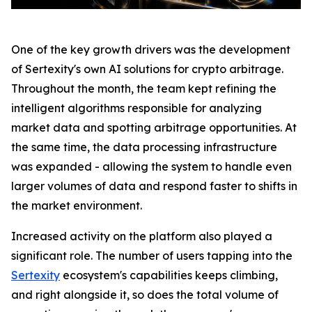
One of the key growth drivers was the development
of Sertexity's own AI solutions for crypto arbitrage.
Throughout the month, the team kept refining the
intelligent algorithms responsible for analyzing
market data and spotting arbitrage opportunities. At
the same time, the data processing infrastructure
was expanded - allowing the system to handle even
larger volumes of data and respond faster to shifts in
the market environment.
Increased activity on the platform also played a
significant role. The number of users tapping into the
Sertexity
ecosystem's capabilities keeps climbing,
and right alongside it, so does the total volume of