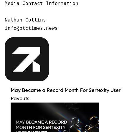
Media Contact Information

Nathan Collins

info@btctimes.news
May Became a Record Month For Sertexity User
Payouts