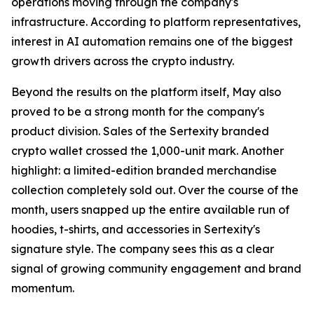
operations moving through the company's
infrastructure. According to platform representatives,
interest in AI automation remains one of the biggest
growth drivers across the crypto industry.
Beyond the results on the platform itself, May also
proved to be a strong month for the company's
product division. Sales of the Sertexity branded
crypto wallet crossed the 1,000-unit mark. Another
highlight: a limited-edition branded merchandise
collection completely sold out. Over the course of the
month, users snapped up the entire available run of
hoodies, t-shirts, and accessories in Sertexity's
signature style. The company sees this as a clear
signal of growing community engagement and brand
momentum.