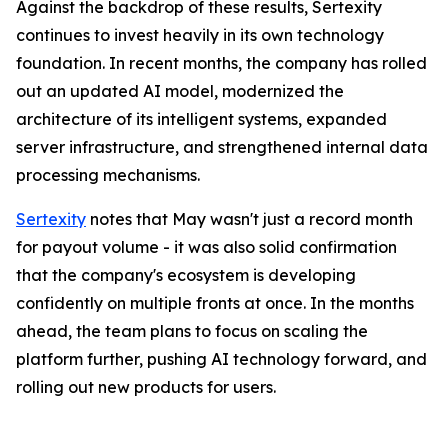
Against the backdrop of these results, Sertexity
continues to invest heavily in its own technology
foundation. In recent months, the company has rolled
out an updated AI model, modernized the
architecture of its intelligent systems, expanded
server infrastructure, and strengthened internal data
processing mechanisms.
Sertexity
notes that May wasn't just a record month
for payout volume - it was also solid confirmation
that the company's ecosystem is developing
confidently on multiple fronts at once. In the months
ahead, the team plans to focus on scaling the
platform further, pushing AI technology forward, and
rolling out new products for users.