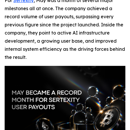
For
Sertexity
, May was a month of several major
milestones all at once. The company achieved a
record volume of user payouts, surpassing every
previous figure since the project launched. Inside the
company, they point to active AI infrastructure
development, a growing user base, and improved
internal system efficiency as the driving forces behind
the result.