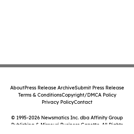
About
Press Release Archive
Submit Press Release
Terms & Conditions
Copyright/DMCA Policy
Privacy Policy
Contact
© 1995-2026 Newsmatics Inc. dba Affinity Group
Publishing & Missouri Business Gazette. All Rights
Reserved.