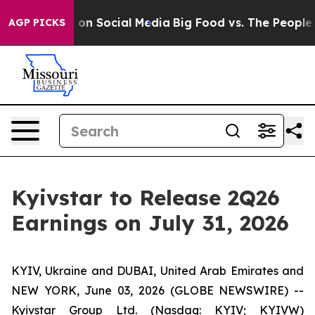
l Messages on Social Media
Big Food vs. The People. B
AGP PICKS
Kyivstar to Release 2Q26
Earnings on July 31, 2026
KYIV, Ukraine and DUBAI, United Arab Emirates and
NEW YORK, June 03, 2026 (GLOBE NEWSWIRE) --
Kyivstar Group Ltd. (Nasdaq: KYIV; KYIVW)