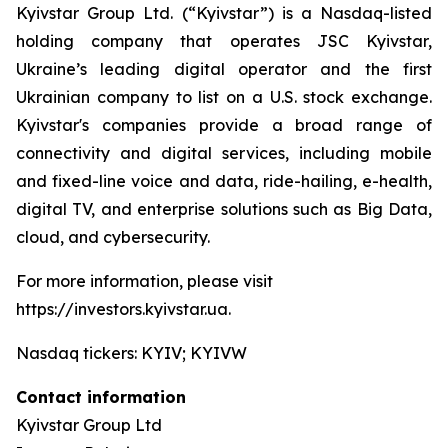
Kyivstar Group Ltd. (“Kyivstar”) is a Nasdaq-listed
holding company that operates JSC Kyivstar,
Ukraine’s leading digital operator and the first
Ukrainian company to list on a U.S. stock exchange.
Kyivstar's companies provide a broad range of
connectivity and digital services, including mobile
and fixed-line voice and data, ride-hailing, e-health,
digital TV, and enterprise solutions such as Big Data,
cloud, and cybersecurity.
For more information, please visit
https://investors.kyivstar.ua.
Nasdaq tickers: KYIV; KYIVW
Contact information
Kyivstar Group Ltd