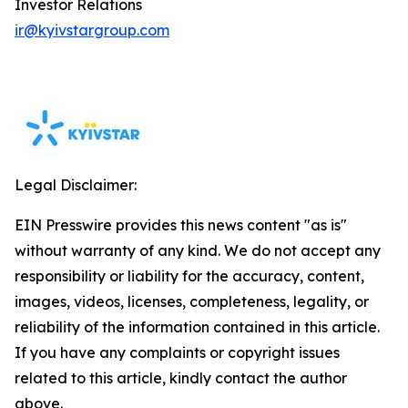
Investor Relations
ir@kyivstargroup.com
Legal Disclaimer:
EIN Presswire provides this news content "as is"
without warranty of any kind. We do not accept any
responsibility or liability for the accuracy, content,
images, videos, licenses, completeness, legality, or
reliability of the information contained in this article.
If you have any complaints or copyright issues
related to this article, kindly contact the author
above.