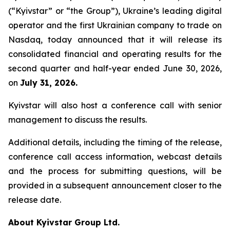
(“Kyivstar” or “the Group”), Ukraine’s leading digital
operator and the first Ukrainian company to trade on
Nasdaq, today announced that it will release its
consolidated financial and operating results for the
second quarter and half-year ended June 30, 2026,
on
July 31, 2026.
Kyivstar will also host a conference call with senior
management to discuss the results.
Additional details, including the timing of the release,
conference call access information, webcast details
and the process for submitting questions, will be
provided in a subsequent announcement closer to the
release date.
About Kyivstar Group Ltd.