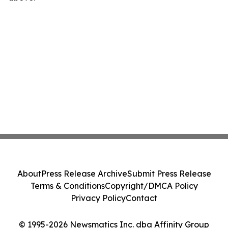
About
Press Release Archive
Submit Press Release
Terms & Conditions
Copyright/DMCA Policy
Privacy Policy
Contact
© 1995-2026 Newsmatics Inc. dba Affinity Group