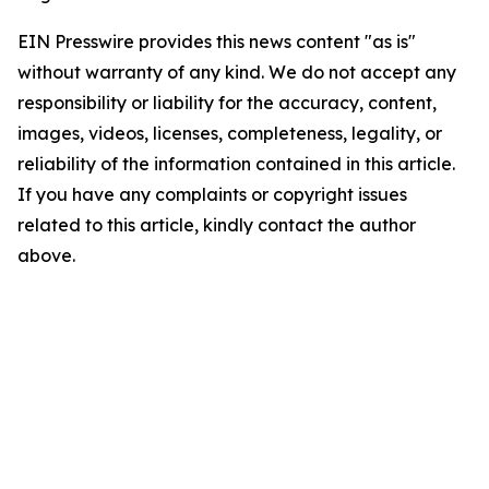
EIN Presswire provides this news content "as is"
without warranty of any kind. We do not accept any
responsibility or liability for the accuracy, content,
images, videos, licenses, completeness, legality, or
reliability of the information contained in this article.
If you have any complaints or copyright issues
related to this article, kindly contact the author
above.