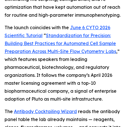
optimization that have kept automation out of reach
for routine and high-parameter immunophenotyping.
The launch coincides with the
June 6 CYTO 2026
Scientific Tutorial
“
Standardization
for
Precision:
Building
Best
Practices
for
Automated
Cell
Sample
Preparation
Across
Multi-Site
Flow
Cytometry
Labs
,
”
which features speakers from leading
pharmaceutical, biotechnology, and regulatory
organizations. It follows the company’s April 2026
master licensing agreement with a top-10
biopharmaceutical company, a signal of enterprise
adoption of Pluto as multi-site infrastructure.
The
Antibody Cocktailing Wizard
reads the antibody
panel table the lab already maintains — reagents,