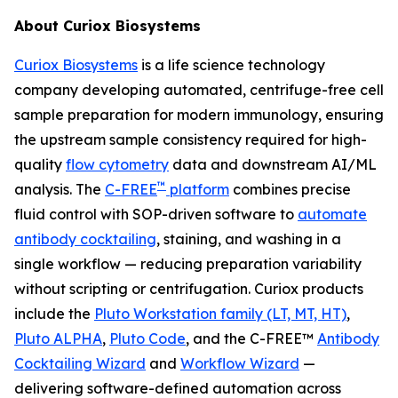
About Curiox Biosystems
Curiox Biosystems
is a life science technology
company developing automated, centrifuge-free cell
sample preparation for modern immunology, ensuring
the upstream sample consistency required for high-
quality
flow cytometry
data and downstream AI/ML
™
analysis. The
C-FREE
platform
combines precise
fluid control with SOP-driven software to
automate
antibody cocktailing
, staining, and washing in a
single workflow — reducing preparation variability
without scripting or centrifugation. Curiox products
include the
Pluto Workstation family (LT, MT, HT)
,
Pluto ALPHA
,
Pluto Code
, and the C-FREE™
Antibody
Cocktailing Wizard
and
Workflow Wizard
—
delivering software-defined automation across