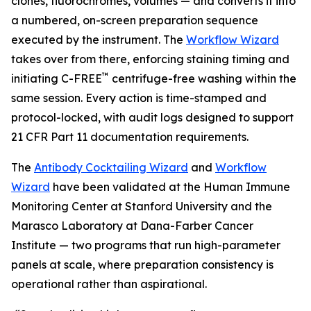
clones, fluorochromes, volumes — and converts it into
a numbered, on-screen preparation sequence
executed by the instrument. The
Workflow Wizard
takes over from there, enforcing staining timing and
™
initiating C-FREE
centrifuge-free washing within the
same session. Every action is time-stamped and
protocol-locked, with audit logs designed to support
21 CFR Part 11 documentation requirements.
The
Antibody Cocktailing Wizard
and
Workflow
Wizard
have been validated at the Human Immune
Monitoring Center at Stanford University and the
Marasco Laboratory at Dana-Farber Cancer
Institute — two programs that run high-parameter
panels at scale, where preparation consistency is
operational rather than aspirational.