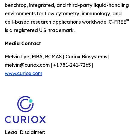
benchtop, integrated, and third-party liquid-handling
environments for flow cytometry, immunology, and
™
cell-based research applications worldwide. C-FREE
is a registered U.S. trademark.
Media Contact
Melvin Lye, MBA, BCMAS | Curiox Biosystems |
melvin@curiox.com | +1 781-241-7265 |
www.curiox.com
Legal Disclaimer: