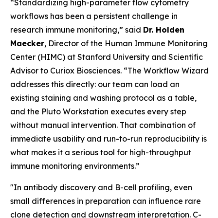
“Standardizing high-parameter flow cytometry
workflows has been a persistent challenge in
research immune monitoring,” said
Dr. Holden
Maecker
, Director of the Human Immune Monitoring
Center (HIMC) at Stanford University and Scientific
Advisor to Curiox Biosciences. “The Workflow Wizard
addresses this directly: our team can load an
existing staining and washing protocol as a table,
and the Pluto Workstation executes every step
without manual intervention. That combination of
immediate usability and run-to-run reproducibility is
what makes it a serious tool for high-throughput
immune monitoring environments.”
"In antibody discovery and B-cell profiling, even
small differences in preparation can influence rare
clone detection and downstream interpretation. C-