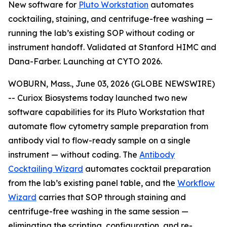
New software for
Pluto Workstation
automates
cocktailing, staining, and centrifuge-free washing —
running the lab’s existing SOP without coding or
instrument handoff. Validated at Stanford HIMC and
Dana-Farber. Launching at CYTO 2026.
WOBURN, Mass., June 03, 2026 (GLOBE NEWSWIRE)
-- Curiox Biosystems today launched two new
software capabilities for its Pluto Workstation that
automate flow cytometry sample preparation from
antibody vial to flow-ready sample on a single
instrument — without coding. The
Antibody
Cocktailing Wizard
automates cocktail preparation
from the lab’s existing panel table, and the
Workflow
Wizard
carries that SOP through staining and
centrifuge-free washing in the same session —
eliminating the scripting, configuration, and re-