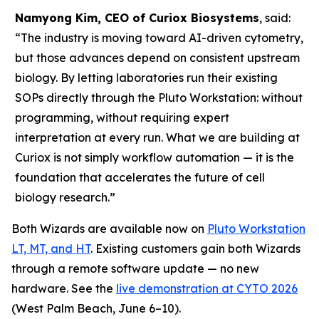
Namyong Kim, CEO of Curiox Biosystems
, said:
“The industry is moving toward AI-driven cytometry,
but those advances depend on consistent upstream
biology. By letting laboratories run their existing
SOPs directly through the Pluto Workstation: without
programming, without requiring expert
interpretation at every run. What we are building at
Curiox is not simply workflow automation — it is the
foundation that accelerates the future of cell
biology research.”
Both Wizards are available now on
Pluto Workstation
LT, MT, and HT
. Existing customers gain both Wizards
through a remote software update — no new
hardware. See the
live demonstration at CYTO 2026
(West Palm Beach, June 6–10).