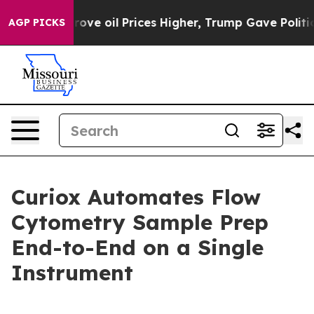
 Iran Drove oil Prices Higher, Trump Gave Politically
AGP PICKS
Curiox Automates Flow
Cytometry Sample Prep
End-to-End on a Single
Instrument