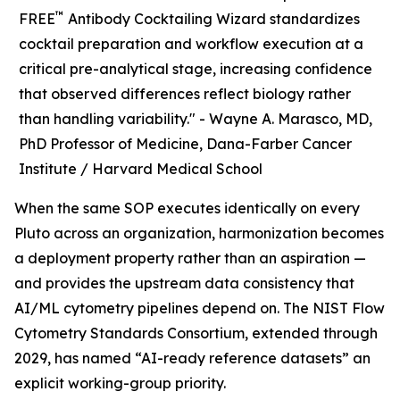
™
FREE
Antibody Cocktailing Wizard standardizes
cocktail preparation and workflow execution at a
critical pre-analytical stage, increasing confidence
that observed differences reflect biology rather
than handling variability." -
Wayne A. Marasco, MD,
PhD Professor of Medicine, Dana-Farber Cancer
Institute / Harvard Medical School
When the same SOP executes identically on every
Pluto across an organization, harmonization becomes
a deployment property rather than an aspiration —
and provides the upstream data consistency that
AI/ML cytometry pipelines depend on. The NIST Flow
Cytometry Standards Consortium, extended through
2029, has named “AI-ready reference datasets” an
explicit working-group priority.