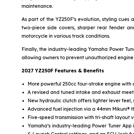
maintenance.
As part of the YZ250F’s evolution, styling cue
two-piece side covers, sharper rear fender a
motorcycle in various track conditions.
Finally, the industry-leading Yamaha Power Tuner
allowing owners to prevent unauthorized engine
2027 YZ250F Features & Benefits
More powerful 250cc four-stroke engine with a
A revised and tuned intake and exhaust meets
New hydraulic clutch offers lighter lever feel
Advanced fuel injection via a 44mm Mikuni® t
Five-speed transmission with tri-shaft layout v
Yamaha’s industry-leading Power Tuner App inc