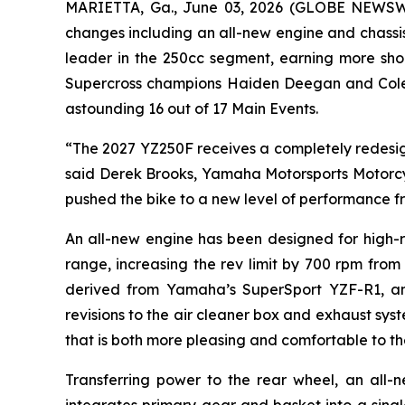
MARIETTA, Ga., June 03, 2026 (GLOBE NEWS
changes including an all-new engine and chassi
leader in the 250cc segment, earning more shoo
Supercross champions Haiden Deegan and Cole D
astounding 16 out of 17 Main Events.
“The 2027 YZ250F receives a completely redesign
said Derek Brooks, Yamaha Motorsports Motorcy
pushed the bike to a new level of performance fr
An all-new engine has been designed for high-
range, increasing the rev limit by 700 rpm from
derived from Yamaha’s SuperSport YZF-R1, and 
revisions to the air cleaner box and exhaust s
that is both more pleasing and comfortable to the
Transferring power to the rear wheel, an all-n