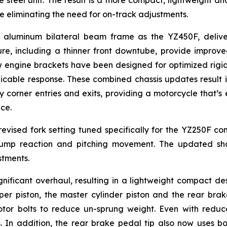
e steel unit. The result is a more compact, lightweight 
le eliminating the need for on-track adjustments.
uminum bilateral beam frame as the YZ450F, deliveri
ure, including a thinner front downtube, provide improve
w engine brackets have been designed for optimized rigidi
ble response. These combined chassis updates result in g
corner entries and exits, providing a motorcycle that’s ea
ce.
vised fork setting tuned specifically for the YZ250F 
bump reaction and pitching movement. The updated s
stments.
ificant overhaul, resulting in a lightweight compact des
er piston, the master cylinder piston and the rear brake
rotor bolts to reduce un-sprung weight. Even with redu
. In addition, the rear brake pedal tip also now uses bolt