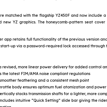
s are matched with the flagship YZ450F and now include 
nd new YZ graphics. The honeycomb-pattern seat cover
 app retains full functionality of the previous version an
 start-up via a password-required lock accessed through 
 revised, more linear power delivery for added control an
 the latest FIM/AMA noise compliant regulations
, smoother feathering and a consistent mesh point
hrottle body ensures optimum fuel atomization and power f
ertically stacks transmission shafts for a lighter, more co
ludes intuitive “Quick Setting” slide bar giving the rider