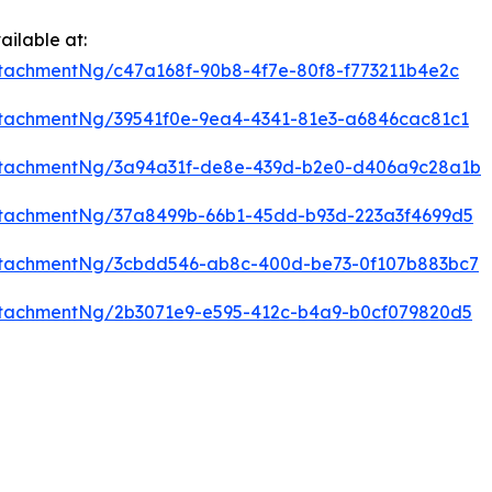
ilable at:
tachmentNg/c47a168f-90b8-4f7e-80f8-f773211b4e2c
tachmentNg/39541f0e-9ea4-4341-81e3-a6846cac81c1
ttachmentNg/3a94a31f-de8e-439d-b2e0-d406a9c28a1b
tachmentNg/37a8499b-66b1-45dd-b93d-223a3f4699d5
ttachmentNg/3cbdd546-ab8c-400d-be73-0f107b883bc7
tachmentNg/2b3071e9-e595-412c-b4a9-b0cf079820d5