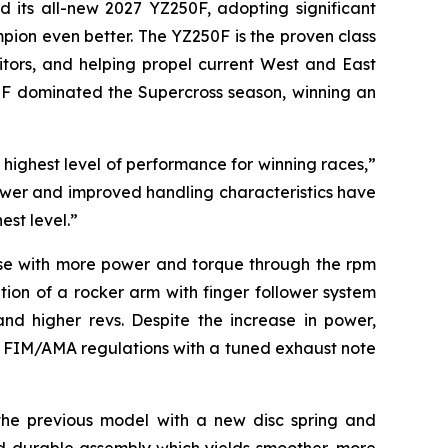
d its all-new 2027 YZ250F, adopting significant
ion even better. The YZ250F is the proven class
itors, and helping propel current West and East
0F dominated the Supercross season, winning an
ighest level of performance for winning races,”
wer and improved handling characteristics have
est level.”
nse with more power and torque through the rpm
ion of a rocker arm with finger follower system
nd higher revs. Despite the increase in power,
g FIM/AMA regulations with a tuned exhaust note
f the previous model with a new disc spring and