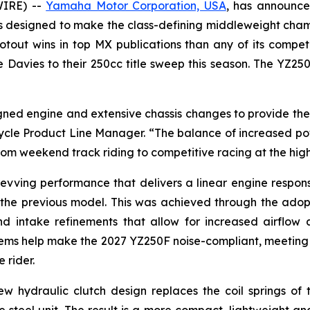
WIRE) --
Yamaha Motor Corporation, USA
, has announce
s designed to make the class-defining middleweight champ
tout wins in top MX publications than any of its compet
avies to their 250cc title sweep this season. The YZ25
ed engine and extensive chassis changes to provide the h
cle Product Line Manager. “The balance of increased po
om weekend track riding to competitive racing at the high
revving performance that delivers a linear engine respo
 the previous model. This was achieved through the adopt
intake refinements that allow for increased airflow a
ystems help make the 2027 YZ250F noise-compliant, meetin
 rider.
ew hydraulic clutch design replaces the coil springs o