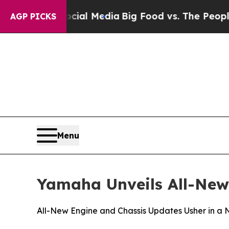
Social Media
Big Food vs. The People. Big Food’s
AGP PICKS
Menu
Yamaha Unveils All-New
All-New Engine and Chassis Updates Usher in a