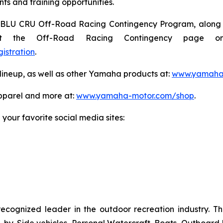
ts and training opportunities.
e BLU CRU Off-Road Racing Contingency Program, along wi
isit the Off-Road Racing Contingency page o
istration
.
ineup, as well as other Yamaha products at:
www.yamaham
pparel and more at:
www.yamaha-motor.com/shop
.
our favorite social media sites:
recognized leader in the outdoor recreation industry. 