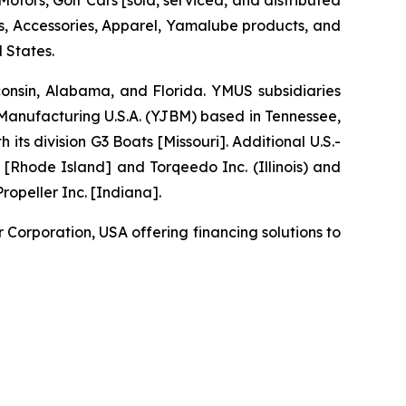
tors, Golf Cars [sold, serviced, and distributed
 Accessories, Apparel, Yamalube products, and
 States.
sconsin, Alabama, and Florida. YMUS subsidiaries
nufacturing U.S.A. (YJBM) based in Tennessee,
 division G3 Boats [Missouri]. Additional U.S.-
[Rhode Island] and Torqeedo Inc. (Illinois) and
opeller Inc. [Indiana].
orporation, USA offering financing solutions to