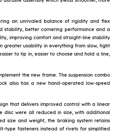
and durable assembly which yields smoother, more
ng an unrivaled balance of rigidity and flex
d stability, better cornering performance and a
ty, improving comfort and straight-line stability
reater usability in everything from slow, tight
sier to tip in, easier to choose and hold a line,
complement the new frame. The suspension combo
hock also has a new hand-operated low-speed
ign that delivers improved control with a linear
 disc were all reduced in size, with additional
ced size and weight, the braking system retains
-type fasteners instead of rivets for simplified