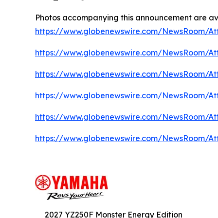
Photos accompanying this announcement are ava
https://www.globenewswire.com/NewsRoom/At
https://www.globenewswire.com/NewsRoom/At
https://www.globenewswire.com/NewsRoom/A
https://www.globenewswire.com/NewsRoom/At
https://www.globenewswire.com/NewsRoom/A
https://www.globenewswire.com/NewsRoom/At
2027 YZ250F Monster Energy Edition