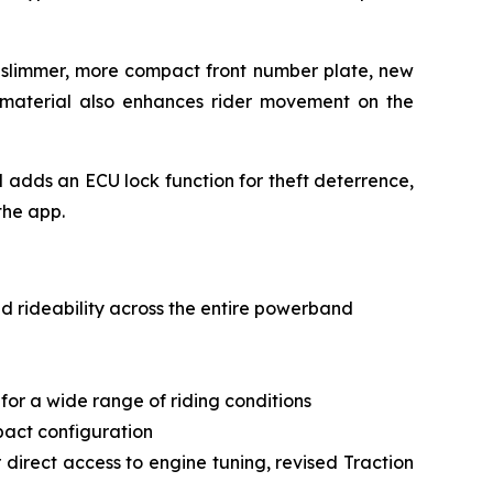
a slimmer, more compact front number plate, new
 material also enhances rider movement on the
d adds an ECU lock function for theft deterrence,
the app.
d rideability across the entire powerband
or a wide range of riding conditions
mpact configuration
 direct access to engine tuning, revised Traction