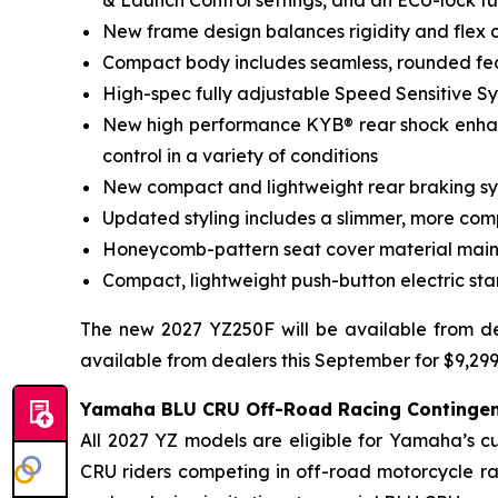
& Launch Control settings, and an ECU-lock fu
New frame design balances rigidity and flex c
Compact body includes seamless, rounded fea
High-spec fully adjustable Speed Sensitive S
New high performance KYB® rear shock enha
control in a variety of conditions
New compact and lightweight rear braking syst
Updated styling includes a slimmer, more com
Honeycomb-pattern seat cover material mainta
Compact, lightweight push-button electric star
The new 2027 YZ250F will be available from de
available from dealers this September for $9,29
Yamaha BLU CRU Off-Road Racing Continge
All 2027 YZ models are eligible for Yamaha’s 
CRU riders competing in off-road motorcycle r