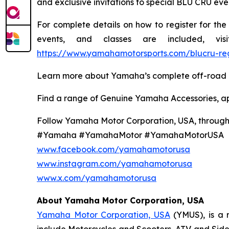
and exclusive invitations to special BLU CRU even
For complete details on how to register for th
events, and classes are included, v
https://www.yamahamotorsports.com/blucru-reg
Learn more about Yamaha’s complete off-road l
Find a range of Genuine Yamaha Accessories, a
Follow Yamaha Motor Corporation, USA, through y
#Yamaha #YamahaMotor #YamahaMotorUSA
www.facebook.com/yamahamotorusa
www.instagram.com/yamahamotorusa
www.x.com/yamahamotorusa
About Yamaha Motor Corporation, USA
Yamaha Motor Corporation, USA
(YMUS), is a 