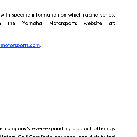
th specific information on which racing series,
n the Yamaha Motorsports website at:
otorsports.com
.
The company’s ever-expanding product offerings