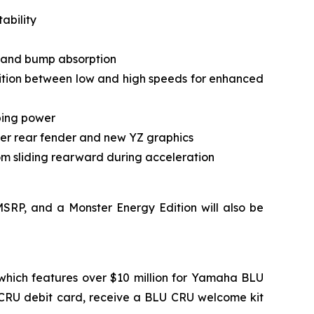
ability
l and bump absorption
tion between low and high speeds for enhanced
pping power
per rear fender and new YZ graphics
om sliding rearward during acceleration
SRP, and a Monster Energy Edition will also be
which features over $10 million for Yamaha BLU
 CRU debit card, receive a BLU CRU welcome kit