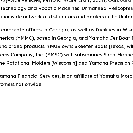
by-Side vehicles, Personal Watercraft, Boats, Outboard Mo
echnology and Robotic Machines, Unmanned Helicopters,
ionwide network of distributors and dealers in the United
 corporate offices in Georgia, as well as facilities in Wi
erica (YMMC), based in Georgia, and Yamaha Jet Boat Ma
brand products. YMUS owns Skeeter Boats [Texas] with its
ms Company, Inc. (YMSC) with subsidiaries Siren Marine 
ne Rotational Molders [Wisconsin] and Yamaha Precision Pr
ha Financial Services, is an affiliate of Yamaha Motor C
omers nationwide.