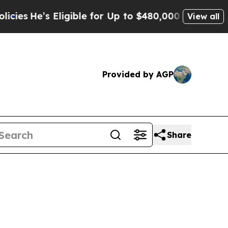
ligible for Up to $480,000 After Being Wrongly I
View all
Provided by AGP
Share