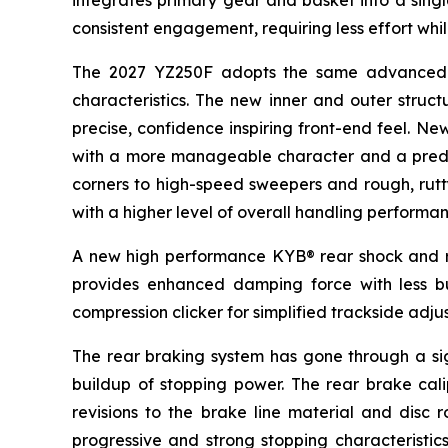
integrates primary gear and basket into a singl
consistent engagement, requiring less effort whi
The 2027 YZ250F adopts the same advanced al
characteristics. The new inner and outer struct
precise, confidence inspiring front-end feel. Ne
with a more manageable character and a predica
corners to high-speed sweepers and rough, rutty 
with a higher level of overall handling performan
A new high performance KYB® rear shock and re
provides enhanced damping force with less 
compression clicker for simplified trackside adju
The rear braking system has gone through a sign
buildup of stopping power. The rear brake calip
revisions to the brake line material and disc 
progressive and strong stopping characteristics