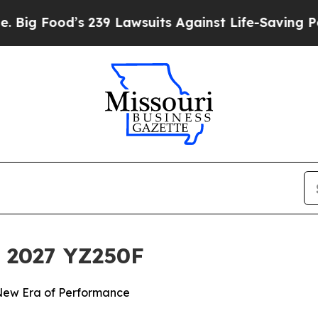
 239 Lawsuits Against Life-Saving Policies
He’s E
 2027 YZ250F
 New Era of Performance