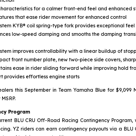
nction
haracteristics for a calmer front-end feel and enhanced st
tures that ease rider movement for enhanced control
ystem KYB® coil spring-type fork provides exceptional fee
nces low-speed damping and smooths the damping transi
em improves controllability with a linear buildup of sto
pact front number plate, new two-piece side covers, shar
ins ease in rider sliding forward while improving hold fr
t provides effortless engine starts
alers this September in Team Yamaha Blue for $9,099 M
9 MSRP.
ncy Program
current BLU CRU Off-Road Racing Contingency Program, 
acing. YZ riders can earn contingency payouts via a BLU