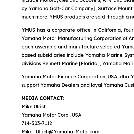
include Motorcycles and Scooters, ATV and Side-
by Yamaha Golf-Car Company], Surface Mount T
much more. YMUS products are sold through a nat
YMUS has a corporate office in California, four
Yamaha Motor Manufacturing Corporation of Am
each assemble and manufacture selected Yamaha 
based subsidiaries include Yamaha Marine Syste
divisions Bennett Marine [Florida], Yamaha Mari
Yamaha Motor Finance Corporation, USA, dba Yama
support Yamaha Dealers and loyal Yamaha Cust
MEDIA CONTACT:
Mike Ulrich
Yamaha Motor Corp., USA
714-503-7112
Mike_Ulrich@Yamaha-Motor.com