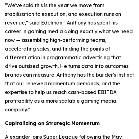
"We've said this is the year we move from
stabilization to execution, and execution runs on
revenue," said Edelman. "Anthony has spent his
career in gaming media doing exactly what we need
now — assembling high-performing teams,
accelerating sales, and finding the points of
differentiation in programmatic advertising that
drive outsized growth. He turns data into outcomes
brands can measure. Anthony has the builder's instinct
that our renewed momentum demands, and the
expertise to help us reach cash-based EBITDA
profitability as a more scalable gaming media
company."
Capitalizing on Strategic Momentum
Alexander joins Super League following the May