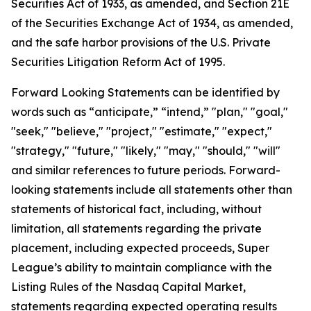
Securities Act of 1933, as amended, and Section 21E
of the Securities Exchange Act of 1934, as amended,
and the safe harbor provisions of the U.S. Private
Securities Litigation Reform Act of 1995.
Forward Looking Statements can be identified by
words such as “anticipate,” “intend,” "plan," "goal,"
"seek," "believe," "project," "estimate," "expect,"
"strategy," "future," "likely," "may," "should," "will"
and similar references to future periods. Forward-
looking statements include all statements other than
statements of historical fact, including, without
limitation, all statements regarding the private
placement, including expected proceeds, Super
League’s ability to maintain compliance with the
Listing Rules of the Nasdaq Capital Market,
statements regarding expected operating results