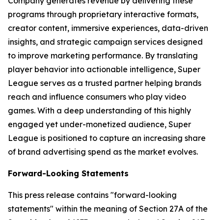
Company generates revenue by delivering these
programs through proprietary interactive formats,
creator content, immersive experiences, data-driven
insights, and strategic campaign services designed
to improve marketing performance. By translating
player behavior into actionable intelligence, Super
League serves as a trusted partner helping brands
reach and influence consumers who play video
games. With a deep understanding of this highly
engaged yet under-monetized audience, Super
League is positioned to capture an increasing share
of brand advertising spend as the market evolves.
Forward-Looking Statements
This press release contains "forward-looking
statements" within the meaning of Section 27A of the