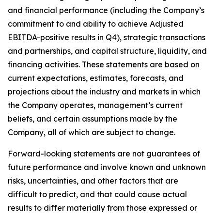
and financial performance (including the Company’s
commitment to and ability to achieve Adjusted
EBITDA-positive results in Q4), strategic transactions
and partnerships, and capital structure, liquidity, and
financing activities. These statements are based on
current expectations, estimates, forecasts, and
projections about the industry and markets in which
the Company operates, management’s current
beliefs, and certain assumptions made by the
Company, all of which are subject to change.
Forward-looking statements are not guarantees of
future performance and involve known and unknown
risks, uncertainties, and other factors that are
difficult to predict, and that could cause actual
results to differ materially from those expressed or