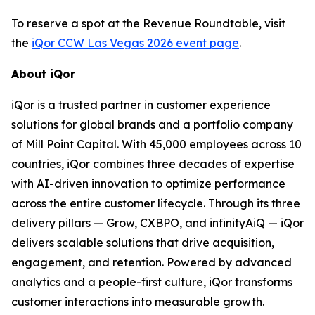
To reserve a spot at the Revenue Roundtable, visit
the
iQor CCW Las Vegas 2026 event page
.
About iQor
iQor is a trusted partner in customer experience
solutions for global brands and a portfolio company
of Mill Point Capital. With 45,000 employees across 10
countries, iQor combines three decades of expertise
with AI-driven innovation to optimize performance
across the entire customer lifecycle. Through its three
delivery pillars — Grow, CXBPO, and infinityAiQ — iQor
delivers scalable solutions that drive acquisition,
engagement, and retention. Powered by advanced
analytics and a people-first culture, iQor transforms
customer interactions into measurable growth.