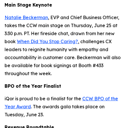
Main Stage Keynote
Natalie Beckerman
, EVP and Chief Business Officer,
takes the CCW main stage on Thursday, June 25 at
3:30 p.m. PT. Her fireside chat, drawn from her new
book
When Did You Stop Caring?
, challenges CX
leaders to reignite humanity with empathy and
accountability in customer care. Beckerman will also
be available for book signings at Booth #433
throughout the week.
BPO of the Year Finalist
iQor is proud to be a finalist for the
CCW BPO of the
Year Award
. The awards gala takes place on
Tuesday, June 23.
Revenue Roundtable