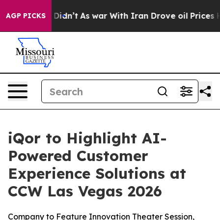
ell, it Didn’t
As war With Iran Drove oil Prices Hig
AGP PICKS
iQor to Highlight AI-
Powered Customer
Experience Solutions at
CCW Las Vegas 2026
Company to Feature Innovation Theater Session,