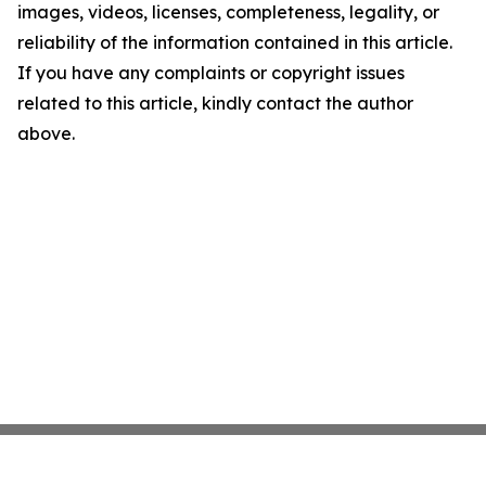
images, videos, licenses, completeness, legality, or
reliability of the information contained in this article.
If you have any complaints or copyright issues
related to this article, kindly contact the author
above.