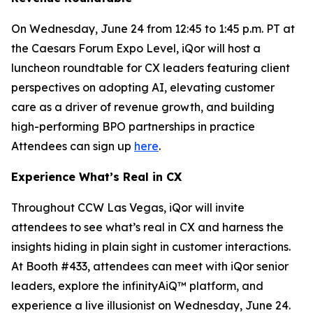
On Wednesday, June 24 from 12:45 to 1:45 p.m. PT at
the Caesars Forum Expo Level, iQor will host a
luncheon roundtable for CX leaders featuring client
perspectives on adopting AI, elevating customer
care as a driver of revenue growth, and building
high-performing BPO partnerships in practice
Attendees can sign up
here
.
Experience What’s Real in CX
Throughout CCW Las Vegas, iQor will invite
attendees to see what’s real in CX and harness the
insights hiding in plain sight in customer interactions.
At Booth #433, attendees can meet with iQor senior
leaders, explore the infinityAiQ™ platform, and
experience a live illusionist on Wednesday, June 24.