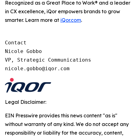
Recognized as a Great Place to Work® and a leader
in CX excellence, iQor empowers brands to grow
smarter. Learn more at
iQor.com
.
Contact

Nicole Gobbo

VP, Strategic Communications

Legal Disclaimer:
EIN Presswire provides this news content "as is"
without warranty of any kind. We do not accept any
responsibility or liability for the accuracy, content,