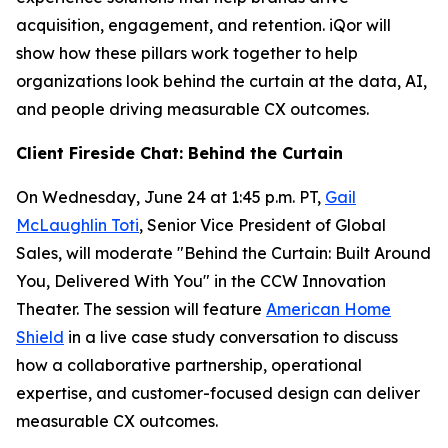
acquisition, engagement, and retention. iQor will
show how these pillars work together to help
organizations look behind the curtain at the data, AI,
and people driving measurable CX outcomes.
Client Fireside Chat: Behind the Curtain
On Wednesday, June 24 at 1:45 p.m. PT,
Gail
McLaughlin Toti
, Senior Vice President of Global
Sales, will moderate "Behind the Curtain: Built Around
You, Delivered With You" in the CCW Innovation
Theater. The session will feature
American Home
Shield
in a live case study conversation to discuss
how a collaborative partnership, operational
expertise, and customer-focused design can deliver
measurable CX outcomes.