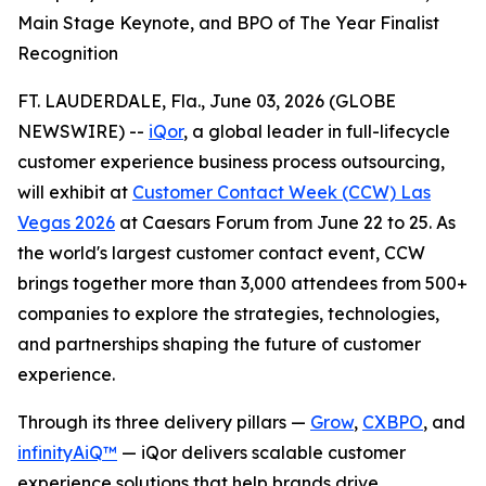
Main Stage Keynote, and BPO of The Year Finalist
Recognition
FT. LAUDERDALE, Fla., June 03, 2026 (GLOBE
NEWSWIRE) --
iQor
, a global leader in full-lifecycle
customer experience business process outsourcing,
will exhibit at
Customer Contact Week (CCW) Las
Vegas 2026
at Caesars Forum from June 22 to 25. As
the world's largest customer contact event, CCW
brings together more than 3,000 attendees from 500+
companies to explore the strategies, technologies,
and partnerships shaping the future of customer
experience.
Through its three delivery pillars —
Grow
,
CXBPO
, and
infinityAiQ™
— iQor delivers scalable customer
experience solutions that help brands drive