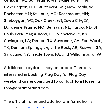
Oshkosh, WI; Sun Prairie, WI; Waite Park, MN;
Pickerington, OH; Sturtevant, WI; New Berlin, WI;
Rochester, MN; St. Louis, MO; Rosemount, MN;
Sheboygan, WI; Oak Creek, WI; Iowa City, IA;
Dardenne Prairie, MO; Bellevue, NE; Fargo, ND; St.
Louis Park, MN; Aurora, CO; Nicholasville, KY;
Covington, LA; Denton, TX; Suwanee, GA; Fort Worth,
TX; Denham Springs, LA; Little Rock, AR; Roswell, GA;
Syracuse, NY; Trexlertown, PA; and Williamsburg, VA.
Additional playdates may be added. Theaters
interested in booking Flag Day for Flag Day
weekend are encouraged to contact Tom Hassell at
tom@abramorama.com.
The official trailer and additional information is