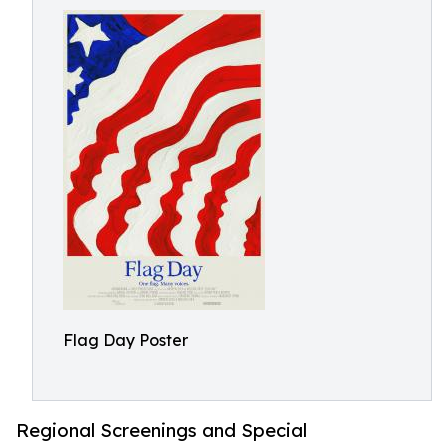
Flag Day Poster
Regional Screenings and Special