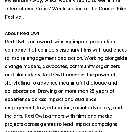
My Breath Away, which was invited to screen in the
International Critics’ Week section at the Cannes Film
Festival.
About Red Owl
Red Owl is an award-winning impact production
company that connects visionary films with audiences
to inspire engagement and action. Working alongside
change makers, advocates, community organizers
and filmmakers, Red Owl harnesses the power of
storytelling to advance meaningful dialogue and
collaboration. Drawing on more than 25 years of
experience across impact and audience
engagement, law, education, social advocacy, and
the arts, Red Owl partners with films and media
projects across genres to lead impact campaigns