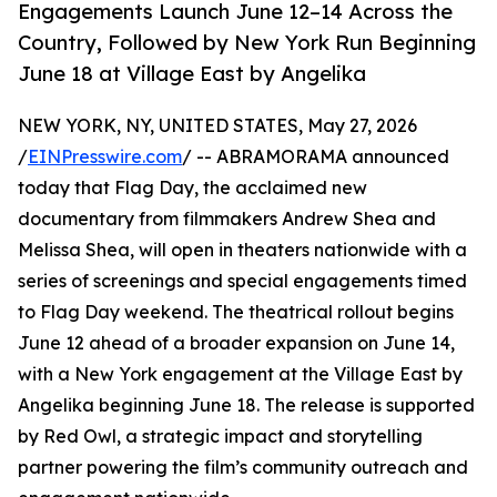
Engagements Launch June 12–14 Across the
Country, Followed by New York Run Beginning
June 18 at Village East by Angelika
NEW YORK, NY, UNITED STATES, May 27, 2026
/
EINPresswire.com
/ -- ABRAMORAMA announced
today that Flag Day, the acclaimed new
documentary from filmmakers Andrew Shea and
Melissa Shea, will open in theaters nationwide with a
series of screenings and special engagements timed
to Flag Day weekend. The theatrical rollout begins
June 12 ahead of a broader expansion on June 14,
with a New York engagement at the Village East by
Angelika beginning June 18. The release is supported
by Red Owl, a strategic impact and storytelling
partner powering the film’s community outreach and