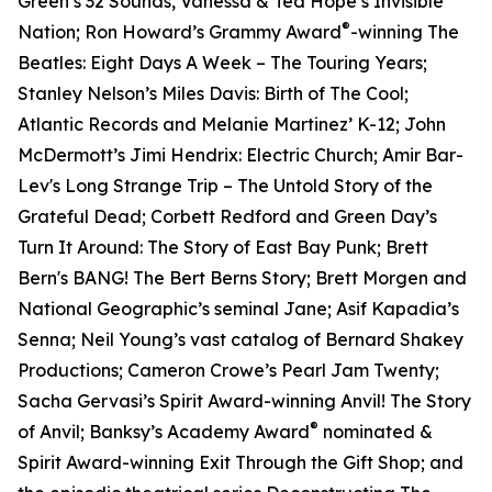
Green’s 32 Sounds, Vanessa & Ted Hope’s Invisible
®
Nation; Ron Howard’s Grammy Award
-winning The
Beatles: Eight Days A Week – The Touring Years;
Stanley Nelson’s Miles Davis: Birth of The Cool;
Atlantic Records and Melanie Martinez’ K-12; John
McDermott’s Jimi Hendrix: Electric Church; Amir Bar-
Lev's Long Strange Trip – The Untold Story of the
Grateful Dead; Corbett Redford and Green Day’s
Turn It Around: The Story of East Bay Punk; Brett
Bern's BANG! The Bert Berns Story; Brett Morgen and
National Geographic’s seminal Jane; Asif Kapadia’s
Senna; Neil Young’s vast catalog of Bernard Shakey
Productions; Cameron Crowe’s Pearl Jam Twenty;
Sacha Gervasi’s Spirit Award-winning Anvil! The Story
®
of Anvil; Banksy’s Academy Award
nominated &
Spirit Award-winning Exit Through the Gift Shop; and