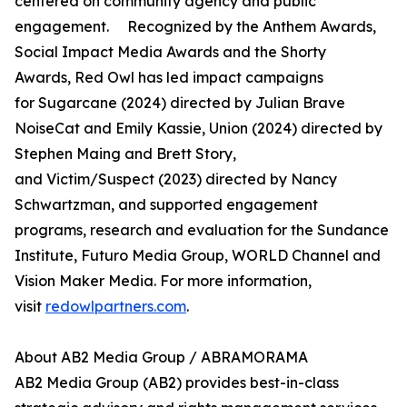
centered on community agency and public
engagement. Recognized by the Anthem Awards,
Social Impact Media Awards and the Shorty
Awards, Red Owl has led impact campaigns
for Sugarcane (2024) directed by Julian Brave
NoiseCat and Emily Kassie, Union (2024) directed by
Stephen Maing and Brett Story,
and Victim/Suspect (2023) directed by Nancy
Schwartzman, and supported engagement
programs, research and evaluation for the Sundance
Institute, Futuro Media Group, WORLD Channel and
Vision Maker Media. For more information,
visit
redowlpartners.com
.
About AB2 Media Group / ABRAMORAMA
AB2 Media Group (AB2) provides best-in-class