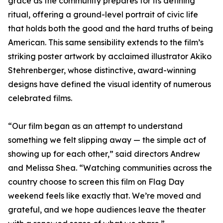
grace as the community prepares for its defining
ritual, offering a ground-level portrait of civic life
that holds both the good and the hard truths of being
American. This same sensibility extends to the film’s
striking poster artwork by acclaimed illustrator Akiko
Stehrenberger, whose distinctive, award-winning
designs have defined the visual identity of numerous
celebrated films.
“Our film began as an attempt to understand
something we felt slipping away — the simple act of
showing up for each other,” said directors Andrew
and Melissa Shea. “Watching communities across the
country choose to screen this film on Flag Day
weekend feels like exactly that. We’re moved and
grateful, and we hope audiences leave the theater