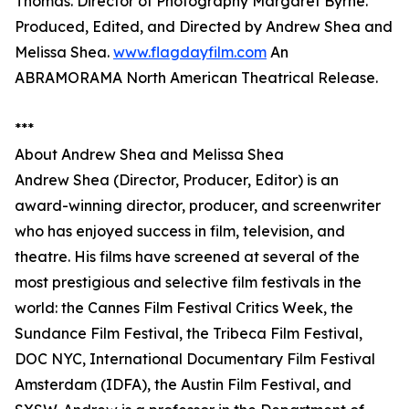
Thomas. Director of Photography Margaret Byrne.
Produced, Edited, and Directed by Andrew Shea and
Melissa Shea.
www.flagdayfilm.com
An
ABRAMORAMA North American Theatrical Release.
***
About Andrew Shea and Melissa Shea
Andrew Shea (Director, Producer, Editor) is an
award-winning director, producer, and screenwriter
who has enjoyed success in film, television, and
theatre. His films have screened at several of the
most prestigious and selective film festivals in the
world: the Cannes Film Festival Critics Week, the
Sundance Film Festival, the Tribeca Film Festival,
DOC NYC, International Documentary Film Festival
Amsterdam (IDFA), the Austin Film Festival, and