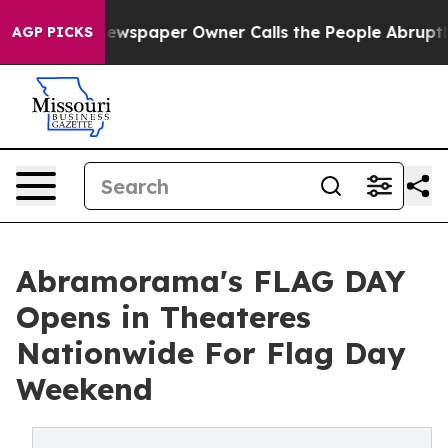
 Newspaper Owner Calls the People Abruptly Laid off
AGP PICKS
Abramorama's FLAG DAY
Opens in Theateres
Nationwide For Flag Day
Weekend