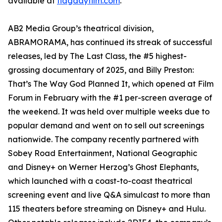
available at
flagdayfilm.com
.
AB2 Media Group’s theatrical division,
ABRAMORAMA, has continued its streak of successful
releases, led by The Last Class, the #5 highest-
grossing documentary of 2025, and Billy Preston:
That’s The Way God Planned It, which opened at Film
Forum in February with the #1 per-screen average of
the weekend. It was held over multiple weeks due to
popular demand and went on to sell out screenings
nationwide. The company recently partnered with
Sobey Road Entertainment, National Geographic
and Disney+ on Werner Herzog’s Ghost Elephants,
which launched with a coast-to-coast theatrical
screening event and live Q&A simulcast to more than
115 theaters before streaming on Disney+ and Hulu.