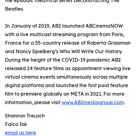
the episodic theatrical series Deconstructing The
Beatles.
In January of 2019, AB2 launched ABCinemaNOW
with a live multicast streaming program from Paris,
France for a 55-country release of Roberta Grossman
and Nancy Spielberg’s Who Will Write Our History.
During the height of the COVID-19 pandemic AB2
released 24 feature films as appointment viewing live
virtual cinema events simultaneously across multiple
digital platforms and launched the first paid feature
film to premiere globally on META in 2021. For more
information, please visit
www.AB2mediagroup.com
.
Shannon Treusch
Falco Ink
email us here