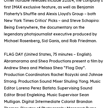
Other notable releases include 2DIE4, the company’s
first IMAX exclusive feature, as well as Benjamin
Flaherty’s Shuffle and Alexis Lloyd's Group – both
New York Times Critics’ Picks – and Steve Schapiro:
Being Everywhere, the documentary on the
legendary photojournalist executive produced by
Michael Rosenberg, Sid Ganis, and Rob Friedman.
FLAG DAY (United States, 75 minutes – English).
Abramorama and Shea Productions present a film by
Andrew Shea and Melissa Shea “Flag Day”.
Production Coordinators Rachel Rozycki and Johnae
Strong. Production Sound Mixer Shuling Yong. Music
Editor Lorena Perez Batista. Supervising Sound
Editor Brad Engleking. Music Supervisor Sean
Mulligan. Digital Intermediate Colorist Brandon