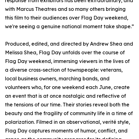
response from exhibitors has been extraordinary, and
with Marcus Theatres and so many others bringing
this film to their audiences over Flag Day weekend,
we're seeing a genuine national moment take shape.”
Produced, edited, and directed by Andrew Shea and
Melissa Shea, Flag Day unfolds over the course of
Flag Day weekend, immersing viewers in the lives of
a diverse cross-section of townspeople: veterans,
local business owners, marching bands, and
volunteers who, for one weekend each June, create
an event that is at once nostalgic and reflective of
the tensions of our time. Their stories reveal both the
beauty and the fragility of community life in a time of
polarization. Filmed in an observational, verité style,
Flag Day captures moments of humor, conflict, and