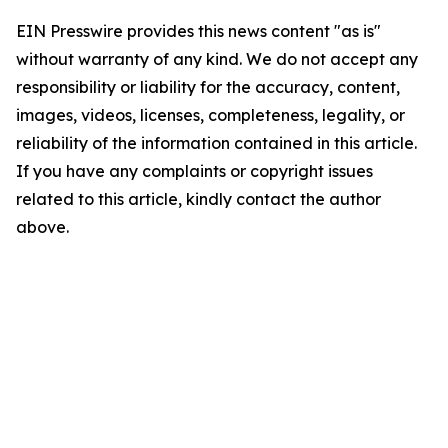
EIN Presswire provides this news content "as is"
without warranty of any kind. We do not accept any
responsibility or liability for the accuracy, content,
images, videos, licenses, completeness, legality, or
reliability of the information contained in this article.
If you have any complaints or copyright issues
related to this article, kindly contact the author
above.