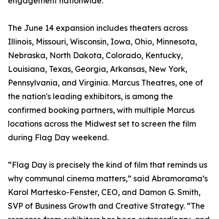
engagement nationwide.
The June 14 expansion includes theaters across
Illinois, Missouri, Wisconsin, Iowa, Ohio, Minnesota,
Nebraska, North Dakota, Colorado, Kentucky,
Louisiana, Texas, Georgia, Arkansas, New York,
Pennsylvania, and Virginia. Marcus Theatres, one of
the nation's leading exhibitors, is among the
confirmed booking partners, with multiple Marcus
locations across the Midwest set to screen the film
during Flag Day weekend.
“Flag Day is precisely the kind of film that reminds us
why communal cinema matters,” said Abramorama’s
Karol Martesko-Fenster, CEO, and Damon G. Smith,
SVP of Business Growth and Creative Strategy. “The