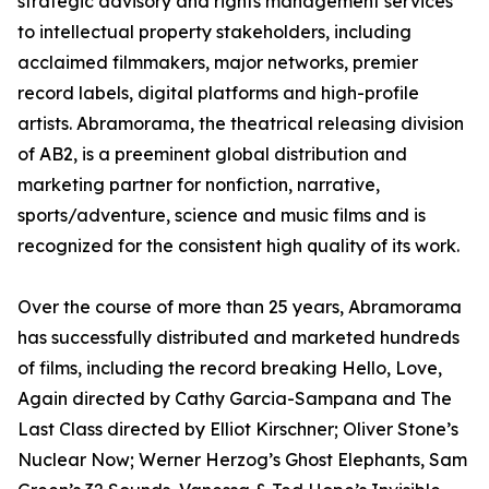
strategic advisory and rights management services
to intellectual property stakeholders, including
acclaimed filmmakers, major networks, premier
record labels, digital platforms and high-profile
artists. Abramorama, the theatrical releasing division
of AB2, is a preeminent global distribution and
marketing partner for nonfiction, narrative,
sports/adventure, science and music films and is
recognized for the consistent high quality of its work.
Over the course of more than 25 years, Abramorama
has successfully distributed and marketed hundreds
of films, including the record breaking Hello, Love,
Again directed by Cathy Garcia-Sampana and The
Last Class directed by Elliot Kirschner; Oliver Stone’s
Nuclear Now; Werner Herzog’s Ghost Elephants, Sam