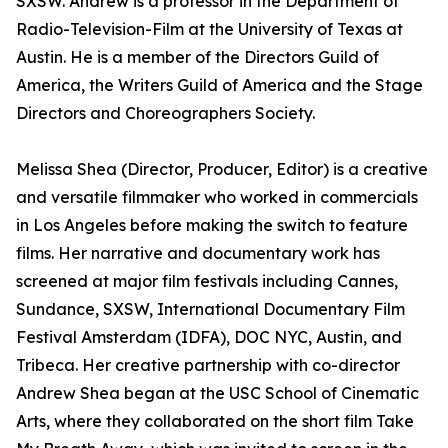
SXSW. Andrew is a professor in the Department of
Radio-Television-Film at the University of Texas at
Austin. He is a member of the Directors Guild of
America, the Writers Guild of America and the Stage
Directors and Choreographers Society.
Melissa Shea (Director, Producer, Editor) is a creative
and versatile filmmaker who worked in commercials
in Los Angeles before making the switch to feature
films. Her narrative and documentary work has
screened at major film festivals including Cannes,
Sundance, SXSW, International Documentary Film
Festival Amsterdam (IDFA), DOC NYC, Austin, and
Tribeca. Her creative partnership with co-director
Andrew Shea began at the USC School of Cinematic
Arts, where they collaborated on the short film Take