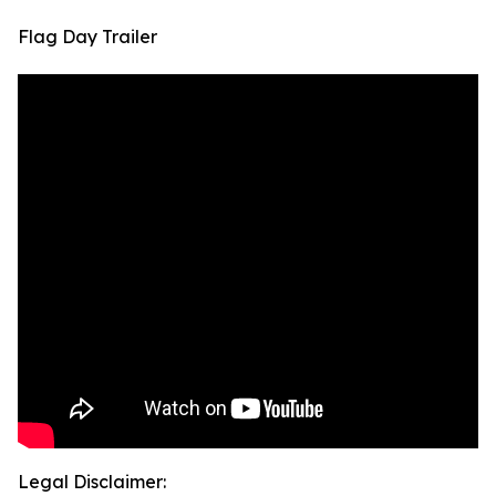
Flag Day Trailer
Legal Disclaimer: