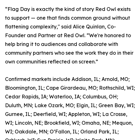
“Flag Day is exactly the kind of story Red Owl exists
to support — one that finds common ground without
flattening complexity," said Alice Quinlan, Co-
Founder and Partner at Red Owl. “We're honored to
help bring it to audiences and collaborate with
community partners who see the work they do in their
own communities reflected on screen.”
Confirmed markets include Addison, IL; Arnold, MO;
Bloomington, IL; Cape Girardeau, MO; Rothschild, WI;
Cedar Rapids, IA; Waterloo, IA; Columbus, OH;
Duluth, MN; Lake Ozark, MO; Elgin, IL; Green Bay, WI;
Gurnee, IL; Deerfield, WI; Appleton, WI; La Crosse,
WI; Lincoln, NE; Brookfield, WI; Omaha, NE; Mequon,
WI; Oakdale, MN; O’Fallon, IL; Orland Park, IL;