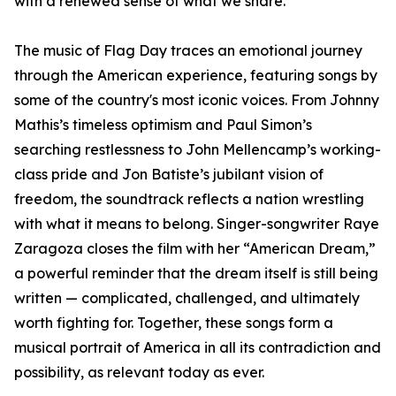
with a renewed sense of what we share.”
The music of Flag Day traces an emotional journey
through the American experience, featuring songs by
some of the country's most iconic voices. From Johnny
Mathis’s timeless optimism and Paul Simon’s
searching restlessness to John Mellencamp’s working-
class pride and Jon Batiste’s jubilant vision of
freedom, the soundtrack reflects a nation wrestling
with what it means to belong. Singer-songwriter Raye
Zaragoza closes the film with her “American Dream,”
a powerful reminder that the dream itself is still being
written — complicated, challenged, and ultimately
worth fighting for. Together, these songs form a
musical portrait of America in all its contradiction and
possibility, as relevant today as ever.