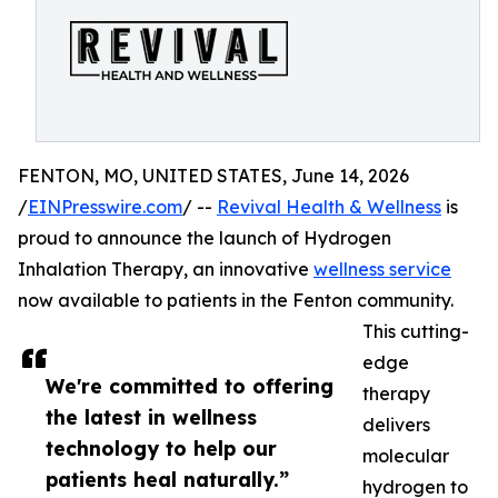
FENTON, MO, UNITED STATES, June 14, 2026
/
EINPresswire.com
/ --
Revival Health & Wellness
is
proud to announce the launch of Hydrogen
Inhalation Therapy, an innovative
wellness service
now available to patients in the Fenton community.
This cutting-
edge
We're committed to offering
therapy
the latest in wellness
delivers
technology to help our
molecular
patients heal naturally.”
hydrogen to