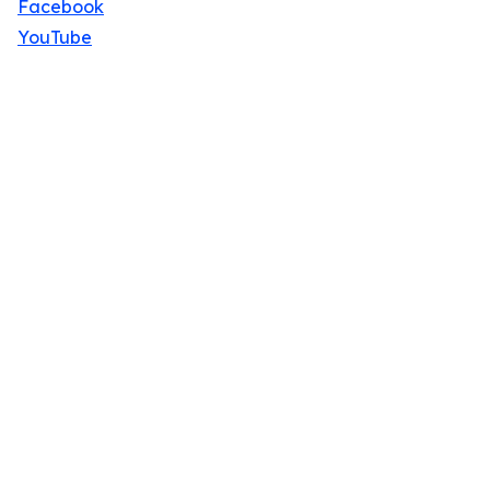
Facebook
YouTube