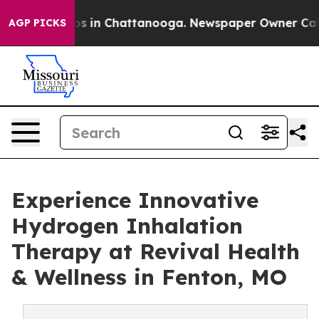
lapse
Chaos in Chattanooga. Newspaper Owner Calls th
AGP PICKS
Experience Innovative
Hydrogen Inhalation
Therapy at Revival Health
& Wellness in Fenton, MO