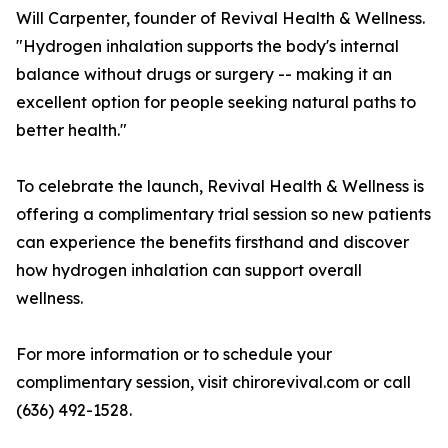
Will Carpenter, founder of Revival Health & Wellness.
"Hydrogen inhalation supports the body's internal
balance without drugs or surgery -- making it an
excellent option for people seeking natural paths to
better health."
To celebrate the launch, Revival Health & Wellness is
offering a complimentary trial session so new patients
can experience the benefits firsthand and discover
how hydrogen inhalation can support overall
wellness.
For more information or to schedule your
complimentary session, visit chirorevival.com or call
(636) 492-1528.