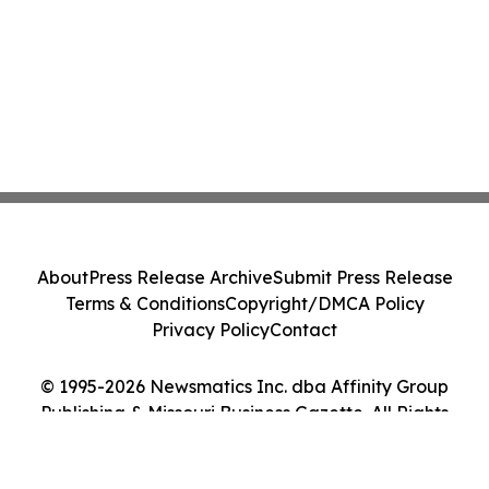
About
Press Release Archive
Submit Press Release
Terms & Conditions
Copyright/DMCA Policy
Privacy Policy
Contact
© 1995-2026 Newsmatics Inc. dba Affinity Group
Publishing & Missouri Business Gazette. All Rights
Reserved.
Cookie Settings / Your Privacy Choices