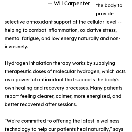
— Will Carpenter
the body to
provide
selective antioxidant support at the cellular level --
helping to combat inflammation, oxidative stress,
mental fatigue, and low energy naturally and non-
invasively.
Hydrogen inhalation therapy works by supplying
therapeutic doses of molecular hydrogen, which acts
as a powerful antioxidant that supports the body's
own healing and recovery processes. Many patients
report feeling clearer, calmer, more energized, and
better recovered after sessions.
"We're committed to offering the latest in wellness
technology to help our patients heal naturally," says