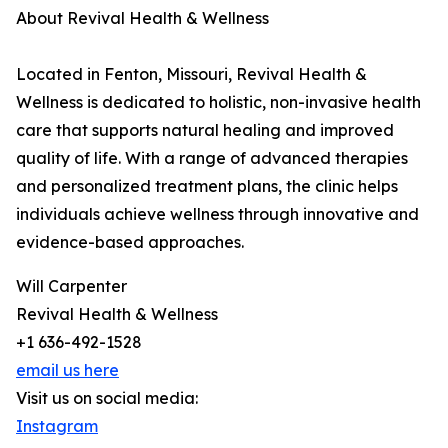
About Revival Health & Wellness
Located in Fenton, Missouri, Revival Health &
Wellness is dedicated to holistic, non-invasive health
care that supports natural healing and improved
quality of life. With a range of advanced therapies
and personalized treatment plans, the clinic helps
individuals achieve wellness through innovative and
evidence-based approaches.
Will Carpenter
Revival Health & Wellness
+1 636-492-1528
email us here
Visit us on social media:
Instagram