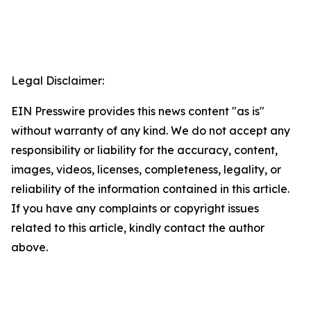
Legal Disclaimer:
EIN Presswire provides this news content "as is"
without warranty of any kind. We do not accept any
responsibility or liability for the accuracy, content,
images, videos, licenses, completeness, legality, or
reliability of the information contained in this article.
If you have any complaints or copyright issues
related to this article, kindly contact the author
above.