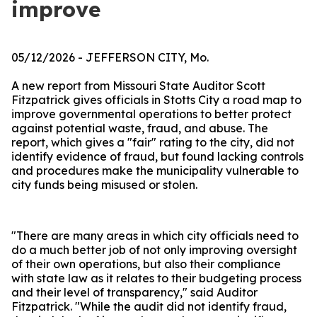
improve
05/12/2026
- JEFFERSON CITY, Mo.
A new report from Missouri State Auditor Scott
Fitzpatrick gives officials in Stotts City a road map to
improve governmental operations to better protect
against potential waste, fraud, and abuse. The
report, which gives a "fair" rating to the city, did not
identify evidence of fraud, but found lacking controls
and procedures make the municipality vulnerable to
city funds being misused or stolen.
"There are many areas in which city officials need to
do a much better job of not only improving oversight
of their own operations, but also their compliance
with state law as it relates to their budgeting process
and their level of transparency," said Auditor
Fitzpatrick. "While the audit did not identify fraud,