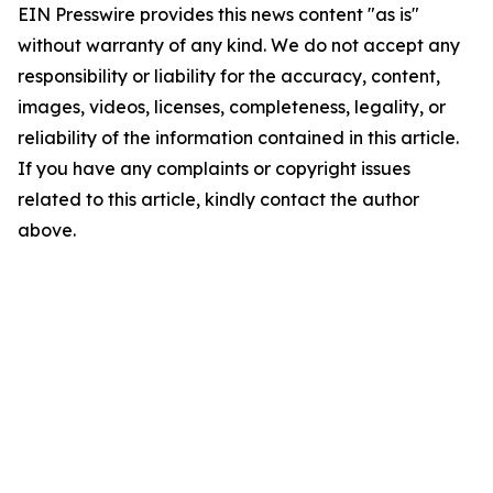
EIN Presswire provides this news content "as is"
without warranty of any kind. We do not accept any
responsibility or liability for the accuracy, content,
images, videos, licenses, completeness, legality, or
reliability of the information contained in this article.
If you have any complaints or copyright issues
related to this article, kindly contact the author
above.