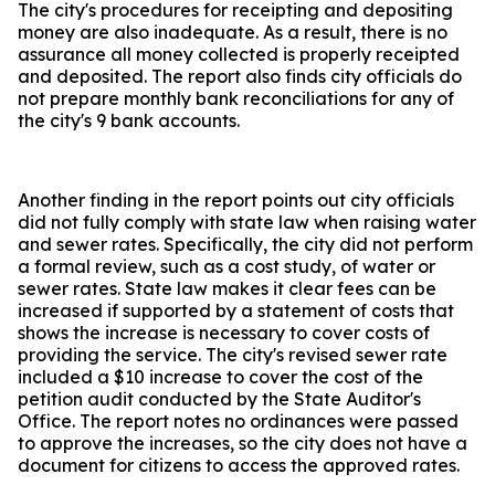
The city's procedures for receipting and depositing
money are also inadequate. As a result, there is no
assurance all money collected is properly receipted
and deposited. The report also finds city officials do
not prepare monthly bank reconciliations for any of
the city's 9 bank accounts.
Another finding in the report points out city officials
did not fully comply with state law when raising water
and sewer rates. Specifically, the city did not perform
a formal review, such as a cost study, of water or
sewer rates. State law makes it clear fees can be
increased if supported by a statement of costs that
shows the increase is necessary to cover costs of
providing the service. The city's revised sewer rate
included a $10 increase to cover the cost of the
petition audit conducted by the State Auditor's
Office. The report notes no ordinances were passed
to approve the increases, so the city does not have a
document for citizens to access the approved rates.