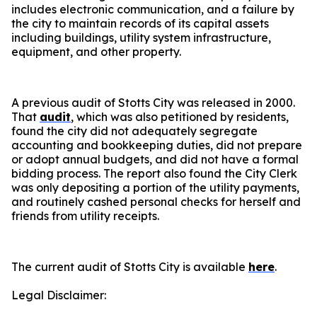
includes electronic communication, and a failure by
the city to maintain records of its capital assets
including buildings, utility system infrastructure,
equipment, and other property.
A previous audit of Stotts City was released in 2000.
That
audit
, which was also petitioned by residents,
found the city did not adequately segregate
accounting and bookkeeping duties, did not prepare
or adopt annual budgets, and did not have a formal
bidding process. The report also found the City Clerk
was only depositing a portion of the utility payments,
and routinely cashed personal checks for herself and
friends from utility receipts.
The current audit of Stotts City is available
here
.
Legal Disclaimer: