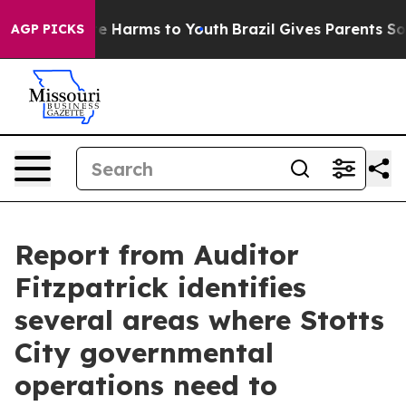
nd to Abate Harms to Youth
Brazil Gives Parents Social
AGP PICKS
Report from Auditor
Fitzpatrick identifies
several areas where Stotts
City governmental
operations need to