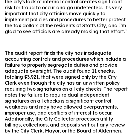
the city's lack of internal control creates significant
risk for fraud to occur and go undetected. It's very
important that city officials move quickly to
implement policies and procedures to better protect
the tax dollars of the residents of Stotts City, and I'm
glad to see officials are already making that effort."
The audit report finds the city has inadequate
accounting controls and procedures which include a
failure to properly segregate duties and provide
adequate oversight. The audit found 11 checks,
totaling $3,921, that were signed only by the City
Clerk even though the city has an unwritten policy
requiring two signatures on all city checks. The report
notes the failure to require dual independent
signatures on all checks is a significant control
weakness and may have allowed overpayments,
improper use, and conflicts of interest to occur.
Additionally, the City Collector processes utility
billings, collections, and deposits without any review
by the City Clerk, Mayor, or the Board of Aldermen.