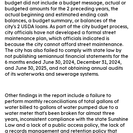
budget did not include a budget message, actual or
budgeted amounts for the 2 preceding years, the
actual beginning and estimated ending cash
balances, a budget summary, or balances of the
city's 2 USDA loans. As part of the city budget process,
city officials have not developed a formal street
maintenance plan, which officials indicated is
because the city cannot afford street maintenance.
The city has also failed to comply with state law by
not publishing semiannual financial statements for the
6 months ended June 30, 2024, December 31, 2024,
and June 30, 2025, and not obtaining annual audits
of its waterworks and sewerage systems.
Other findings in the report include a failure to
perform monthly reconciliations of total gallons of
water billed to gallons of water pumped due to a
water meter that's been broken for almost three
years, inconsistent compliance with the state Sunshine
Law and a lack of a public access policy, the lack of
a records management and retention policy that