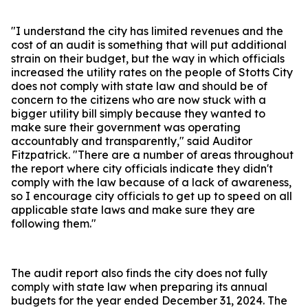
"I understand the city has limited revenues and the
cost of an audit is something that will put additional
strain on their budget, but the way in which officials
increased the utility rates on the people of Stotts City
does not comply with state law and should be of
concern to the citizens who are now stuck with a
bigger utility bill simply because they wanted to
make sure their government was operating
accountably and transparently," said Auditor
Fitzpatrick. "There are a number of areas throughout
the report where city officials indicate they didn't
comply with the law because of a lack of awareness,
so I encourage city officials to get up to speed on all
applicable state laws and make sure they are
following them."
The audit report also finds the city does not fully
comply with state law when preparing its annual
budgets for the year ended December 31, 2024. The