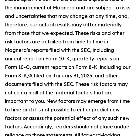
the management of Magnera and are subject to risks
and uncertainties that may change at any time, and,
therefore, our actual results may differ materially
from those that we expected. These risks and other
risk factors are detailed from time to time in
Magnera’s reports filed with the SEC, including
annual report on Form 10-K, quarterly reports on
Form 10-Q, current reports on Form 8-K, including our
Form 8-K/A filed on January 31, 2025, and other
documents filed with the SEC. These risk factors may
not contain all of the material factors that are
important to you. New factors may emerge from time
to time and it is not possible to either predict new
factors or assess the potential effect of any such new
factors. Accordingly, readers should not place undue
reliance on those statements. All forward-looking