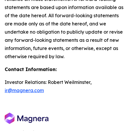
statements are based upon information available as
of the date hereof. All forward-looking statements
are made only as of the date hereof, and we
undertake no obligation to publicly update or revise
any forward-looking statements as a result of new
information, future events, or otherwise, except as
otherwise required by law.
Contact Information:
Investor Relations: Robert Weilminster,
ir@magnera.com