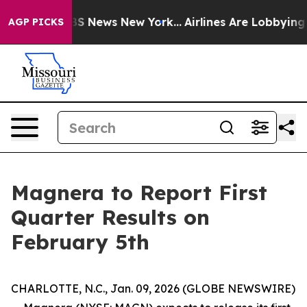
ive was CBS News New York...
Airlines Are Lobbying To 
AGP PICKS
Magnera to Report First
Quarter Results on
February 5th
CHARLOTTE, N.C., Jan. 09, 2026 (GLOBE NEWSWIRE)