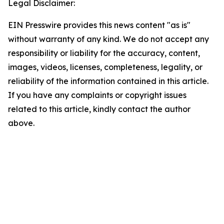
Legal Disclaimer:
EIN Presswire provides this news content "as is"
without warranty of any kind. We do not accept any
responsibility or liability for the accuracy, content,
images, videos, licenses, completeness, legality, or
reliability of the information contained in this article.
If you have any complaints or copyright issues
related to this article, kindly contact the author
above.