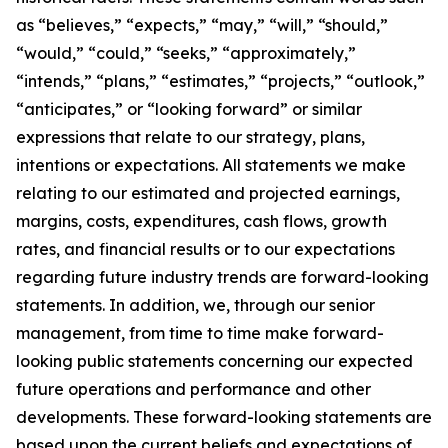
as “believes,” “expects,” “may,” “will,” “should,”
“would,” “could,” “seeks,” “approximately,”
“intends,” “plans,” “estimates,” “projects,” “outlook,”
“anticipates,” or “looking forward” or similar
expressions that relate to our strategy, plans,
intentions or expectations. All statements we make
relating to our estimated and projected earnings,
margins, costs, expenditures, cash flows, growth
rates, and financial results or to our expectations
regarding future industry trends are forward-looking
statements. In addition, we, through our senior
management, from time to time make forward-
looking public statements concerning our expected
future operations and performance and other
developments. These forward-looking statements are
based upon the current beliefs and expectations of