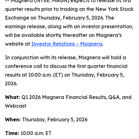
-- Magnera (NYSE: MAGN) expects to release its first
quarter results prior to trading on the New York Stock
Exchange on Thursday, February 5, 2026. The
earnings release, along with an investor presentation,
will be available shortly thereafter on Magnera’s
website at
Investor Relations – Magnera
.
In conjunction with its release, Magnera will hold a
conference call to discuss the first quarter financial
results at 10:00 a.m. (ET) on Thursday, February 5,
2026.
What:
Q1 2026 Magnera Financial Results, Q&A, and
Webcast
When:
Thursday, February 5, 2026
Time:
10:00 a.m. ET