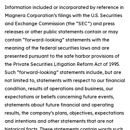
Information included or incorporated by reference in
Magnera Corporation’s filings with the U.S. Securities
and Exchange Commission (the “SEC”) and press
releases or other public statements contain or may
contain “forward-looking” statements with the
meaning of the federal securities laws and are
presented pursuant to the safe harbor provisions of
the Private Securities Litigation Reform Act of 1995.
Such “forward-looking” statements include, but are
not limited to, statements with respect to our financial
condition, results of operations and business, our
expectations or beliefs concerning future events,
statements about future financial and operating
results, the company’s plans, objectives, expectations
and intentions and other statements that are not
historical facts. These statements contain words such