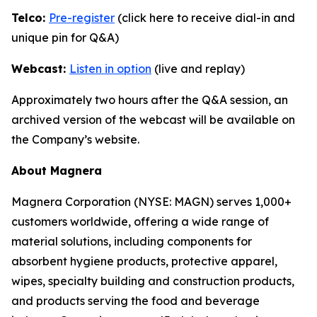
Telco:
Pre-register
(click here to receive dial-in and
unique pin for Q&A)
Webcast:
Listen in option
(live and replay)
Approximately two hours after the Q&A session, an
archived version of the webcast will be available on
the Company’s website.
About Magnera
Magnera Corporation (NYSE: MAGN) serves 1,000+
customers worldwide, offering a wide range of
material solutions, including components for
absorbent hygiene products, protective apparel,
wipes, specialty building and construction products,
and products serving the food and beverage