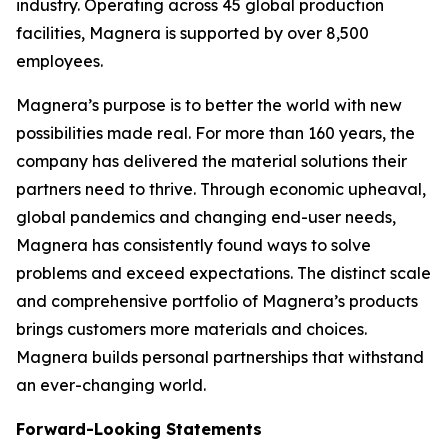
industry. Operating across 45 global production
facilities, Magnera is supported by over 8,500
employees.
Magnera’s purpose is to better the world with new
possibilities made real. For more than 160 years, the
company has delivered the material solutions their
partners need to thrive. Through economic upheaval,
global pandemics and changing end-user needs,
Magnera has consistently found ways to solve
problems and exceed expectations. The distinct scale
and comprehensive portfolio of Magnera’s products
brings customers more materials and choices.
Magnera builds personal partnerships that withstand
an ever-changing world.
Forward-Looking Statements