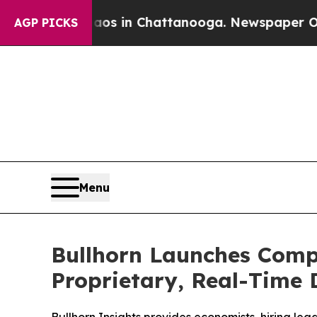
lapse
Chaos in Chattanooga. Newspaper Owner Ca
AGP PICKS
Menu
Bullhorn Launches Comp
Proprietary, Real-Time 