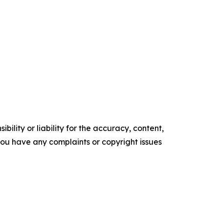
ility or liability for the accuracy, content,
f you have any complaints or copyright issues