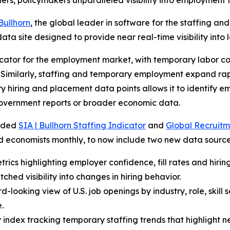
ders, policymakers unparalleled visibility into employment 
Bullhorn
, the global leader in software for the staffing a
ata site designed to provide near real-time visibility into 
cator for the employment market, with temporary labor con
Similarly, staffing and temporary employment expand rapi
ary hiring and placement data points allows it to identify 
overnment reports or broader economic data.
arded
SIA | Bullhorn Staffing Indicator
and
Global Recruitm
nd economists monthly, to now include two new data source
rics highlighting employer confidence, fill rates and hiring
hed visibility into changes in hiring behavior.
-looking view of U.S. job openings by industry, role, skill
.
index tracking temporary staffing trends that highlight ne