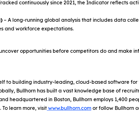
 Tracked continuously since 2021, the Indicator reflects a
)
– A long-running global analysis that includes data coll
ties and workforce expectations.
uncover opportunities before competitors do and make inf
elf to building industry-leading, cloud-based software for
obally, Bullhorn has built a vast knowledge base of recru
d and headquartered in Boston, Bullhorn employs 1,400 peo
 To learn more, visit
www.bullhorn.com
or follow Bullhorn 