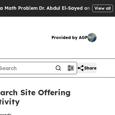
h Problem
Dr. Abdul El-Sayed on Historic Michiga
View all
Provided by AGP
Share
rch Site Offering
ivity