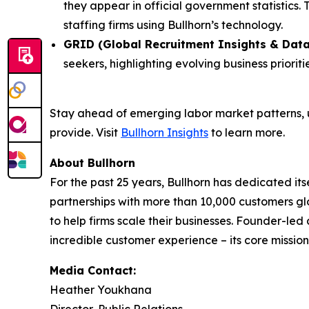
they appear in official government statistics.
staffing firms using Bullhorn’s technology.
GRID (Global Recruitment Insights & Data
seekers, highlighting evolving business priori
Stay ahead of emerging labor market patterns, 
provide. Visit
Bullhorn Insights
to learn more.
About Bullhorn
For the past 25 years, Bullhorn has dedicated its
partnerships with more than 10,000 customers gl
to help firms scale their businesses. Founder-le
incredible customer experience – its core mission.
Media Contact:
Heather Youkhana