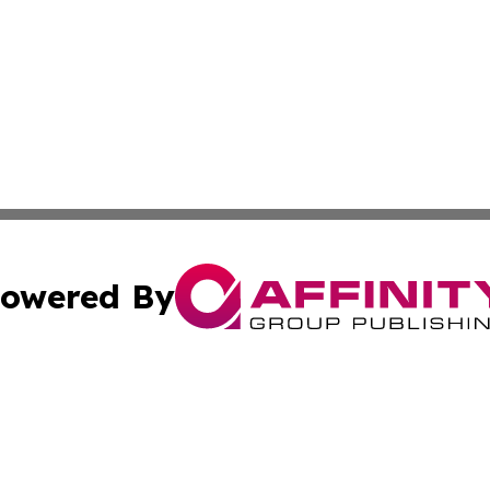
owered By
ubmit Press Release
Terms & Conditions
Copyright/DMCA
nc. dba Affinity Group Publishing & Missouri Business Gaze
Cookie Settings / Your Privacy Choices