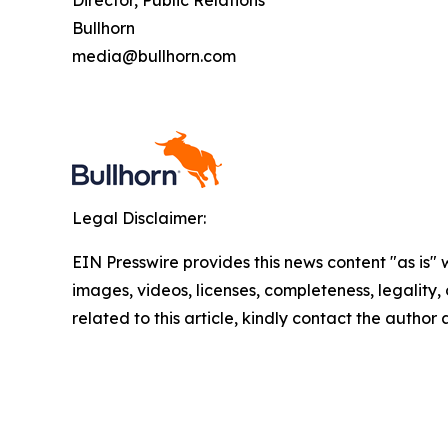
Director, Public Relations
Bullhorn
media@bullhorn.com
Legal Disclaimer:
EIN Presswire provides this news content "as is" 
images, videos, licenses, completeness, legality, o
related to this article, kindly contact the author