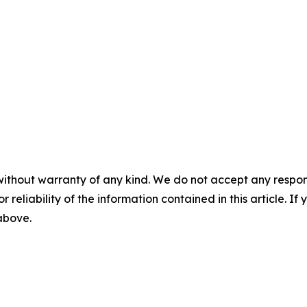
without warranty of any kind. We do not accept any responsib
r reliability of the information contained in this article. I
 above.