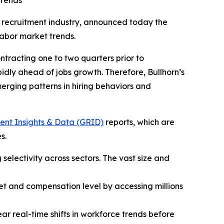
trends
nd recruitment industry, announced today the
labor market trends.
tracting one to two quarters prior to
dly ahead of jobs growth. Therefore, Bullhorn’s
emerging patterns in hiring behaviors and
ent Insights & Data (GRID)
reports, which are
s.
 selectivity across sectors. The vast size and
 set and compensation level by accessing millions
ar real-time shifts in workforce trends before