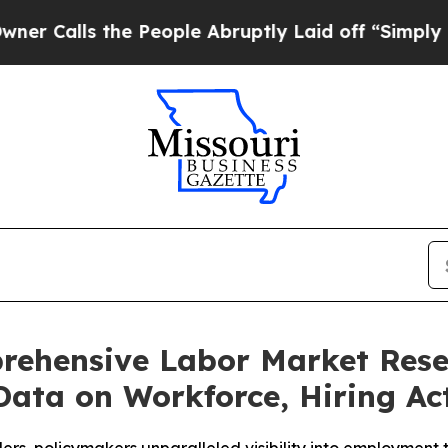
lls the People Abruptly Laid off “Simply a Mat
rehensive Labor Market Resea
Data on Workforce, Hiring Act