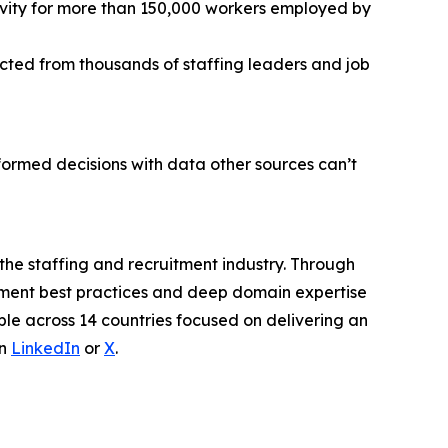
ctivity for more than 150,000 workers employed by
ected from thousands of staffing leaders and job
ormed decisions with data other sources can’t
 the staffing and recruitment industry. Through
itment best practices and deep domain expertise
ple across 14 countries focused on delivering an
on
LinkedIn
or
X
.