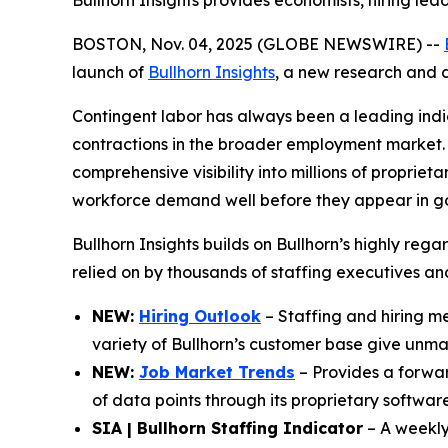
Bullhorn Insights provides economists, hiring lea
BOSTON, Nov. 04, 2025 (GLOBE NEWSWIRE) --
launch of
Bullhorn Insights
, a new research and d
Contingent labor has always been a leading indi
contractions in the broader employment market. 
comprehensive visibility into millions of propriet
workforce demand well before they appear in g
Bullhorn Insights builds on Bullhorn’s highly reg
relied on by thousands of staffing executives a
NEW:
Hiring Outlook
– Staffing and hiring met
variety of Bullhorn’s customer base give unmatc
NEW:
Job Market Trends
– Provides a forward
of data points through its proprietary software
SIA | Bullhorn Staffing Indicator
– A weekly 