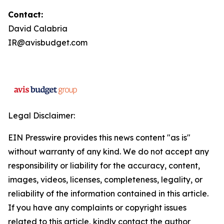
Contact:
David Calabria
IR@avisbudget.com
Legal Disclaimer:
EIN Presswire provides this news content "as is"
without warranty of any kind. We do not accept any
responsibility or liability for the accuracy, content,
images, videos, licenses, completeness, legality, or
reliability of the information contained in this article.
If you have any complaints or copyright issues
related to this article, kindly contact the author