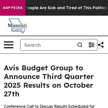
igan Win: “People Are Sick and Tired of This Politics o
AGP PICKS
Avis Budget Group to
Announce Third Quarter
2025 Results on October
27th
Conference Call to Discuss Results Scheduled for