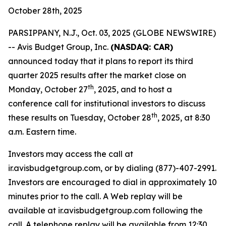
October 28th, 2025
PARSIPPANY, N.J., Oct. 03, 2025 (GLOBE NEWSWIRE)
-- Avis Budget Group, Inc.
(NASDAQ: CAR)
announced today that it plans to report its third
quarter 2025 results after the market close on
th
Monday, October 27
, 2025, and to host a
conference call for institutional investors to discuss
th
these results on Tuesday, October 28
, 2025, at 8:30
a.m. Eastern time.
Investors may access the call at
ir.avisbudgetgroup.com, or by dialing (877)-407-2991.
Investors are encouraged to dial in approximately 10
minutes prior to the call. A Web replay will be
available at ir.avisbudgetgroup.com following the
call. A telephone replay will be available from 12:30