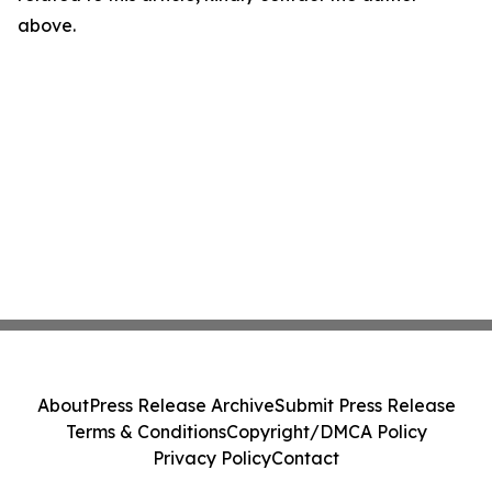
above.
About
Press Release Archive
Submit Press Release
Terms & Conditions
Copyright/DMCA Policy
Privacy Policy
Contact