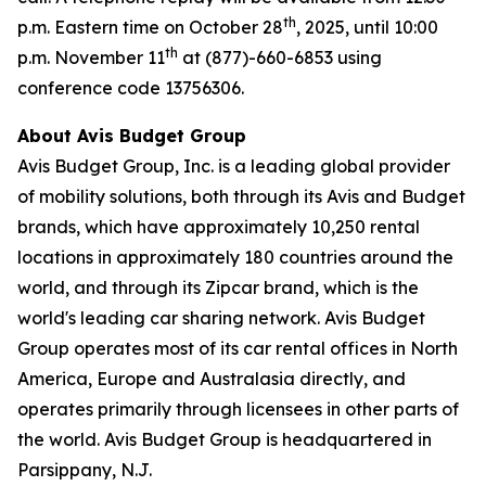
th
p.m. Eastern time on October 28
, 2025, until 10:00
th
p.m. November 11
at (877)-660-6853 using
conference code 13756306.
About Avis Budget Group
Avis Budget Group, Inc. is a leading global provider
of mobility solutions, both through its Avis and Budget
brands, which have approximately 10,250 rental
locations in approximately 180 countries around the
world, and through its Zipcar brand, which is the
world's leading car sharing network. Avis Budget
Group operates most of its car rental offices in North
America, Europe and Australasia directly, and
operates primarily through licensees in other parts of
the world. Avis Budget Group is headquartered in
Parsippany, N.J.