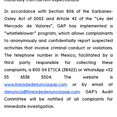
In accordance with Section 806 of the Sarbanes-
Oxley Act of 2002 and Article 42 of the “Ley del
Mercado de Valores”, GAP has implemented a
“whistleblower” program, which allows complainants
to anonymously and confidentially report suspected
activities that involve criminal conduct or violations.
The telephone number in Mexico, facilitated by a
third party responsible for collecting these
complaints, is 800 04 ETICA (38422) or WhatsApp +52
55 6538 5504. The website is
www.lineadedenunciagap.com
or by email at
denuncia@lineadedenunciagap.com
. GAP’s Audit
Committee will be notified of all complaints for
immediate investigation.