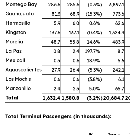
Montego Bay
286.6
285.6
(0.3
%)
3,897.1
3,
Guanajuato
81.3
68.9
(15.3
%)
773.6
Hermosillo
5.9
6.0
0.6
%
62.6
Kingston
137.6
137.1
(0.4
%)
1,324.9
1,
Morelia
48.7
55.8
14.6
%
483.9
La Paz
0.8
2.4
197.7
%
8.7
Mexicali
0.5
0.6
18.9
%
5.6
Aguascalientes
27.9
26.4
(5.3
%)
242.1
Los Mochis
0.6
0.6
(3.8
%)
6.1
Manzanillo
2.4
2.5
5.0
%
65.7
Total
1,632.4
1,580.8
(3.2
%)
20,684.7
20,
Total Terminal Passengers (in thousands):
%
Jan -
Ja