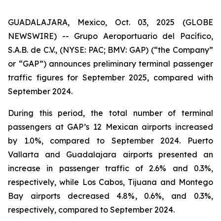
GUADALAJARA, Mexico, Oct. 03, 2025 (GLOBE
NEWSWIRE) -- Grupo Aeroportuario del Pacífico,
S.A.B. de C.V., (NYSE: PAC; BMV: GAP) (“the Company”
or “GAP”) announces preliminary terminal passenger
traffic figures for September 2025, compared with
September 2024.
During this period, the total number of terminal
passengers at GAP’s 12 Mexican airports increased
by 1.0%, compared to September 2024. Puerto
Vallarta and Guadalajara airports presented an
increase in passenger traffic of 2.6% and 0.3%,
respectively, while Los Cabos, Tijuana and Montego
Bay airports decreased 4.8%, 0.6%, and 0.3%,
respectively, compared to September 2024.