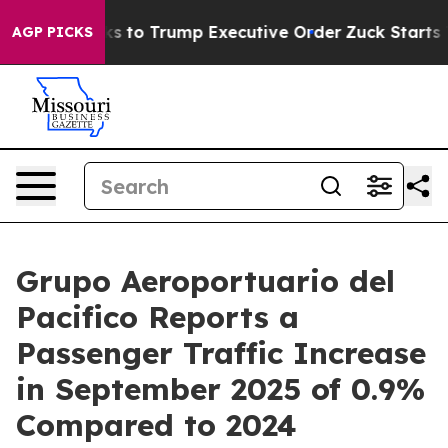
 Thanks to Trump Executive Order
Zuck Starts Throwi
AGP PICKS
Grupo Aeroportuario del
Pacifico Reports a
Passenger Traffic Increase
in September 2025 of 0.9%
Compared to 2024