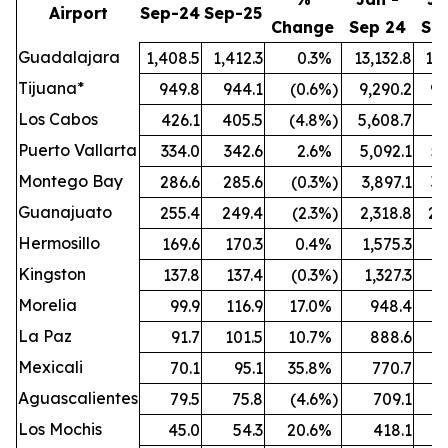
Airport
Sep-24
Sep-25
Change
Sep 24
Se
Guadalajara
1,408.5
1,412.3
0.3
%
13,132.8
13,
Tijuana*
949.8
944.1
(0.6
%)
9,290.2
9,
Los Cabos
426.1
405.5
(4.8
%)
5,608.7
5,
Puerto Vallarta
334.0
342.6
2.6
%
5,092.1
5,
Montego Bay
286.6
285.6
(0.3
%)
3,897.1
3,
Guanajuato
255.4
249.4
(2.3
%)
2,318.8
2,
Hermosillo
169.6
170.3
0.4
%
1,575.3
1,
Kingston
137.8
137.4
(0.3
%)
1,327.3
1,
Morelia
99.9
116.9
17.0
%
948.4
1,
La Paz
91.7
101.5
10.7
%
888.6
Mexicali
70.1
95.1
35.8
%
770.7
Aguascalientes
79.5
75.8
(4.6
%)
709.1
Los Mochis
45.0
54.3
20.6
%
418.1