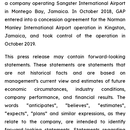
a company operating Sangster International Airport
in Montego Bay, Jamaica. In October 2018, GAP
entered into a concession agreement for the Norman
Manley International Airport operation in Kingston,
Jamaica, and took control of the operation in
October 2019.
This press release may contain forward-looking
statements. These statements are statements that
are not historical facts and are based on
management’s current view and estimates of future
economic circumstances, industry conditions,
company performance, and financial results. The
words “anticipates”, “believes”, “estimates”,
“expects”, “plans” and similar expressions, as they
relate to the company, are intended to identify
forward-looking statements. Statements regarding