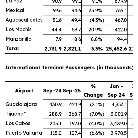
La Paz
90.9
99.1
9.1
%
879.9
Mexicali
69.6
94.6
35.9
%
765.1
Aguascalientes
51.6
49.4
(4.3
%)
467.0
Los Mochis
44.4
53.7
20.9
%
412.0
Manzanillo
7.9
8.6
8.8
%
94.4
Total
2,731.9
2,821.1
3.3
%
25,452.6
27,
International Terminal Passengers (in thousands):
%
Jan -
Ja
Airport
Sep-24
Sep-25
Change
Sep 24
Se
Guadalajara
430.9
421.9
(2.1
%)
4,353.1
4,
Tijuana*
288.9
268.7
(7.0
%)
3,001.9
3,
Los Cabos
205.1
197.0
(4.0
%)
3,489.0
3,
Puerto Vallarta
115.0
107.4
(6.6
%)
2,970.5
2,