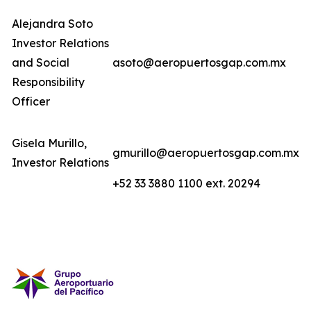
Alejandra Soto
Investor Relations
and Social
asoto@aeropuertosgap.com.mx
Responsibility
Officer
Gisela Murillo,
gmurillo@aeropuertosgap.com.mx
Investor Relations
+52 33 3880 1100 ext. 20294