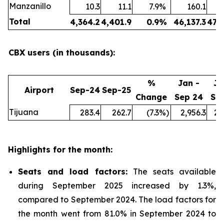
Manzanillo
10.3
11.1
7.9
%
160.1
Total
4,364.2
4,401.9
0.9
%
46,137.3
47,
CBX users (in thousands):
%
Jan -
Ja
Airport
Sep-24
Sep-25
Change
Sep 24
Se
Tijuana
283.4
262.7
(7.3
%)
2,956.3
2,
Highlights for the month:
Seats and load factors
:
The seats available
during September 2025 increased by 1.3%,
compared to September 2024. The load factors for
the month went from 81.0% in September 2024 to