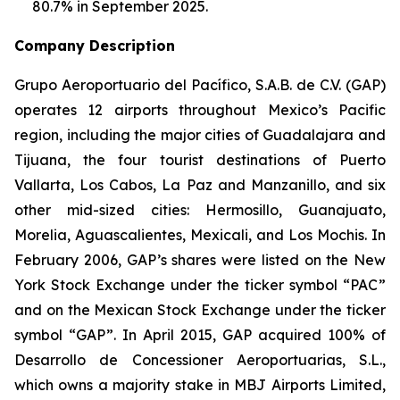
80.7% in September 2025.
Company Description
Grupo Aeroportuario del Pacífico, S.A.B. de C.V. (GAP)
operates 12 airports throughout Mexico’s Pacific
region, including the major cities of Guadalajara and
Tijuana, the four tourist destinations of Puerto
Vallarta, Los Cabos, La Paz and Manzanillo, and six
other mid-sized cities: Hermosillo, Guanajuato,
Morelia, Aguascalientes, Mexicali, and Los Mochis. In
February 2006, GAP’s shares were listed on the New
York Stock Exchange under the ticker symbol “PAC”
and on the Mexican Stock Exchange under the ticker
symbol “GAP”. In April 2015, GAP acquired 100% of
Desarrollo de Concessioner Aeroportuarias, S.L.,
which owns a majority stake in MBJ Airports Limited,