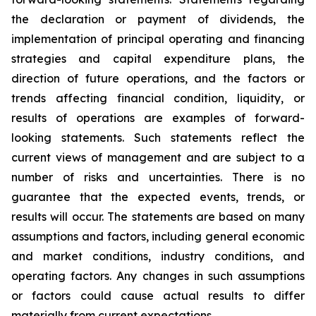
the declaration or payment of dividends, the
implementation of principal operating and financing
strategies and capital expenditure plans, the
direction of future operations, and the factors or
trends affecting financial condition, liquidity, or
results of operations are examples of forward-
looking statements. Such statements reflect the
current views of management and are subject to a
number of risks and uncertainties. There is no
guarantee that the expected events, trends, or
results will occur. The statements are based on many
assumptions and factors, including general economic
and market conditions, industry conditions, and
operating factors. Any changes in such assumptions
or factors could cause actual results to differ
materially from current expectations.