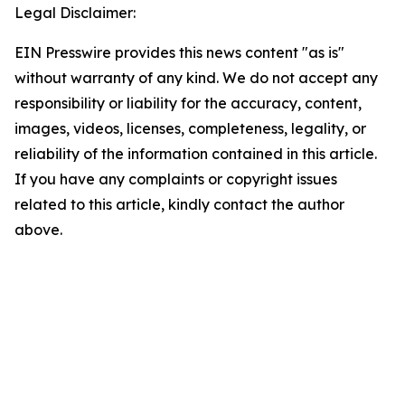
Legal Disclaimer:
EIN Presswire provides this news content "as is"
without warranty of any kind. We do not accept any
responsibility or liability for the accuracy, content,
images, videos, licenses, completeness, legality, or
reliability of the information contained in this article.
If you have any complaints or copyright issues
related to this article, kindly contact the author
above.