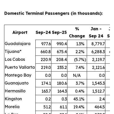
Domestic Terminal Passengers (in thousands):
%
Jan -
Ja
Airport
Sep-24
Sep-25
Change
Sep 24
Se
Guadalajara
977.6
990.4
1.3
%
8,779.7
9,
Tijuana*
660.8
675.4
2.2
%
6,288.3
6,
Los Cabos
220.9
208.4
(5.7
%)
2,119.7
2,
Puerto Vallarta
219.0
235.2
7.4
%
2,121.6
2,
Montego Bay
0.0
0.0
N/A
0.0
Guanajuato
174.1
180.6
3.7
%
1,545.3
1,
Hermosillo
163.7
164.3
0.4
%
1,512.7
1,
Kingston
0.2
0.3
45.1
%
2.4
Morelia
51.2
61.1
19.4
%
464.5