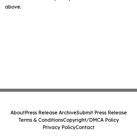
above.
About
Press Release Archive
Submit Press Release
Terms & Conditions
Copyright/DMCA Policy
Privacy Policy
Contact