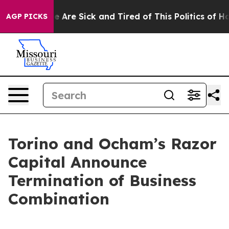
n: “People Are Sick and Tired of This Politics of Hatre
AGP PICKS
Torino and Ocham’s Razor
Capital Announce
Termination of Business
Combination