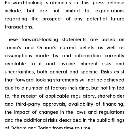
Forward-looking statements in this press release
include, but are not limited to, expectations
regarding the prospect of any potential future
transactions.
These forward-looking statements are based on
Torino's and Ocham's current beliefs as well as
assumptions made by and information currently
available to it and involve inherent risks and
uncertainties, both general
and
specific.
Risks
exist
that forward-looking
statements
will
not be
achieved
due
to
a
number
of factors including, but not limited
to, the receipt of applicable regulatory, shareholder
and third-party approvals, availability of financing,
the
impact
of
changes
in
the
laws
and
regulations
and the additional risks described in the public filings
of Ocham and Torino from time to time.