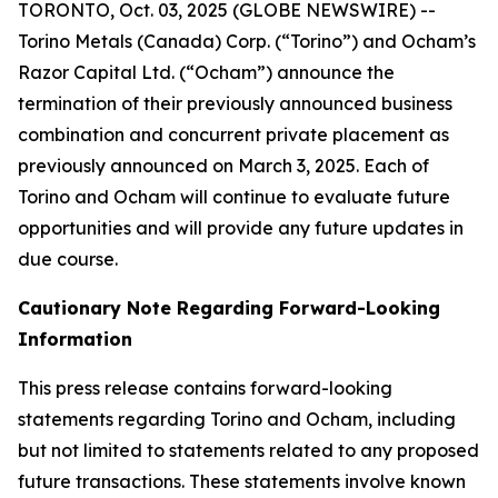
TORONTO, Oct. 03, 2025 (GLOBE NEWSWIRE) --
Torino Metals (Canada) Corp. (“Torino”) and Ocham’s
Razor Capital Ltd. (“Ocham”) announce the
termination of their previously announced business
combination and concurrent private placement as
previously announced on March 3, 2025. Each of
Torino and Ocham will continue to evaluate future
opportunities and will provide any future updates in
due course.
Cautionary Note Regarding Forward-Looking
Information
This press release contains forward-looking
statements regarding Torino and Ocham, including
but not limited to statements related to any proposed
future transactions. These statements involve known