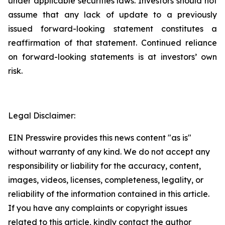
under applicable securities laws. Investors should not
assume that any lack of update to a previously
issued forward-looking statement constitutes a
reaffirmation of that statement. Continued reliance
on forward-looking statements is at investors’ own
risk.
Legal Disclaimer:
EIN Presswire provides this news content "as is"
without warranty of any kind. We do not accept any
responsibility or liability for the accuracy, content,
images, videos, licenses, completeness, legality, or
reliability of the information contained in this article.
If you have any complaints or copyright issues
related to this article, kindly contact the author