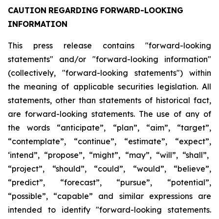
CAUTION
REGARDING
FORWARD-LOOKING
INFORMATION
This press release contains "forward-looking
statements" and/or "forward-looking information"
(collectively, "forward-looking statements") within
the meaning of applicable securities legislation. All
statements, other than statements of historical fact,
are forward-looking statements. The use of any of
the
words
“anticipate”,
“plan”,
“aim”,
“target”,
“contemplate”,
“continue”,
“estimate”,
“expect”,
‘intend”, “propose”, “might”, “may”, “will”, “shall”,
“project”, “should”, “could”, “would”, “believe”,
“predict”,
“forecast”,
“pursue”,
“potential”,
“possible”,
“capable”
and
similar
expressions
are
intended
to identify "forward-looking statements.