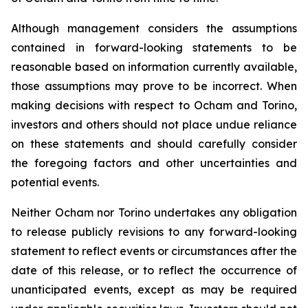
Although management considers the assumptions
contained in forward-looking statements to be
reasonable based on information currently available,
those assumptions may prove to be incorrect. When
making decisions with respect to Ocham and Torino,
investors and others should not place undue reliance
on these statements and should carefully consider
the foregoing factors and other uncertainties and
potential events.
Neither Ocham nor Torino undertakes any obligation
to release publicly revisions to any forward-looking
statement
to
reflect
events
or
circumstances
after
the
date
of
this
release,
or
to
reflect
the
occurrence
of
unanticipated events, except as may be required