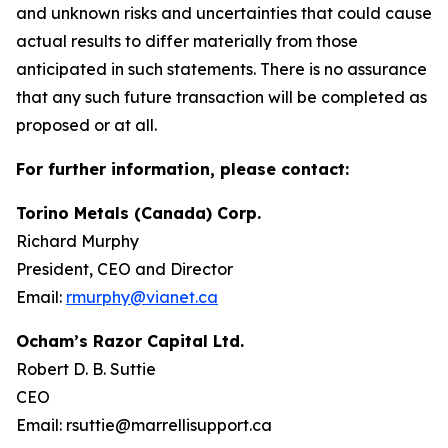
and unknown risks and uncertainties that could cause
actual results to differ materially from those
anticipated in such statements. There is no assurance
that any such future transaction will be completed as
proposed or at all.
For further information, please contact:
Torino Metals (Canada) Corp.
Richard Murphy
President, CEO and Director
Email:
rmurphy@vianet.ca
Ocham’s Razor Capital Ltd.
Robert D. B. Suttie
CEO
Email: rsuttie@marrellisupport.ca