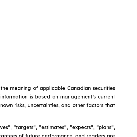
n the meaning of applicable Canadian securities
ng information is based on management’s current
own risks, uncertainties, and other factors that
es”, “targets”, “estimates”, “expects”, “plans”,
uarantees of future performance, and readers are