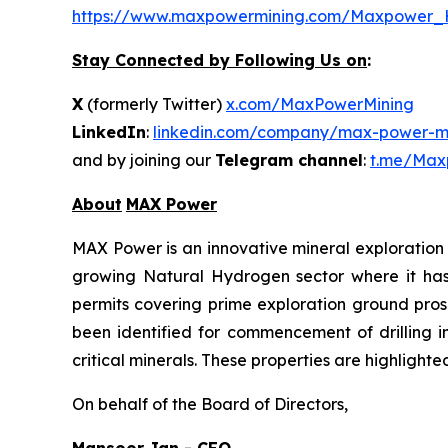
https://www.maxpowermining.com/Maxpower_
Stay Connected by Following Us on
:
X
(formerly Twitter)
x.com/MaxPowerMining
LinkedIn
:
linkedin.com/company/max-power-mi
and by joining our
Telegram channel
:
t.me/Max
About
MAX Power
MAX Power is an innovative mineral exploration 
growing Natural Hydrogen sector where it has b
permits covering prime exploration ground prosp
been identified for commencement of drilling 
critical minerals. These properties are highlight
On behalf of the Board of Directors,