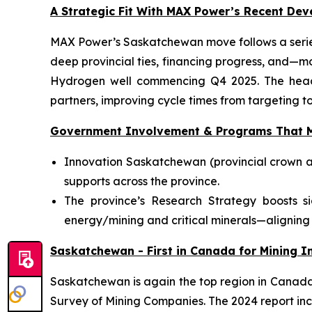
A Strategic Fit With MAX Power’s Recent De
MAX Power’s Saskatchewan move follows a series
deep provincial ties, financing progress, and—m
Hydrogen well commencing Q4 2025. The head-o
partners, improving cycle times from targeting to
Government Involvement & Programs That M
Innovation Saskatchewan (provincial crown a
supports across the province.
The province’s Research Strategy boosts s
energy/mining and critical minerals—aligning 
Saskatchewan - First in Canada for Mining In
Saskatchewan is again the top region in Canada f
Survey of Mining Companies. The 2024 report inc