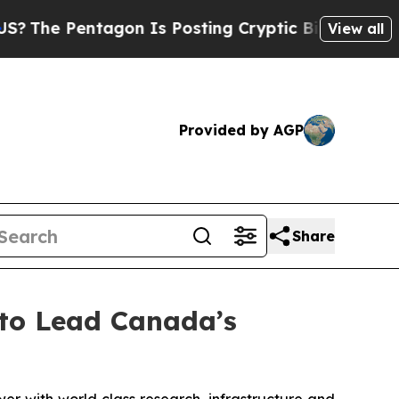
gon Is Posting Cryptic Biblical Messages on Soc
View all
Provided by AGP
Share
to Lead Canada’s