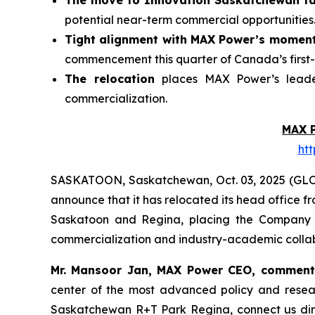
The move to Innovation Saskatchewan fac
potential near-term commercial opportunities
Tight alignment with MAX Power’s momen
commencement this quarter of Canada’s first-
The relocation
places MAX Power’s leader
commercialization.
MAX 
ht
SASKATOON, Saskatchewan, Oct. 03, 2025 (GL
announce that it has relocated its head office 
Saskatoon and Regina, placing the Company at
commercialization and industry-academic collab
Mr. Mansoor Jan, MAX Power CEO, commen
center of the most advanced policy and rese
Saskatchewan
R+T
Park
Regina,
connect us dir