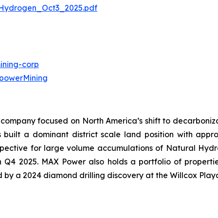
Hydrogen_Oct3_2025.pdf
ning-corp
powerMining
company focused on North America’s shift to decarbonizat
uilt a dominant district scale land position with approx
ective for large volume accumulations of Natural Hydroge
in Q4 2025. MAX Power also holds a portfolio of propert
ed by a 2024 diamond drilling discovery at the Willcox Play