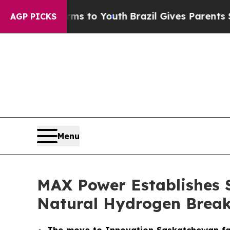
Harms to Youth
Brazil Gives Parents Social Media 
AGP PICKS
Menu
MAX Power Establishes 
Natural Hydrogen Brea