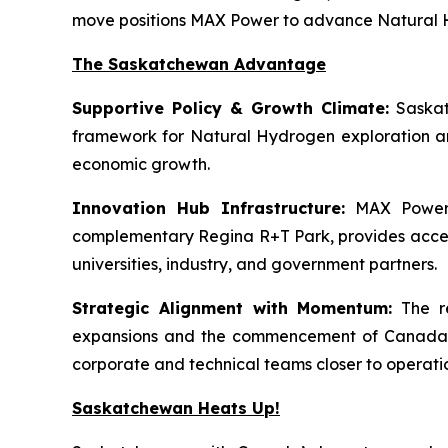
move positions MAX Power to advance Natural Hy
The Saskatchewan Advantage
Supportive Policy & Growth Climate:
Saskat
framework for Natural Hydrogen exploration an
economic growth.
Innovation Hub Infrastructure:
MAX Power’s
complementary Regina R+T Park, provides access t
universities, industry, and government partners.
Strategic Alignment with Momentum:
The re
expansions and the commencement of Canada’s f
corporate and technical teams closer to operati
Saskatchewan Heats Up!