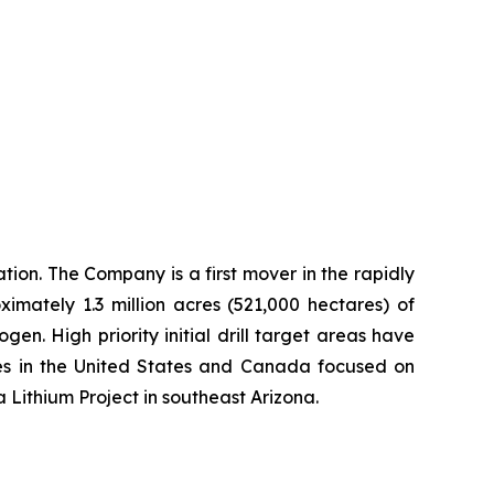
ion. The Company is a first mover in the rapidly
imately 1.3 million acres (521,000 hectares) of
n. High priority initial drill target areas have
ies in the United States and Canada focused on
a Lithium Project in southeast Arizona.