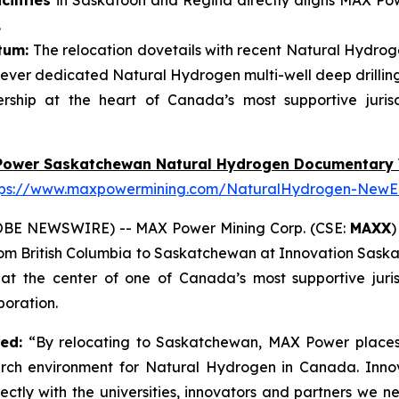
ilities
in Saskatoon and Regina directly aligns MAX Powe
.
tum:
The relocation dovetails with recent Natural Hydroge
ever dedicated Natural Hydrogen multi-well deep drillin
ship at the heart of Canada’s most supportive juris
Power Saskatchewan Natural Hydrogen Documentary 
tps://www.maxpowermining.com/NaturalHydrogen-NewE
OBE NEWSWIRE) -- MAX Power Mining Corp. (CSE:
MAXX
)
from British Columbia to Saskatchewan at Innovation Sask
 the center of one of Canada’s most supportive juris
oration.
ted:
“By relocating to Saskatchewan, MAX Power places 
arch environment for Natural Hydrogen in Canada. Inno
ectly with the universities, innovators and partners we 