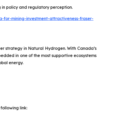
g in policy and regulatory perception.
or-mining-investment-attractiveness-fraser-
ver strategy in Natural Hydrogen. With Canada’s
bedded in one of the most supportive ecosystems
obal energy.
ollowing link: