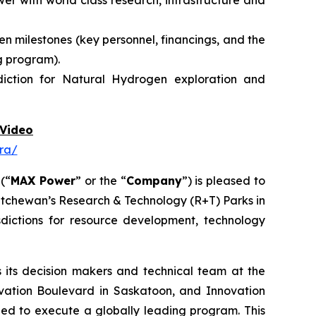
r with world class research, infrastructure and
n milestones (key personnel, financings, and the
g program).
diction for Natural Hydrogen exploration and
Video
ra/
 (“
MAX Power
” or the “
Company
”) is pleased to
atchewan’s Research & Technology (R+T) Parks in
dictions for resource development, technology
its decision makers and technical team at the
vation Boulevard in Saskatoon,
and
Innovation
need to execute a globally leading program. This