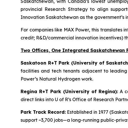
Saskatchewan, with Canada’s lowest unemployme
provincial Research Strategy to align support
Innovation Saskatchewan as the government’s in
For companies like MAX Power, this translates in
credit; R&D/commercial innovation incentives) t
Two Offices, One Integrated Saskatchewan 
Saskatoon R+T Park (University of Saskatch
facilities and tech tenants adjacent to leadin
Power’s Natural Hydrogen work.
Regina R+T Park (University of Regina):
A co
direct links into U of R’s Office of Research Par
Park Track Record:
Established in 1977 (Saskato
support ~3,700 jobs—a long-running public-priv