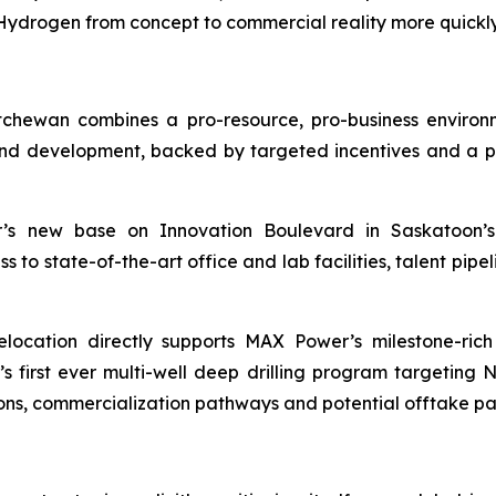
drogen from concept to commercial reality more quickly 
chewan combines a pro-resource, pro-business enviro
d development, backed by targeted incentives and a pro
 new base on Innovation Boulevard in Saskatoon’s 
o state-of-the-art office and lab facilities, talent pipeli
location directly supports MAX Power’s milestone-ric
irst ever multi-well deep drilling program targeting 
ons, commercialization pathways and potential offtake pa