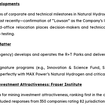
velopments
 of corporate and technical milestones in Natural Hydrog
ost recently—confirmation of “Lawson” as the Company’s l
ffice relocation places decision-makers and technical
 testing.
atter
gency) develops and operates the R+T Parks and delivers
ignature programs (e.g., Innovation & Science Fund, S
perfectly with MAX Power’s Natural Hydrogen and critical-
vestment Attractiveness: Fraser Institute
or mining investment attractiveness, ranking first in the c
luded responses from 350 companies rating 82 jurisdiction