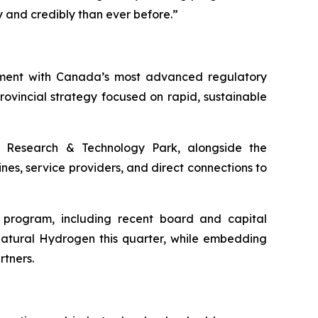
and credibly than ever before.”
nment with Canada’s most advanced regulatory
vincial strategy focused on rapid, sustainable
Research & Technology Park, alongside the
nes, service providers, and direct connections to
h program, including recent board and capital
Natural Hydrogen this quarter, while embedding
rtners.