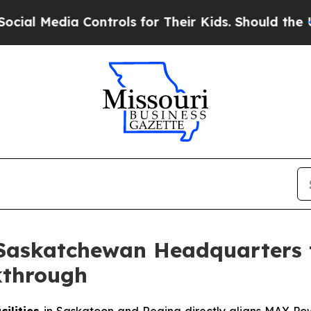
Controls for Their Kids. Should the US?
The Penta
Saskatchewan Headquarters 
kthrough