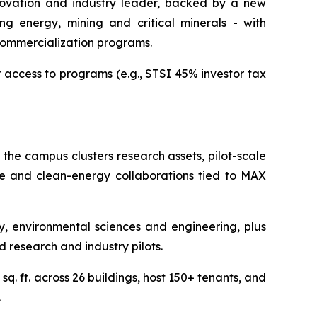
nnovation and industry leader, backed by a new
ng energy, mining and critical minerals - with
commercialization programs.
r access to programs (e.g., STSI 45% investor tax
 the campus clusters research assets, pilot-scale
nce and clean-energy collaborations tied to MAX
 environmental sciences and engineering, plus
d research and industry pilots.
q. ft. across 26 buildings, host 150+ tenants, and
.