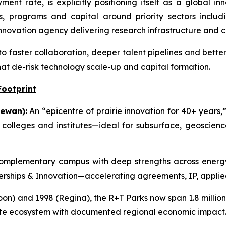
nt rate, is explicitly positioning itself as a global i
s, programs and capital around priority sectors includi
novation agency delivering research infrastructure and 
to faster collaboration, deeper talent pipelines and bette
hat de-risk technology scale-up and capital formation.
Footprint
ewan):
An “epicentre of prairie innovation for 40+ years,”
g colleges and institutes—ideal for subsurface, geoscie
mplementary campus with deep strengths across energy,
tnerships & Innovation—accelerating agreements, IP, applie
on) and 1998 (Regina), the R+T Parks now span 1.8 million s
ate ecosystem with documented regional economic impact