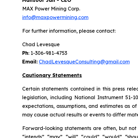
Mansoor Jan - CEO
MAX Power Mining Corp.
info@maxpowermining.com
For further information, please contact:
Chad Levesque
Ph
: 1-306-981-4753
Email:
ChadLevesqueConsulting@gmail.com
Cautionary Statements
Certain statements contained in this press rel
legislation, including National Instrument 51-
expectations, assumptions, and estimates as of 
may cause actual results or events to differ mate
Forward-looking statements are often, but not a
“intends”, “may”, “will”, “could”, “would”, “sh