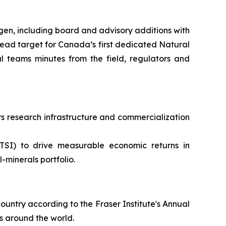
en, including board and advisory additions with
ead target for Canada’s first dedicated Natural
 teams minutes from the field, regulators and
 research infrastructure and commercialization
TSI) to drive measurable economic returns in
minerals portfolio.
ountry according to the Fraser Institute's Annual
s around the world.