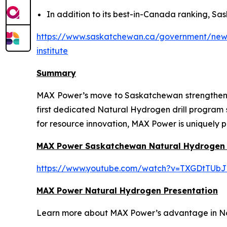
In addition to its best-in-Canada ranking, Sas
https://www.saskatchewan.ca/government/news-
institute
Summary
MAX Power’s move to Saskatchewan strengthens t
first dedicated Natural Hydrogen drill program
for resource innovation, MAX Power is uniquely p
MAX Power Saskatchewan Natural Hydrogen
https://www.youtube.com/watch?v=TXGDtTUbJ
MAX Power Natural Hydrogen Presentation
Learn more about MAX Power’s advantage in Nort