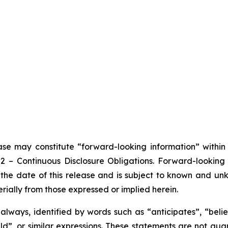
ease may constitute “forward-looking information” withi
102 – Continuous Disclosure Obligations. Forward-looki
the date of this release and is subject to known and unkn
rially from those expressed or implied herein.
lways, identified by words such as “anticipates”, “believ
ould”, or similar expressions. These statements are not g