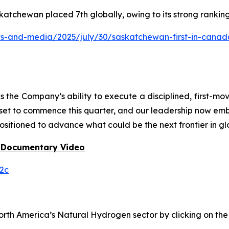
katchewan placed 7th globally, owing to its strong rankin
and-media/2025/july/30/saskatchewan-first-in-canada-f
he Company’s ability to execute a disciplined, first-mo
 set to commence this quarter, and our leadership now em
ositioned to advance what could be the next frontier in gl
 Documentary Video
2c
h America’s Natural Hydrogen sector by clicking on the f