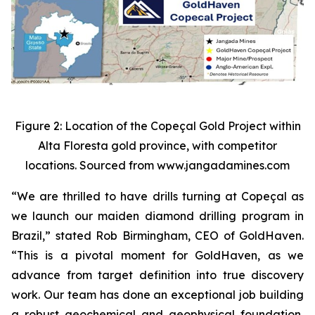
Figure 2: Location of the Copeçal Gold Project within
Alta Floresta gold province, with competitor
locations. Sourced from www.jangadamines.com
“We are thrilled to have drills turning at Copeçal as
we launch our maiden diamond drilling program in
Brazil,” stated Rob Birmingham, CEO of GoldHaven.
“This is a pivotal moment for GoldHaven, as we
advance from target definition into true discovery
work. Our team has done an exceptional job building
a robust geochemical and geophysical foundation,