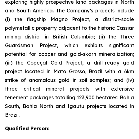
exploring highly prospective land packages in North
and South America. The Company’s projects include
(i) the flagship Magno Project, a district-scale
polymetallic property adjacent to the historic Cassiar
mining district in British Columbia; (ii) the Three
Guardsman Project, which exhibits significant
potential for copper and gold-skarn mineralization;
(iii) the Copeçal Gold Project, a drill-ready gold
project located in Mato Grosso, Brazil with a 6km
strike of anomalous gold in soil samples; and (iv)
three critical mineral projects with extensive
tenement packages totalling 123,900 hectares: Bahia
South, Bahia North and Igautu projects located in
Brazil.
Qualified Person: