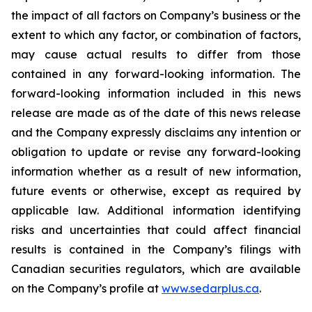
the impact of all factors on Company’s business or the
extent to which any factor, or combination of factors,
may cause actual results to differ from those
contained in any forward-looking information. The
forward-looking information included in this news
release are made as of the date of this news release
and the Company expressly disclaims any intention or
obligation to update or revise any forward-looking
information whether as a result of new information,
future events or otherwise, except as required by
applicable law. Additional information identifying
risks and uncertainties that could affect financial
results is contained in the Company’s filings with
Canadian securities regulators, which are available
on the Company’s profile at
www.sedarplus.ca
.