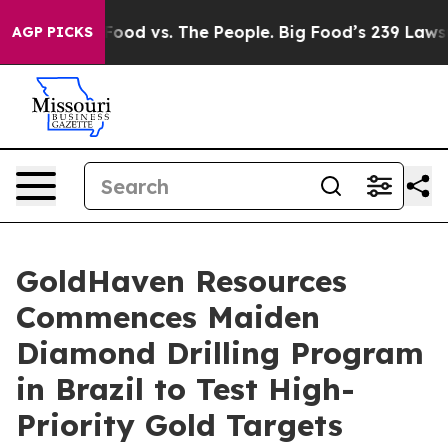
od vs. The People. Big Food’s 239 Lawsuits Against Lif
AGP PICKS
GoldHaven Resources
Commences Maiden
Diamond Drilling Program
in Brazil to Test High-
Priority Gold Targets