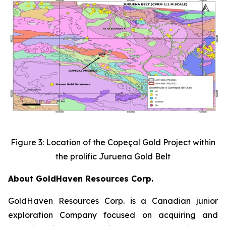
Figure 3: Location of the Copeçal Gold Project within
the prolific Juruena Gold Belt
About GoldHaven Resources Corp.
GoldHaven Resources Corp. is a Canadian junior
exploration Company focused on acquiring and