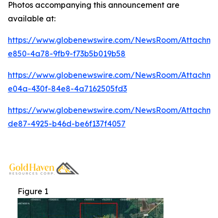
Photos accompanying this announcement are
available at:
https://www.globenewswire.com/NewsRoom/Attachme
e850-4a78-9fb9-f73b5b019b58
https://www.globenewswire.com/NewsRoom/Attachm
e04a-430f-84e8-4a7162505fd3
https://www.globenewswire.com/NewsRoom/Attachm
de87-4925-b46d-be6f137f4057
Figure 1