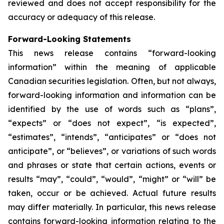
reviewed and does not accept responsibility for the
accuracy or adequacy of this release.
Forward-Looking Statements
This news release contains “forward-looking
information” within the meaning of applicable
Canadian securities legislation. Often, but not always,
forward-looking information and information can be
identified by the use of words such as “plans”,
“expects” or “does not expect”, “is expected”,
“estimates”, “intends”, “anticipates” or “does not
anticipate”, or “believes”, or variations of such words
and phrases or state that certain actions, events or
results “may”, “could”, “would”, “might” or “will” be
taken, occur or be achieved. Actual future results
may differ materially. In particular, this news release
contains forward-looking information relating to the