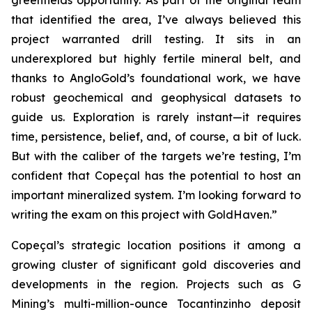
greenfields opportunity. As part of the original team
that identified the area, I’ve always believed this
project warranted drill testing. It sits in an
underexplored but highly fertile mineral belt, and
thanks to AngloGold’s foundational work, we have
robust geochemical and geophysical datasets to
guide us. Exploration is rarely instant—it requires
time, persistence, belief, and, of course, a bit of luck.
But with the caliber of the targets we’re testing, I’m
confident that Copeçal has the potential to host an
important mineralized system. I’m looking forward to
writing the exam on this project with GoldHaven.”
Copeçal’s strategic location positions it among a
growing cluster of significant gold discoveries and
developments in the region. Projects such as G
Mining’s multi-million-ounce Tocantinzinho deposit