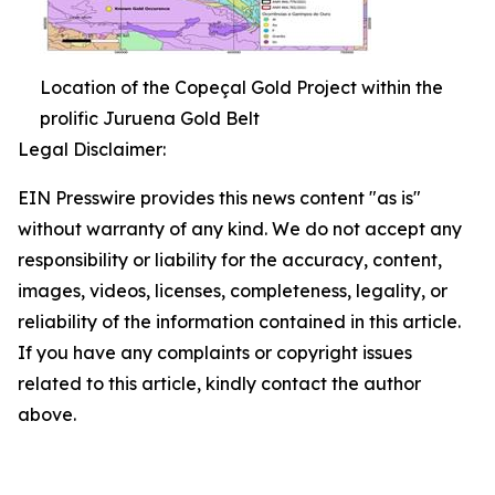
Location of the Copeçal Gold Project within the
prolific Juruena Gold Belt
Legal Disclaimer:
EIN Presswire provides this news content "as is"
without warranty of any kind. We do not accept any
responsibility or liability for the accuracy, content,
images, videos, licenses, completeness, legality, or
reliability of the information contained in this article.
If you have any complaints or copyright issues
related to this article, kindly contact the author
above.