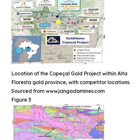
Location of the Copeçal Gold Project within Alta
Floresta gold province, with competitor locations.
Sourced from www.jangadamines.com
Figure 3