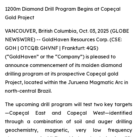
1200m Diamond Drill Program Begins at Copeçal
Gold Project
VANCOUVER, British Columbia, Oct. 03, 2025 (GLOBE
NEWSWIRE) -- GoldHaven Resources Corp. (CSE:
GOH | OTCQB: GHVNF | Frankfurt: 4QS)
(“GoldHaven” or the “Company”) is pleased to
announce commencement of its maiden diamond
drilling program at its prospective Copeçal gold
Project, located within the Juruena Magmatic Arc in
north-central Brazil.
The upcoming drill program will test two key targets
—Copeçal East and Copeçal West—identified
through a combination of soil and auger drilling
geochemistry, magnetic, very low frequency