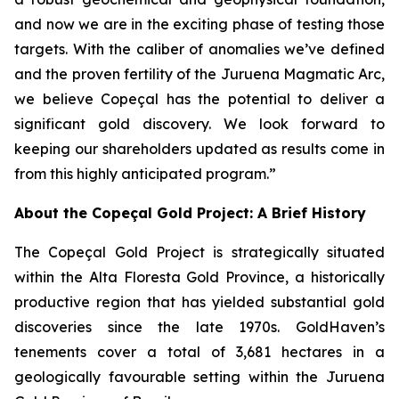
and now we are in the exciting phase of testing those
targets. With the caliber of anomalies we’ve defined
and the proven fertility of the Juruena Magmatic Arc,
we believe Copeçal has the potential to deliver a
significant gold discovery. We look forward to
keeping our shareholders updated as results come in
from this highly anticipated program.”
About the Copeçal Gold Project: A Brief History
The Copeçal Gold Project is strategically situated
within the Alta Floresta Gold Province, a historically
productive region that has yielded substantial gold
discoveries since the late 1970s. GoldHaven’s
tenements cover a total of 3,681 hectares in a
geologically favourable setting within the Juruena