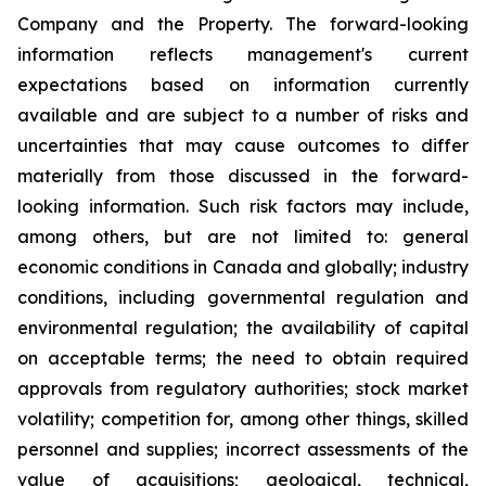
Company and the Property. The forward-looking
information reflects management's current
expectations based on information currently
available and are subject to a number of risks and
uncertainties that may cause outcomes to differ
materially from those discussed in the forward-
looking information. Such risk factors may include,
among others, but are not limited to: general
economic conditions in Canada and globally; industry
conditions, including governmental regulation and
environmental regulation; the availability of capital
on acceptable terms; the need to obtain required
approvals from regulatory authorities; stock market
volatility; competition for, among other things, skilled
personnel and supplies; incorrect assessments of the
value of acquisitions; geological, technical,