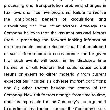
processing and transportation problems; changes in
tax laws and incentive programs; failure to realize
the anticipated benefits of acquisitions and
dispositions; and the other factors. Although the
Company believes that the assumptions and factors
used in preparing the forward-looking information
are reasonable, undue reliance should not be placed
on such information and no assurance can be given
that such events will occur in the disclosed time
frames or at all. Factors that could cause actual
results or events to differ materially from current
expectations include: (i) adverse market conditions;
and (ii) other factors beyond the control of the
Company. New risk factors emerge from time to time,
and it is impossible for the Company’s management
to predict all risk factors, nor can the Company assess