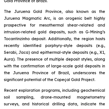
Gold Province of Brazil.
The Juruena Gold Province, also known as the
Juruena Magmatic Arc, is an orogenic belt highly
prospective for mesothermal shear-related and
intrusion-related gold deposits, such as G-Mining’s
Tocantinzinho deposit. Additionally, the region hosts
recently identified porphyry-style deposits (e.g.,
Serabi, Jaca) and epithermal-style deposits (e.g., X1,
Aura). The presence of multiple deposit styles, along
with the confirmation of large-scale gold deposits in
the Juruena Province of Brazil, underscores the
significant potential of the Copeçal Gold Project.
Recent exploration programs, including geochemical
soil sampling, drone-mounted magnetometry
surveys, and historical drilling data, indicate the