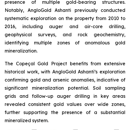
presence of multiple gold-bearing structures.
Notably, AngloGold Ashanti previously conducted
systematic exploration on the property from 2010 to
2016, including auger and air-core drilling,
geophysical surveys, and rock geochemistry,
identifying multiple zones of anomalous gold
mineralization.
The Copeçal Gold Project benefits from extensive
historical work, with AngloGold Ashanti’s exploration
confirming gold and arsenic anomalies, indicative of
significant mineralization potential. Soil sampling
grids and follow-up auger drilling in key areas
revealed consistent gold values over wide zones,
further supporting the presence of a substantial
mineralized system.