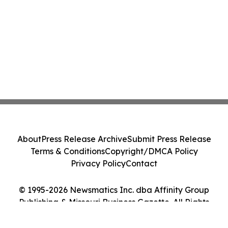
About
Press Release Archive
Submit Press Release
Terms & Conditions
Copyright/DMCA Policy
Privacy Policy
Contact
© 1995-2026 Newsmatics Inc. dba Affinity Group
Publishing & Missouri Business Gazette. All Rights
Reserved.