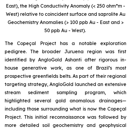
East), the High Conductivity Anomaly (< 250 ohm*m -
West) relative to coincident surface and saprolite Au
Geochemistry Anomalies (> 100 ppb Au - East and >
50 ppb Au - West).
The Copeçal Project has a notable exploration
pedigree. The broader Juruena region was first
identified by AngloGold Ashanti after rigorous in-
house generative work, as one of Brazil’s most
prospective greenfields belts. As part of their regional
targeting strategy, AngloGold launched an extensive
stream sediment sampling program, which
highlighted several gold anomalous drainages—
including those surrounding what is now the Copeçal
Project. This initial reconnaissance was followed by
more detailed soil geochemistry and geophysical