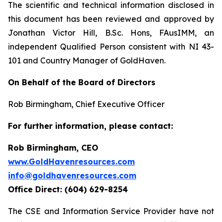
The scientific and technical information disclosed in
this document has been reviewed and approved by
Jonathan Victor Hill, B.Sc. Hons, FAusIMM, an
independent Qualified Person consistent with NI 43-
101 and Country Manager of GoldHaven.
On Behalf of the Board of Directors
Rob Birmingham, Chief Executive Officer
For further information, please contact:
Rob Birmingham, CEO
www.GoldHavenresources.com
info@goldhavenresources.com
Office Direct: (604) 629-8254
The CSE and Information Service Provider have not