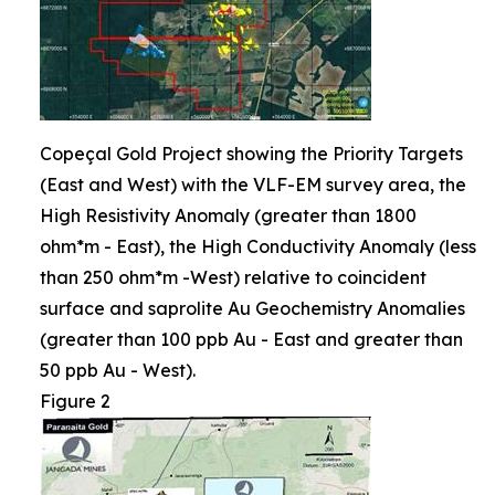
Copeçal Gold Project showing the Priority Targets
(East and West) with the VLF-EM survey area, the
High Resistivity Anomaly (greater than 1800
ohm*m - East), the High Conductivity Anomaly (less
than 250 ohm*m -West) relative to coincident
surface and saprolite Au Geochemistry Anomalies
(greater than 100 ppb Au - East and greater than
50 ppb Au - West).
Figure 2