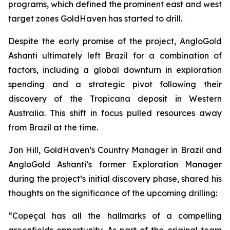
programs, which defined the prominent east and west
target zones GoldHaven has started to drill.
Despite the early promise of the project, AngloGold
Ashanti ultimately left Brazil for a combination of
factors, including a global downturn in exploration
spending and a strategic pivot following their
discovery of the Tropicana deposit in Western
Australia. This shift in focus pulled resources away
from Brazil at the time.
Jon Hill, GoldHaven’s Country Manager in Brazil and
AngloGold Ashanti’s former Exploration Manager
during the project’s initial discovery phase, shared his
thoughts on the significance of the upcoming drilling:
“Copeçal has all the hallmarks of a compelling