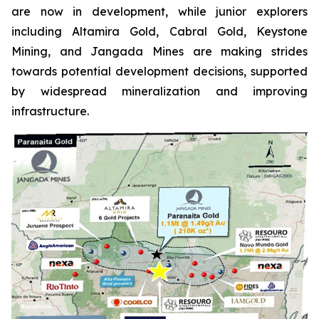
are now in development, while junior explorers
including Altamira Gold, Cabral Gold, Keystone
Mining, and Jangada Mines are making strides
towards potential development decisions, supported
by widespread mineralization and improving
infrastructure.