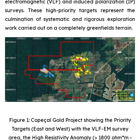
electromagnetic (VLF) and induced polarization (IP)
surveys. These high-priority targets represent the
culmination of systematic and rigorous exploration
work carried out on a completely greenfields terrain.
Figure 1: Copeçal Gold Project showing the Priority
Targets (East and West) with the VLF-EM survey
area, the High Resistivity Anomaly (> 1800 ohm*m -