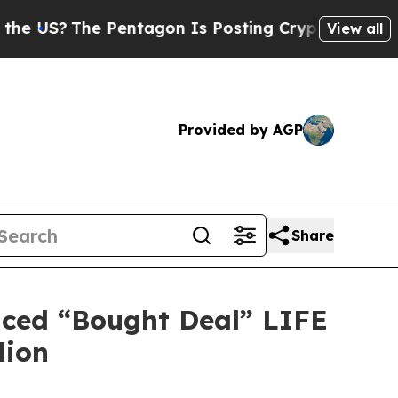
e Pentagon Is Posting Cryptic Biblical Messages
View all
Provided by AGP
Share
nced “Bought Deal” LIFE
lion