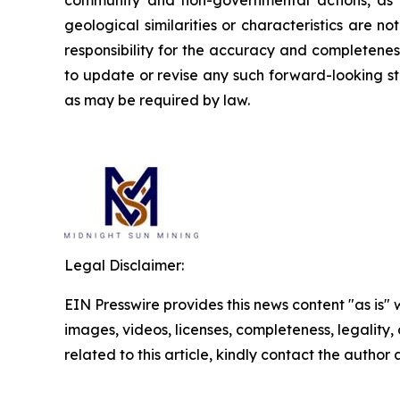
community and non-governmental actions, as de
geological similarities or characteristics are 
responsibility for the accuracy and completene
to update or revise any such forward-looking st
as may be required by law.
Legal Disclaimer:
EIN Presswire provides this news content "as is" 
images, videos, licenses, completeness, legality, o
related to this article, kindly contact the author