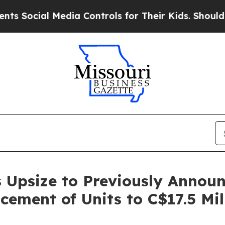
 Media Controls for Their Kids. Should the US?
Th
 Upsize to Previously Annou
cement of Units to C$17.5 Mil