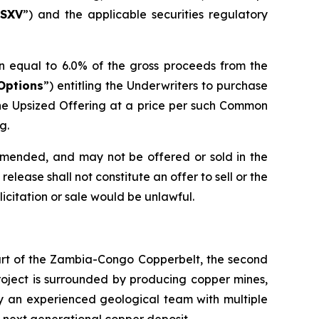
SXV
”) and the applicable securities regulatory
n equal to 6.0% of the gross proceeds from the
Options
”) entitling the Underwriters to purchase
he Upsized Offering at a price per such Common
g.
 amended, and may not be offered or sold in the
elease shall not constitute an offer to sell or the
olicitation or sale would be unlawful.
eart of the Zambia-Congo Copperbelt, the second
Project is surrounded by producing copper mines,
by an experienced geological team with multiple