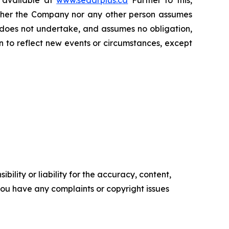
s available at
www.sedarplus.ca
Further to this,
Neither the Company nor any other person assumes
 does not undertake, and assumes no obligation,
 to reflect new events or circumstances, except
ility or liability for the accuracy, content,
f you have any complaints or copyright issues