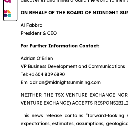
discoveries and mines around the world to their 
ON BEHALF OF THE BOARD OF MIDNIGHT SU
Al Fabbro
President & CEO
For Further Information Contact:
Adrian O’Brien
VP Business Development and Communications
Tel: +1 604 809 6890
Em: adrian@midnightsunmining.com
NEITHER THE TSX VENTURE EXCHANGE NOR 
VENTURE EXCHANGE) ACCEPTS RESPONSIBILI
This news release contains “forward-looking 
expectations, estimates, assumptions, geological