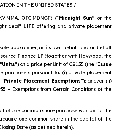
TION IN THE UNITED STATES /
SXV:MMA, OTC:MDNGF) (“
Midnight Sun
” or the
ght deal” LIFE offering and private placement
 sole bookrunner, on its own behalf and on behalf
Resource Finance LP (together with Haywood, the
“
Units
”) at a price per Unit of C$1.35 (the “
Issue
e purchasers pursuant to: (i) private placement
 “
Private Placement Exemptions
”); and/or (ii)
935 – Exemptions from Certain Conditions of the
alf of one common share purchase warrant of the
o acquire one common share in the capital of the
Closing Date (as defined herein).