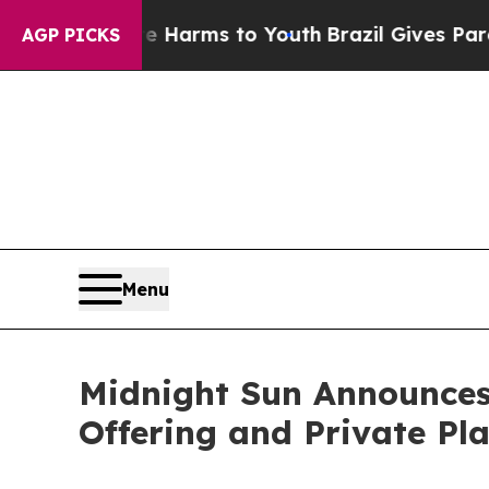
Abate Harms to Youth
Brazil Gives Parents Social
AGP PICKS
Menu
Midnight Sun Announces
Offering and Private Pla