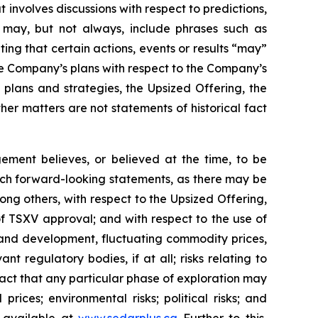
 involves discussions with respect to predictions,
ch may, but not always, include phrases such as
ting that certain actions, events or results “may”
he Company’s plans with respect to the Company’s
 plans and strategies, the Upsized Offering, the
er matters are not statements of historical fact
ment believes, or believed at the time, to be
uch forward-looking statements, as there may be
ong others, with respect to the Upsized Offering,
 of TSXV approval; and with respect to the use of
n and development, fluctuating commodity prices,
t regulatory bodies, if at all; risks relating to
e fact that any particular phase of exploration may
prices; environmental risks; political risks; and