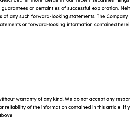
scribed in more detail in our recent securities filing
not guarantees or certainties of successful exploration. 
ss of any such forward-looking statements. The Company
atements or forward-looking information contained herein
without warranty of any kind. We do not accept any responsib
r reliability of the information contained in this article. I
 above.