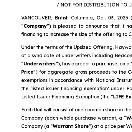
/ NOT FOR DISTRIBUTION TO 
VANCOUVER, British Columbia, Oct. 03, 202
“
Company
”) is pleased to announce that it 
financing to increase the size of the offering to C$
Under the terms of the Upsized Offering, Haywoo
of a syndicate of underwriters including Beacon
“
Underwriters
”), has agreed to purchase, on a 
Price
”) for aggregate gross proceeds to the Co
exemptions in accordance with National Instr
the ‘listed issuer financing exemption’ under 
Listed Issuer Financing Exemption (the “
LIFE E
Each Unit will consist of one common share in th
Company (each whole purchase warrant, a “
W
Company (a “
Warrant Share
”) at a price per W