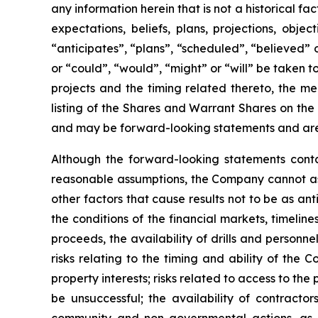
any information herein that is not a historical f
expectations, beliefs, plans, projections, obj
“anticipates”, “plans”, “scheduled”, “believed” o
or “could”, “would”, “might” or “will” be taken
projects and the timing related thereto, the me
listing of the Shares and Warrant Shares on the
and may be forward-looking statements and are 
Although the forward-looking statements cont
reasonable assumptions, the Company cannot assu
other factors that cause results not to be as an
the conditions of the financial markets, timelin
proceeds, the availability of drills and person
risks relating to the timing and ability of the 
property interests; risks related to access to the
be unsuccessful; the availability of contractors