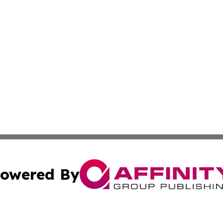
owered By
ubmit Press Release
Terms & Conditions
Copyright/DMCA