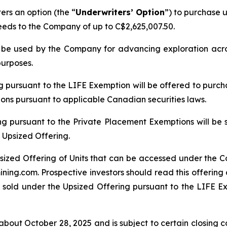
rs an option (the “
Underwriters’ Option
”) to purchase u
ceeds to the Company of up to C$2,625,007.50.
ll be used by the Company for advancing exploration ac
purposes.
ng pursuant to the LIFE Exemption will be offered to purch
tions pursuant to applicable Canadian securities laws.
ng pursuant to the Private Placement Exemptions will be 
 Upsized Offering.
sized Offering of Units that can be accessed under the C
ing.com. Prospective investors should read this offerin
 sold under the Upsized Offering pursuant to the LIFE Exe
bout October 28, 2025 and is subject to certain closing con