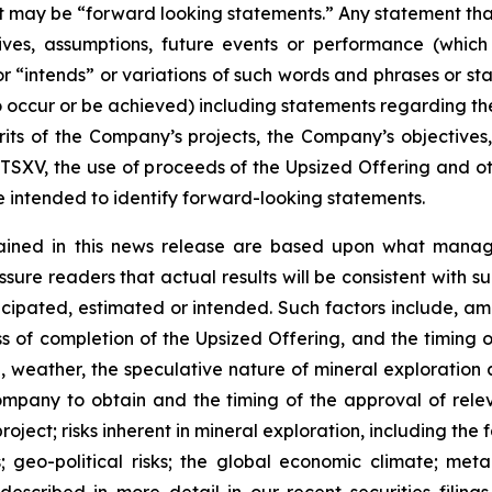
act may be “forward looking statements.” Any statement that
ectives, assumptions, future events or performance (whi
r “intends” or variations of such words and phrases or sta
 to occur or be achieved) including statements regarding t
rits of the Company’s projects, the Company’s objectives,
 TSXV, the use of proceeds of the Upsized Offering and oth
intended to identify forward-looking statements.
ained in this news release are based upon what manage
re readers that actual results will be consistent with s
ticipated, estimated or intended. Such factors include, am
ess of completion of the Upsized Offering, and the timing
nel, weather, the speculative nature of mineral exploratio
Company to obtain and the timing of the approval of relevan
 project; risks inherent in mineral exploration, including th
; geo-political risks; the global economic climate; metal 