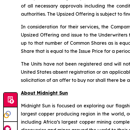
of all necessary approvals including the condi
authorities. The Upsized Offering is subject to f
In consideration for their services, the Comp
Upsized Offering and issue to the Underwriters 
up to that number of Common Shares as is equa
Share that is equal to the Issue Price for a peri
The Units have not been registered and will not
United States absent registration or an applicable
solicitation of an offer to buy nor shall there be 
About Midnight Sun
Midnight Sun is focused on exploring our flagsh
largest copper producing region in the world, o
including Africa’s largest copper mining compl