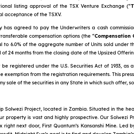
tional listing approval of the TSX Venture Exchange (“
T
inal acceptance of the TSXV.
any has agreed to pay the Underwriters a cash commissio
transferable compensation options (the “
Compensation 
l to 6.0% of the aggregate number of Units sold under t
od of 24 months from the closing date of the Upsized Offerin
 be registered under the U.S. Securities Act of 1933, as
 exemption from the registration requirements. This press r
any sale of the securities in any State in which such offer, s
ip Solwezi Project, located in Zambia. Situated in the h
ur property is vast and highly prospective. Our Solwezi 
ex right next door, First Quantum’s Kansanshi Mine. Led 