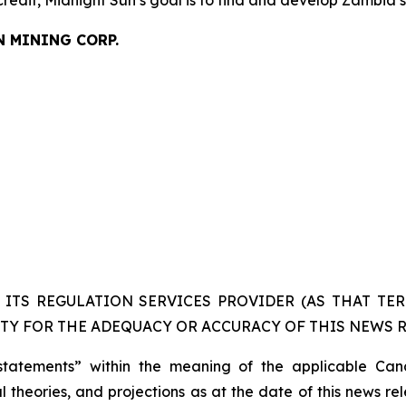
credit, Midnight Sun’s goal is to find and develop Zambia’
N MINING CORP.
ITS REGULATION SERVICES PROVIDER (AS THAT TERM
TY FOR THE ADEQUACY OR ACCURACY OF THIS NEWS R
statements” within the meaning of the applicable Cana
 theories, and projections as at the date of this news re