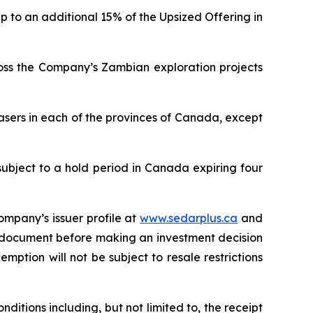
p to an additional 15% of the Upsized Offering in
ross the Company’s Zambian exploration projects
asers in each of the provinces of Canada, except
subject to a hold period in Canada expiring four
ompany’s issuer profile at
www.sedarplus.ca
and
g document before making an investment decision
mption will not be subject to resale restrictions
ditions including, but not limited to, the receipt