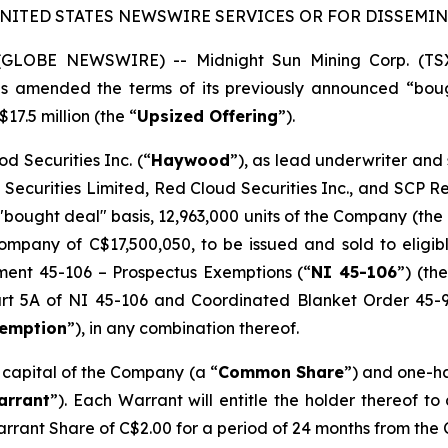
UNITED STATES NEWSWIRE SERVICES OR FOR DISSEMINA
5 (GLOBE NEWSWIRE) -- Midnight Sun Mining Corp. (T
has amended the terms of its previously announced “bou
17.5 million (the “
Upsized Offering
”).
d Securities Inc. (“
Haywood
”), as lead underwriter and
 Securities Limited, Red Cloud Securities Inc., and SCP 
"bought deal" basis, 12,963,000 units of the Company (the 
mpany of C$17,500,050, to be issued and sold to eligibl
ument 45-106 –
Prospectus Exemptions
(“
NI 45-106
”) (the
Part 5A of NI 45-106 and Coordinated Blanket Order 45-
xemption
”), in any combination thereof.
e capital of the Company (a “
Common Share
”) and one-h
arrant
”). Each Warrant will entitle the holder thereof t
arrant Share of C$2.00 for a period of 24 months from the 