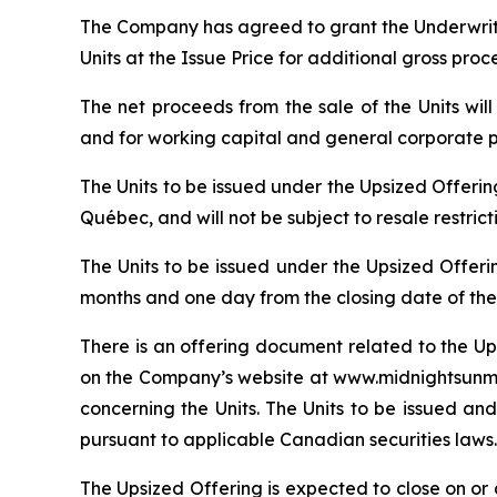
The Company has agreed to grant the Underwrite
Units at the Issue Price for additional gross pro
The net proceeds from the sale of the Units wi
and for working capital and general corporate 
The Units to be issued under the Upsized Offeri
Québec, and will not be subject to resale restric
The Units to be issued under the Upsized Offeri
months and one day from the closing date of the
There is an offering document related to the Up
on the Company’s website at www.midnightsunmin
concerning the Units. The Units to be issued and
pursuant to applicable Canadian securities laws.
The Upsized Offering is expected to close on or a