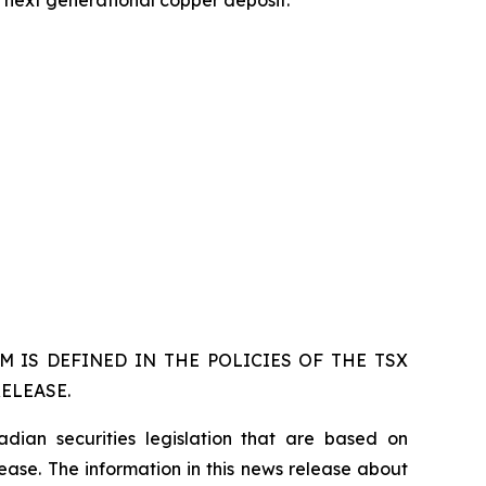
s next generational copper deposit.
 IS DEFINED IN THE POLICIES OF THE TSX
ELEASE.
dian securities legislation that are based on
lease. The information in this news release about