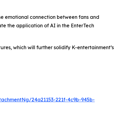
the emotional connection between fans and
te the application of AI in the EnterTech
s, which will further solidify K-entertainment’s
tachmentNg/24a21153-221f-4c9b-945b-