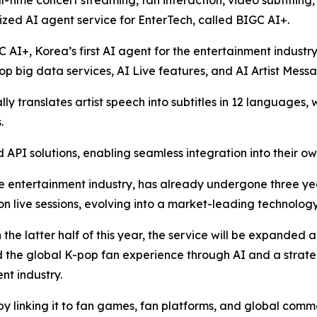
l-time concert streaming, fan interaction, video subtitling
zed AI agent service for EnterTech, called BIGC AI+.
C AI+, Korea’s first AI agent for the entertainment industr
p big data services, AI Live features, and AI Artist Mess
y translates artist speech into subtitles in 12 languages, 
.
API solutions, enabling seamless integration into their ow
e entertainment industry, has already undergone three years
ion live sessions, evolving into a market-leading technology
n the latter half of this year, the service will be expanded
nd the global K-pop fan experience through AI and a strat
nt industry.
by linking it to fan games, fan platforms, and global comm