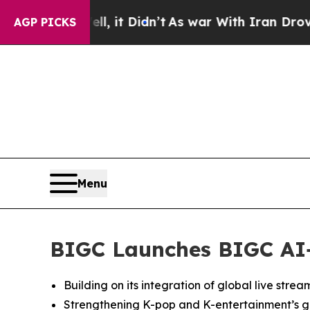
ell, it Didn’t
As war With Iran Drove oil Price
AGP PICKS
Menu
BIGC Launches BIGC AI+,
Building on its integration of global live stre
Strengthening K-pop and K-entertainment’s gl