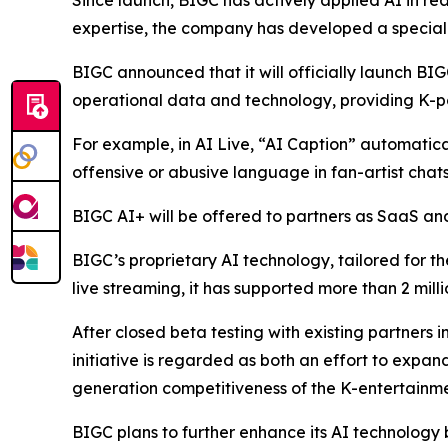
Since launch, BIGC has actively applied AI in rea
expertise, the company has developed a speciali
BIGC announced that it will officially launch BIG
operational data and technology, providing K-po
For example, in AI Live, “AI Caption” automaticall
offensive or abusive language in fan-artist chats
BIGC AI+ will be offered to partners as SaaS and 
BIGC’s proprietary AI technology, tailored for th
live streaming, it has supported more than 2 mill
After closed beta testing with existing partners i
initiative is regarded as both an effort to expa
generation competitiveness of the K-entertainme
BIGC plans to further enhance its AI technology 