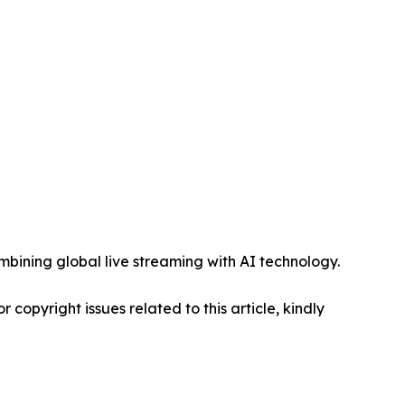
mbining global live streaming with AI technology.
r copyright issues related to this article, kindly