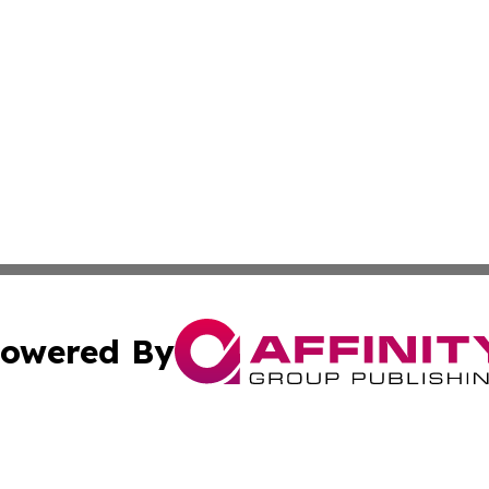
owered By
ubmit Press Release
Terms & Conditions
Copyright/DMCA
nc. dba Affinity Group Publishing & Missouri Business Gaze