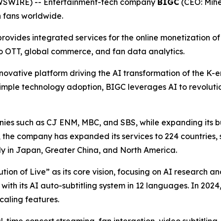
EWSWIRE) -- Entertainment-tech company
BIGC
(CEO: Mihe
h fans worldwide.
ovides integrated services for the online monetization of p
eo OTT, global commerce, and fan data analytics.
novative platform driving the AI transformation of the K-en
imple technology adoption, BIGC leverages AI to revolutio
es such as CJ ENM, MBC, and SBS, while expanding its bus
h, the company has expanded its services to 224 countries, 
ly in Japan, Greater China, and North America.
lution of Live” as its core vision, focusing on AI research
 with its AI auto-subtitling system in 12 languages. In 20
aling features.