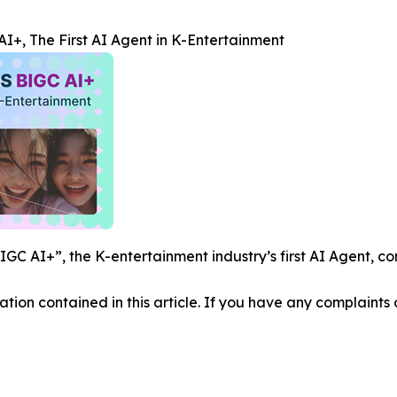
+, The First AI Agent in K-Entertainment
C AI+”, the K-entertainment industry’s first AI Agent, co
mation contained in this article. If you have any complaints o