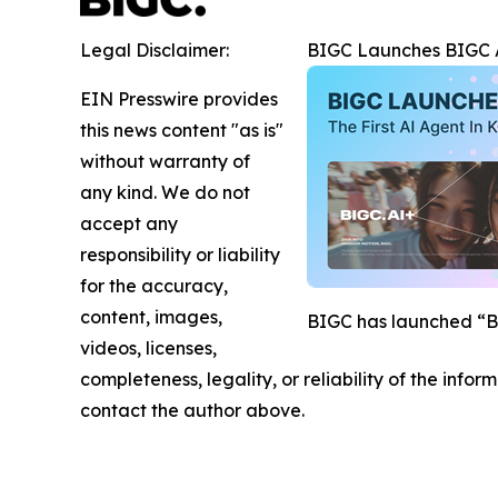
Legal Disclaimer:
BIGC Launches BIGC AI
EIN Presswire provides
this news content "as is"
without warranty of
any kind. We do not
accept any
responsibility or liability
for the accuracy,
content, images,
BIGC has launched “BIG
videos, licenses,
completeness, legality, or reliability of the infor
contact the author above.