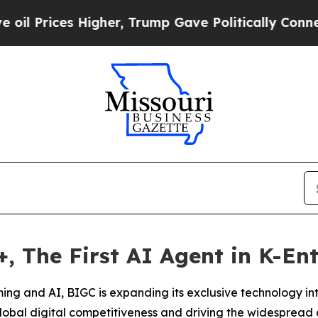
s Higher, Trump Gave Politically Connected oil C
 The First AI Agent in K-En
aming and AI, BIGC is expanding its exclusive technology in
obal digital competitiveness and driving the widespread 