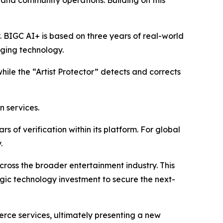
, and community operations. Building on this
y. BIGC AI+ is based on three years of real-world
aging technology.
while the “Artist Protector” detects and corrects
n services.
 of verification within its platform. For global
.
 across the broader entertainment industry. This
egic technology investment to secure the next-
erce services, ultimately presenting a new