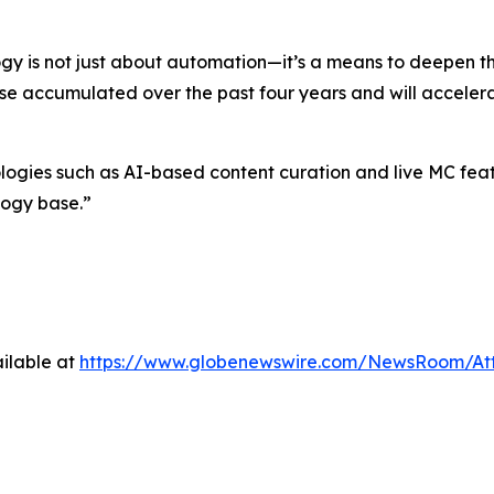
gy is not just about automation—it’s a means to deepen 
ise accumulated over the past four years and will accelera
es such as AI-based content curation and live MC feature
logy base.”
ilable at
https://www.globenewswire.com/NewsRoom/At