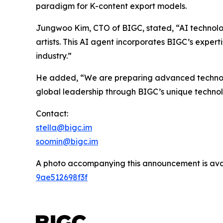
paradigm for K-content export models.
Jungwoo Kim, CTO of BIGC, stated, “AI technolo
artists. This AI agent incorporates BIGC’s expert
industry.”
He added, “We are preparing advanced technologi
global leadership through BIGC’s unique techno
Contact:
stella@bigc.im
soomin@bigc.im
A photo accompanying this announcement is ava
9ae512698f3f