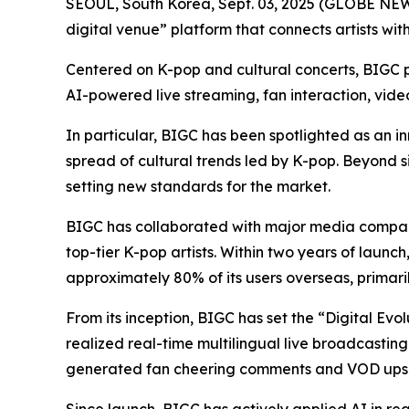
SEOUL, South Korea, Sept. 03, 2025 (GLOBE N
digital venue” platform that connects artists wit
Centered on K-pop and cultural concerts, BIGC pr
AI-powered live streaming, fan interaction, vid
In particular, BIGC has been spotlighted as an in
spread of cultural trends led by K-pop. Beyond s
setting new standards for the market.
BIGC has collaborated with major media compani
top-tier K-pop artists. Within two years of launc
approximately 80% of its users overseas, primari
From its inception, BIGC has set the “Digital Evo
realized real-time multilingual live broadcasting
generated fan cheering comments and VOD upsc