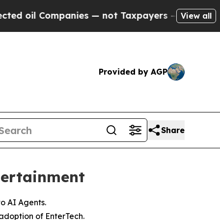
ompanies — not Taxpayers — the Chance to Cash i
View all
Provided by AGP
Share
tertainment
to AI Agents.
adoption of EnterTech.