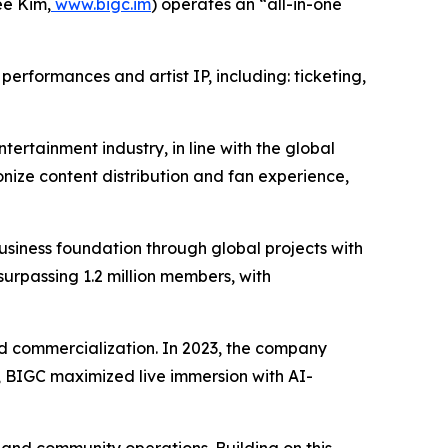
e Kim,
www.bigc.im
) operates an “all-in-one
erformances and artist IP, including: ticketing,
tertainment industry, in line with the global
nize content distribution and fan experience,
iness foundation through global projects with
surpassing 1.2 million members, with
 and commercialization. In 2023, the company
24, BIGC maximized live immersion with AI-