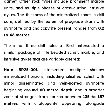
garnet. Other rock types include prominent marble
units, and multiple phases of cross-cutting intrusive
dykes. The thickness of the mineralized zones in drill
core, defined by the extent of prograde skarn with
pyrrhotite and chalcopyrite present, ranges from
0.2
to 46 metres
.
The initial three drill holes at Birch intersected a
similar package of interbedded schist, marble, and
intrusive dykes that are variably altered:
Hole BR25-001
intersected multiple shallow
mineralized horizons, including silicified schist with
minor disseminated and vein-hosted pyrrhotite
beginning around
60-metre depth
, and a broader
zone of stronger skarn horizon between
135 to 157
metres
with chalcopyrite appearing alongside