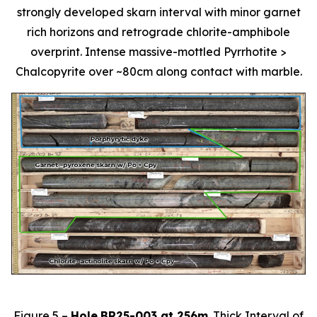
strongly developed skarn interval with minor garnet
rich horizons and retrograde chlorite-amphibole
overprint. Intense massive-mottled Pyrrhotite >
Chalcopyrite over ~80cm along contact with marble.
Figure 5 –
Hole
BR25-003 at 256m
. Thick Interval of