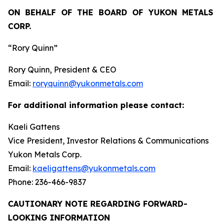
ON BEHALF OF THE BOARD OF YUKON METALS
CORP.
“Rory Quinn”
Rory Quinn, President & CEO
Email:
roryquinn@yukonmetals.com
For additional information please contact:
Kaeli Gattens
Vice President, Investor Relations & Communications
Yukon Metals Corp.
Email:
kaeligattens@yukonmetals.com
Phone: 236-466-9837
CAUTIONARY NOTE REGARDING FORWARD-
LOOKING INFORMATION