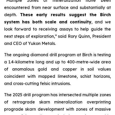
“Multiple zones of mineralization have been
encountered from near surface and substantially at
depth.
These early results suggest the Birch
system has both scale and continuity
, and we
look forward to receiving assays to help guide the
next steps of exploration,” said Rory Quinn, President
and CEO of Yukon Metals.
The ongoing diamond drill program at Birch is testing
a 1.4-kilometre long and up to 400-metre-wide area
of anomalous gold and copper in soil values
coincident with mapped limestone, schist horizons,
and cross-cutting felsic intrusions.
The 2025 drill program has intersected multiple zones
of retrograde skarn mineralization overprinting
prograde skarn development with zones of massive