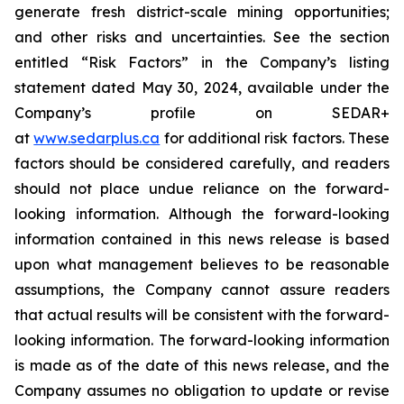
generate fresh district-scale mining opportunities;
and other risks and uncertainties. See the section
entitled “Risk Factors” in the Company’s listing
statement dated May 30, 2024, available under the
Company’s profile on SEDAR+
at
www.sedarplus.ca
for additional risk factors. These
factors should be considered carefully, and readers
should not place undue reliance on the forward-
looking information. Although the forward-looking
information contained in this news release is based
upon what management believes to be reasonable
assumptions, the Company cannot assure readers
that actual results will be consistent with the forward-
looking information. The forward-looking information
is made as of the date of this news release, and the
Company assumes no obligation to update or revise