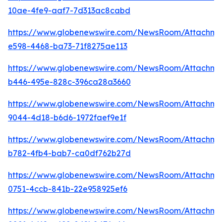
10ae-4fe9-aaf7-7d313ac8cabd
https://www.globenewswire.com/NewsRoom/Attachm
e598-4468-ba73-71f8275ae113
https://www.globenewswire.com/NewsRoom/Attachm
b446-495e-828c-396ca28a3660
https://www.globenewswire.com/NewsRoom/Attachm
9044-4d18-b6d6-1972faef9e1f
https://www.globenewswire.com/NewsRoom/Attachm
b782-4fb4-bab7-ca0df762b27d
https://www.globenewswire.com/NewsRoom/Attachme
0751-4ccb-841b-22e958925ef6
https://www.globenewswire.com/NewsRoom/Attachm