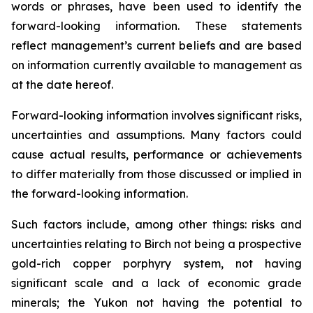
words or phrases, have been used to identify the
forward-looking information. These statements
reflect management’s current beliefs and are based
on information currently available to management as
at the date hereof.
Forward-looking information involves significant risks,
uncertainties and assumptions. Many factors could
cause actual results, performance or achievements
to differ materially from those discussed or implied in
the forward-looking information.
Such factors include, among other things: risks and
uncertainties relating to Birch not being a prospective
gold-rich copper porphyry system, not having
significant scale and a lack of economic grade
minerals; the Yukon not having the potential to