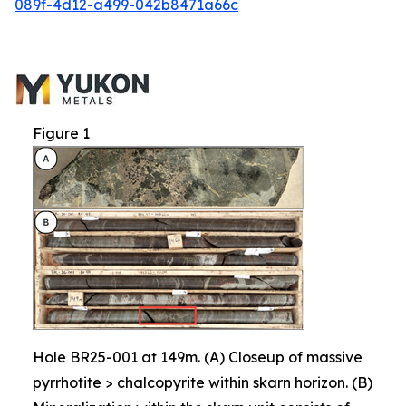
089f-4d12-a499-042b8471a66c
Figure 1
Hole BR25-001 at 149m. (A) Closeup of massive
pyrrhotite > chalcopyrite within skarn horizon. (B)