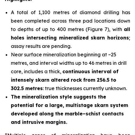
A total of 1,100 metres of diamond drilling has
been completed across three pad locations down
to depths of up to 400 metres (Figure 7), with
all
holes
intersecting mineralized skarn horizons
;
assay results are pending.
Near surface mineralization beginning at ~25
metres, and interval widths up to 46 metres in drill
core, includes a thick,
continuous interval of
intensely skarn altered rock
from 256.5 to
302.5 metres
: true thicknesses currently unknown.
The mineralization style suggests the
potential for a large, multistage skarn system
developed along the marble–schist contacts
and intrusive margins.