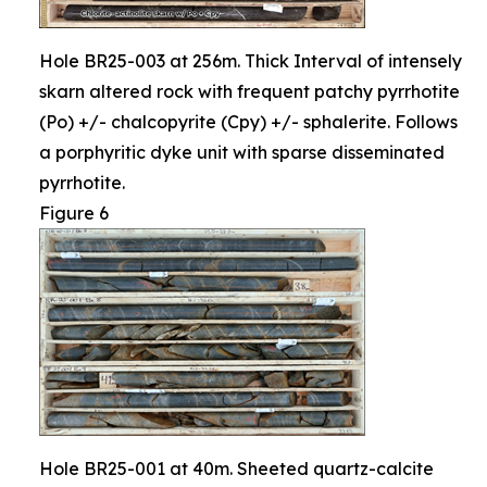
Hole BR25-003 at 256m. Thick Interval of intensely
skarn altered rock with frequent patchy pyrrhotite
(Po) +/- chalcopyrite (Cpy) +/- sphalerite. Follows
a porphyritic dyke unit with sparse disseminated
pyrrhotite.
Figure 6
Hole BR25-001 at 40m. Sheeted quartz-calcite