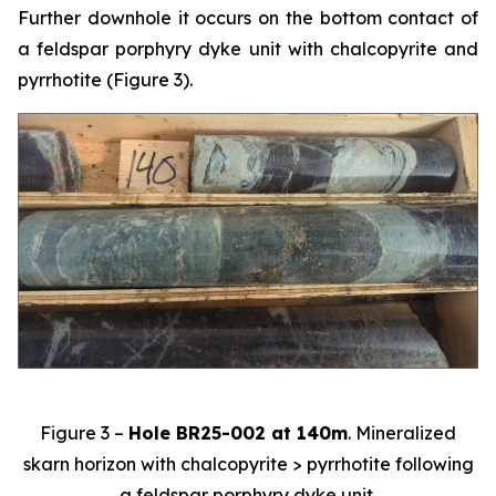
Further downhole it occurs on the bottom contact of
a feldspar porphyry dyke unit with chalcopyrite and
pyrrhotite (Figure 3).
Figure 3 –
Hole BR25-002 at 140m
. Mineralized
skarn horizon with chalcopyrite > pyrrhotite following
a feldspar porphyry dyke unit.