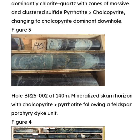
dominantly chlorite-quartz with zones of massive
and clustered sulfide Pyrrhotite > Chalcopyrite,
changing to chalcopyrite dominant downhole.
Figure 3
Hole BR25-002 at 140m. Mineralized skarn horizon
with chalcopyrite > pyrrhotite following a feldspar
porphyry dyke unit.
Figure 4