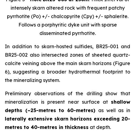
intensely skarn altered rock with frequent patchy
pyrrhotite (Po) +/- chalcopyrite (Cpy) +/- sphalerite.
Follows a porphyritic dyke unit with sparse
disseminated pyrrhotite.
In addition to skarn-hosted sulfides, BR25-001 and
BR25-002 also intersected zones of sheeted quartz-
calcite veining above the main skarn horizons (Figure
6), suggesting a broader hydrothermal footprint to
the mineralizing system.
Preliminary observations of the drilling show that
mineralization is present near surface at
shallow
depths (~25-metres to 60-metres)
as well as in
laterally extensive skarn horizons exceeding 20-
metres to 40-metres in thickness
at depth.