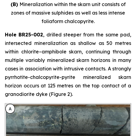
(B)
Mineralization within the skarn unit consists of
zones of massive sulphides as well as less intense
foliaform chalcopyrite.
Hole BR25-002
, drilled steeper from the same pad,
intersected mineralization as shallow as 50 metres
within chlorite–amphibole skarn, continuing through
multiple variably mineralized skarn horizons in many
cases in association with intrusive contacts. A strongly
pyrrhotite-chalcopyrite-pyrite mineralized skarn
horizon occurs at 125 metres on the top contact of a
granodiorite dyke (Figure 2).