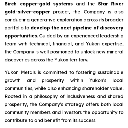
Birch copper-gold systems
and the
Star River
gold-silver-copper
project, the Company is also
conducting generative exploration across its broader
portfolio to
develop the next pipeline of discovery
opportunities
. Guided by an experienced leadership
team with technical, financial, and Yukon expertise,
the Company is well positioned to unlock new mineral
discoveries across the Yukon territory.
Yukon Metals is committed to fostering sustainable
growth and prosperity within Yukon’s local
communities, while also enhancing shareholder value.
Rooted in a philosophy of inclusiveness and shared
prosperity, the Company’s strategy offers both local
community members and investors the opportunity to
contribute to and benefit from its success.