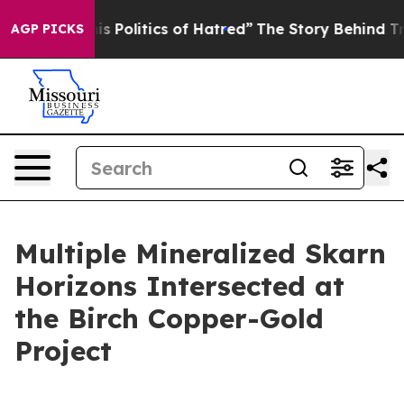
f Hatred”
The Story Behind Trump’s Terrible Approval 
AGP PICKS
Multiple Mineralized Skarn
Horizons Intersected at
the Birch Copper-Gold
Project