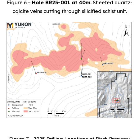
Figure 6 –
Hole BR25-001 at 40m.
Sheeted quartz-
calcite veins cutting through silicified schist unit.