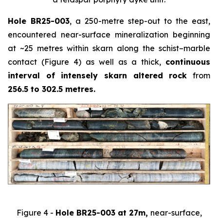
Hole BR25-003
, a 250-metre step-out to the east,
encountered near-surface mineralization beginning
at ~25 metres within skarn along the schist–marble
contact (Figure 4) as well as a thick,
continuous
interval of intensely skarn altered rock
from
256.5 to 302.5 metres.
Figure 4 -
Hole BR25-003 at 27m,
near-surface,