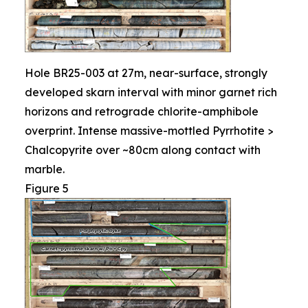
Hole BR25-003 at 27m, near-surface, strongly
developed skarn interval with minor garnet rich
horizons and retrograde chlorite-amphibole
overprint. Intense massive-mottled Pyrrhotite >
Chalcopyrite over ~80cm along contact with
marble.
Figure 5