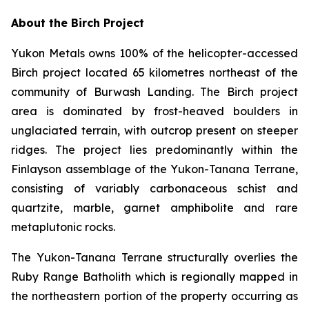
About the Birch Project
Yukon Metals owns 100% of the helicopter-accessed
Birch project located 65 kilometres northeast of the
community of Burwash Landing. The Birch project
area is dominated by frost-heaved boulders in
unglaciated terrain, with outcrop present on steeper
ridges. The project lies predominantly within the
Finlayson assemblage of the Yukon-Tanana Terrane,
consisting of variably carbonaceous schist and
quartzite, marble, garnet amphibolite and rare
metaplutonic rocks.
The Yukon-Tanana Terrane structurally overlies the
Ruby Range Batholith which is regionally mapped in
the northeastern portion of the property occurring as