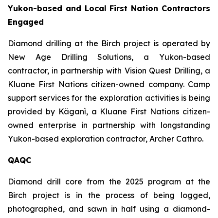
Yukon-based and Local First Nation Contractors
Engaged
Diamond drilling at the Birch project is operated by
New Age Drilling Solutions, a Yukon-based
contractor, in partnership with Vision Quest Drilling, a
Kluane First Nations citizen-owned company. Camp
support services for the exploration activities is being
provided by Käganì, a Kluane First Nations citizen-
owned enterprise in partnership with longstanding
Yukon-based exploration contractor, Archer Cathro.
QAQC
Diamond drill core from the 2025 program at the
Birch project is in the process of being logged,
photographed, and sawn in half using a diamond-