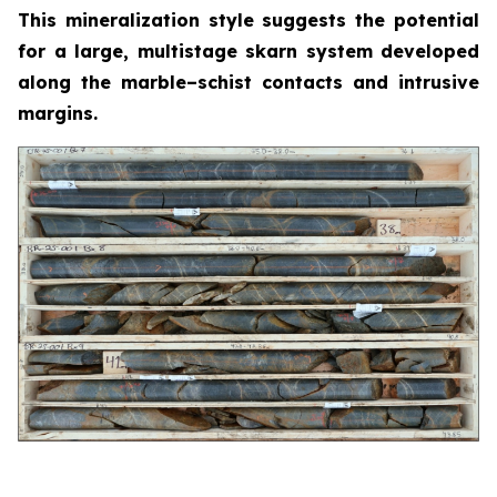
This mineralization style suggests the potential
for a large, multistage skarn system developed
along the marble–schist contacts and intrusive
margins.