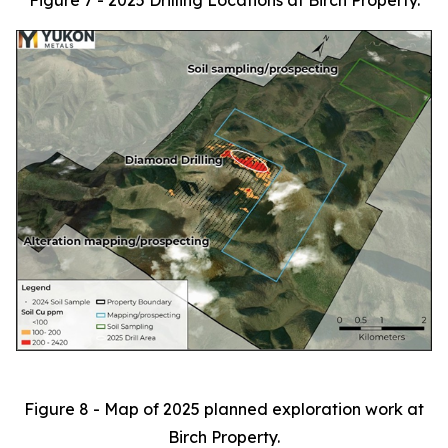
Figure 7 - 2025 Drilling Locations at Birch Property.
Figure 8 - Map of 2025 planned exploration work at
Birch Property.