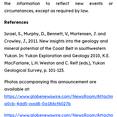
the information to reflect new events or
circumstances, except as required by law.
References
Israel, S., Murphy, D., Bennett, V., Mortensen, J. and
Crowley, J., 2011. New insights into the geology and
mineral potential of the Coast Belt in southwestern
Yukon. In: Yukon Exploration and Geology 2010, K.E.
MacFarlane, L.H. Weston and C. Relf (eds.), Yukon
Geological Survey, p. 101-123.
Photos accompanying this announcement are
available at:
https://www.globenewswire.com/NewsRoom/Attachme
a0cb-4dd5-aad8-0a186cf6027b
https://www.globenewswire.com/NewsRoom/Attachm