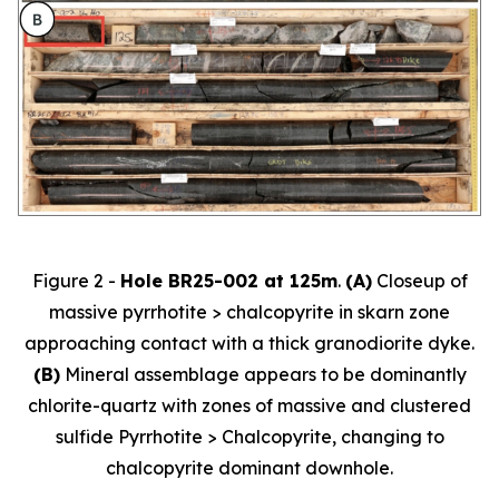
Figure 2 -
Hole BR25-002 at 125m
.
(A)
Closeup of
massive pyrrhotite > chalcopyrite in skarn zone
approaching contact with a thick granodiorite dyke.
(B)
Mineral assemblage appears to be dominantly
chlorite-quartz with zones of massive and clustered
sulfide Pyrrhotite > Chalcopyrite, changing to
chalcopyrite dominant downhole.