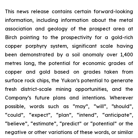
This news release contains certain forward-looking
information, including information about the metal
association and geology of the prospect area at
Birch pointing to the prospectivity for a gold-rich
copper porphyry system, significant scale having
been demonstrated by a soil anomaly over 1,400
metres long, the potential for economic grades of
copper and gold based on grades taken from
surface rock chips, the Yukon’s potential to generate
fresh district-scale mining opportunities, and the
Company’s future plans and intentions. Wherever
possible, words such as “may”, “will”, “should”,
“could”, “expect”, “plan”, “intend”, “anticipate”,
“believe”, “estimate”, “predict” or “potential” or the
negative or other variations of these words, or similar