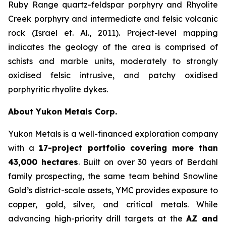
Ruby Range quartz-feldspar porphyry and Rhyolite
Creek porphyry and intermediate and felsic volcanic
rock (Israel et. Al., 2011). Project-level mapping
indicates the geology of the area is comprised of
schists and marble units, moderately to strongly
oxidised felsic intrusive, and patchy oxidised
porphyritic rhyolite dykes.
About Yukon Metals Corp.
Yukon Metals is a well-financed exploration company
with a
17-project portfolio
covering more than
43,000 hectares
. Built on over 30 years of Berdahl
family prospecting, the same team behind Snowline
Gold’s district-scale assets, YMC provides exposure to
copper, gold, silver, and critical metals. While
advancing high-priority drill targets at the
AZ and