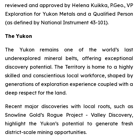
reviewed and approved by Helena Kuikka, P.Geo., VP
Exploration for Yukon Metals and a Qualified Person
(as defined by National Instrument 43-101).
The Yukon
The Yukon remains one of the world’s last
underexplored mineral belts, offering exceptional
discovery potential. The Territory is home to a highly
skilled and conscientious local workforce, shaped by
generations of exploration experience coupled with a
deep respect for the land.
Recent major discoveries with local roots, such as
Snowline Gold’s Rogue Project - Valley Discovery,
highlight the Yukon’s potential to generate fresh
district-scale mining opportunities.