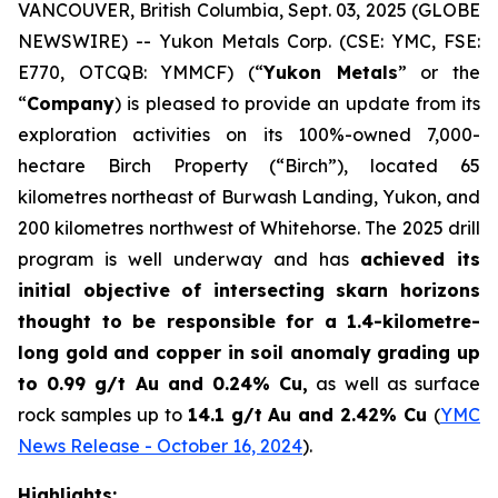
VANCOUVER, British Columbia, Sept. 03, 2025 (GLOBE
NEWSWIRE) -- Yukon Metals Corp. (CSE: YMC, FSE:
E770, OTCQB: YMMCF) (“
Yukon Metals
” or the
“
Company
) is pleased to provide an update from its
exploration activities on its 100%-owned 7,000-
hectare Birch Property (“Birch”), located 65
kilometres northeast of Burwash Landing, Yukon, and
200 kilometres northwest of Whitehorse. The 2025 drill
program is well underway and has
achieved its
initial objective of intersecting skarn horizons
thought to be responsible for a 1.4-kilometre-
long gold and copper in soil anomaly grading
up
to 0.99 g/t Au and 0.24% Cu
,
as well as surface
rock samples up to
14.1 g/t Au and 2.42% Cu
(
YMC
News Release - October 16, 2024
).
Highlights: