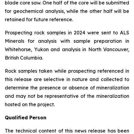
blade core saw. One half of the core will be submitted
for geochemical analysis, while the other half will be
retained for future reference.
Prospecting rock samples in 2024 were sent to ALS
Minerals for analysis with sample preparation in
Whitehorse, Yukon and analysis in North Vancouver,
British Columbia.
Rock samples taken while prospecting referenced in
this release are selective in nature and collected to
determine the presence or absence of mineralization
and may not be representative of the mineralization
hosted on the project.
Qualified Person
The technical content of this news release has been