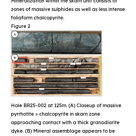
Mineralization within the skarn unit consists of
zones of massive sulphides as well as less intense
foliaform chalcopyrite.
Figure 2
Hole BR25-002 at 125m. (A) Closeup of massive
pyrrhotite > chalcopyrite in skarn zone
approaching contact with a thick granodiorite
dyke. (B) Mineral assemblage appears to be