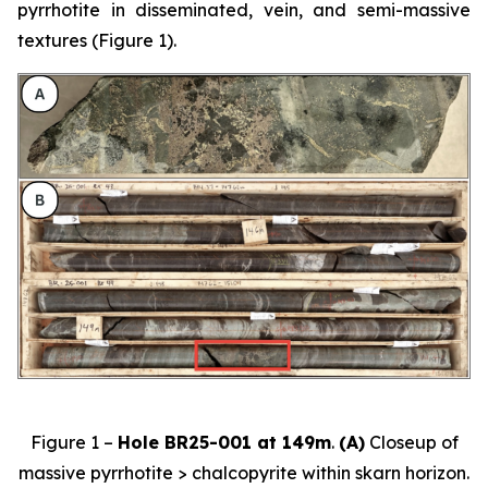
pyrrhotite in disseminated, vein, and semi-massive
textures (Figure 1).
Figure 1 –
Hole BR25-001 at 149m
.
(A)
Closeup of
massive pyrrhotite > chalcopyrite within skarn horizon.