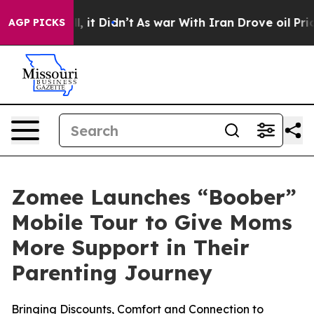
 Well, it Didn’t
As war With Iran Drove oil Prices Hi
AGP PICKS
Zomee Launches “Boober”
Mobile Tour to Give Moms
More Support in Their
Parenting Journey
Bringing Discounts, Comfort and Connection to