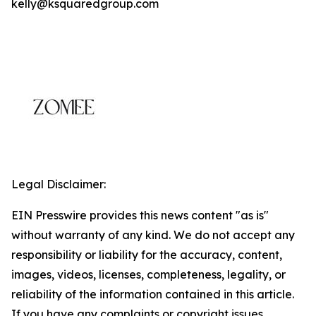
kelly@ksquaredgroup.com
Legal Disclaimer:
EIN Presswire provides this news content "as is"
without warranty of any kind. We do not accept any
responsibility or liability for the accuracy, content,
images, videos, licenses, completeness, legality, or
reliability of the information contained in this article.
If you have any complaints or copyright issues