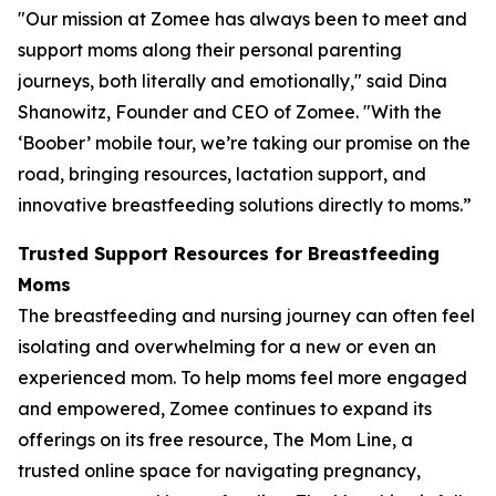
"Our mission at Zomee has always been to meet and
support moms along their personal parenting
journeys, both literally and emotionally," said Dina
Shanowitz, Founder and CEO of Zomee. "With the
‘Boober’ mobile tour, we’re taking our promise on the
road, bringing resources, lactation support, and
innovative breastfeeding solutions directly to moms.”
Trusted Support Resources for Breastfeeding
Moms
The breastfeeding and nursing journey can often feel
isolating and overwhelming for a new or even an
experienced mom. To help moms feel more engaged
and empowered, Zomee continues to expand its
offerings on its free resource, The Mom Line, a
trusted online space for navigating pregnancy,