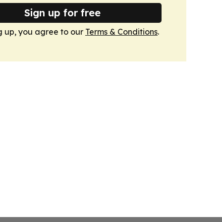
Sign up for free
g up, you agree to our
Terms & Conditions
.