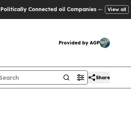
cally Connected oil Companies — not Taxpayers —
View all
Provided by AGP
Share