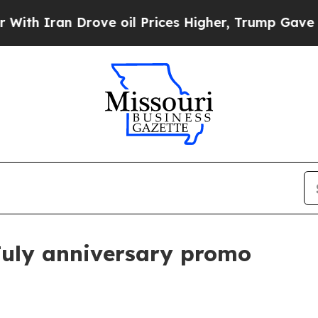
Iran Drove oil Prices Higher, Trump Gave Politi
July anniversary promo