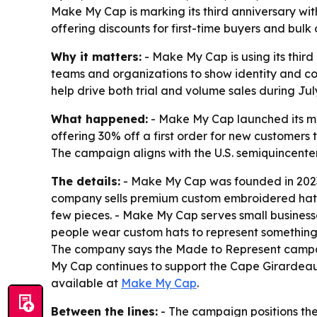
Make My Cap is marking its third anniversary wi
offering discounts for first-time buyers and bulk 
Why it matters:
- Make My Cap is using its third
teams and organizations to show identity and co
help drive both trial and volume sales during Jul
What happened:
- Make My Cap launched its mo
offering 30% off a first order for new customers 
The campaign aligns with the U.S. semiquincenten
The details:
- Make My Cap was founded in 2023
company sells premium custom embroidered hats 
few pieces. - Make My Cap serves small businesse
people wear custom hats to represent something 
The company says the Made to Represent campaig
My Cap continues to support the Cape Girardeau 
available at
Make My Cap
.
Between the lines:
- The campaign positions the