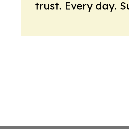
trust. Every day. 