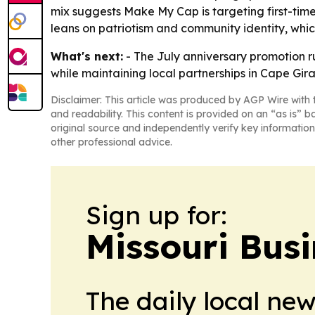
mix suggests Make My Cap is targeting first-tim
leans on patriotism and community identity, which
What's next:
- The July anniversary promotion r
while maintaining local partnerships in Cape Gir
Disclaimer: This article was produced by AGP Wire with t
and readability. This content is provided on an “as is” b
original source and independently verify key information
other professional advice.
Sign up for:
Missouri Bus
The daily local ne