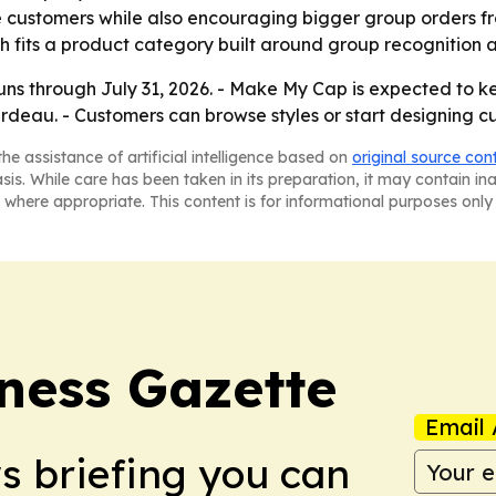
e customers while also encouraging bigger group orders f
 fits a product category built around group recognition and
uns through July 31, 2026. - Make My Cap is expected to ke
ardeau. - Customers can browse styles or start designing 
he assistance of artificial intelligence based on
original source con
asis. While care has been taken in its preparation, it may contain i
 where appropriate. This content is for informational purposes only 
iness Gazette
Email 
ws briefing you can