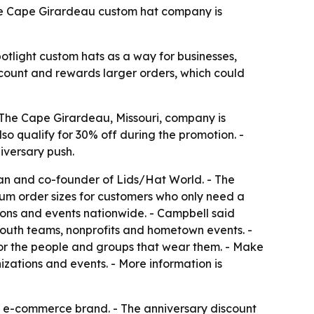
 The Cape Girardeau custom hat company is
potlight custom hats as a way for businesses,
scount and rewards larger orders, which could
The Cape Girardeau, Missouri, company is
lso qualify for 30% off during the promotion. -
iversary push.
n and co-founder of Lids/Hat World. - The
um order sizes for customers who only need a
ions and events nationwide. - Campbell said
youth teams, nonprofits and hometown events. -
or the people and groups that wear them. - Make
zations and events. - More information is
l e-commerce brand. - The anniversary discount