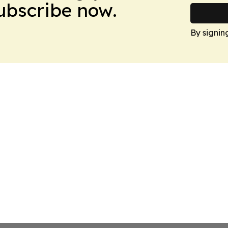
Subscribe now.
By signin