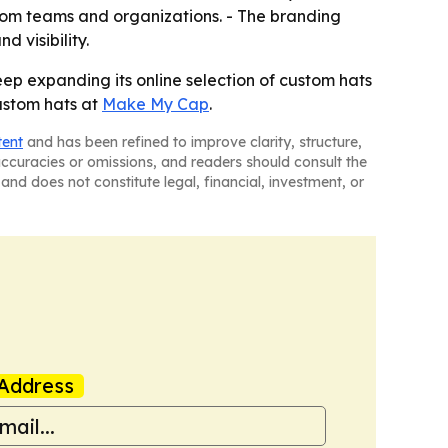
rom teams and organizations. - The branding
 visibility.
ep expanding its online selection of custom hats
custom hats at
Make My Cap
.
tent
and has been refined to improve clarity, structure,
naccuracies or omissions, and readers should consult the
and does not constitute legal, financial, investment, or
Address