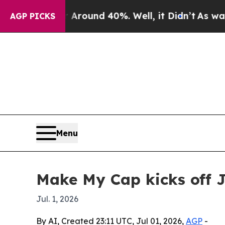
 Floor Around 40%. Well, it Didn’t
As war With 
AGP PICKS
Menu
Make My Cap kicks off 
Jul. 1, 2026
By AI, Created 23:11 UTC, Jul 01, 2026,
AGP
-