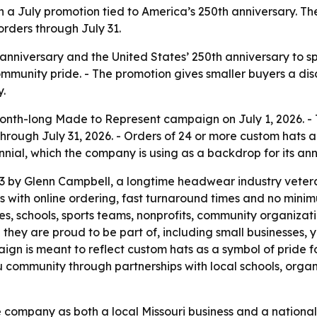
th a July promotion tied to America’s 250th anniversary.
orders through July 31.
 anniversary and the United States’ 250th anniversary to s
mmunity pride. - The promotion gives smaller buyers a di
y.
nth-long Made to Represent campaign on July 1, 2026. - 
through July 31, 2026. - Orders of 24 or more custom hats a
nial, which the company is using as a backdrop for its ann
 by Glenn Campbell, a longtime headwear industry vetera
with online ordering, fast turnaround times and no minim
s, schools, sports teams, nonprofits, community organizat
they are proud to be part of, including small businesses, 
n is meant to reflect custom hats as a symbol of pride f
community through partnerships with local schools, organi
 company as both a local Missouri business and a nationa