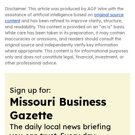
Disclaimer: This article was produced by AGP Wire with the
assistance of artificial intelligence based on
original source
content
and has been refined to improve clarity, structure,
and readability. This content is provided on an “as is” basis.
While care has been taken in its preparation, it may contain
inaccuracies or omissions, and readers should consult the
original source and independently verify key information
where appropriate. This content is for informational purposes
only and does not constitute legal, financial, investment, or
other professional advice.
Sign up for:
Missouri Business
Gazette
The daily local news briefing