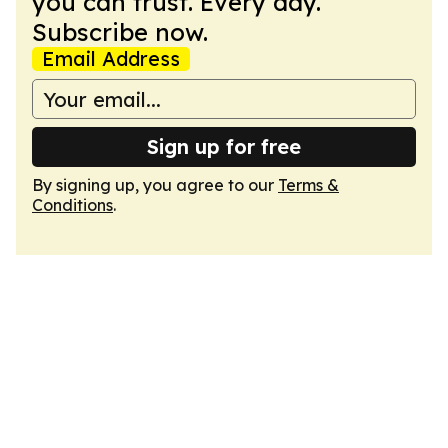
you can trust. Every day.
Subscribe now.
Email Address
Sign up for free
By signing up, you agree to our
Terms &
Conditions
.