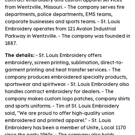
from Wentzville, Missouri. - The company serves fire
departments, police departments, EMS teams,
corporate businesses and sports teams. - St. Louis
Embroidery operates from 121 Avalon Industrial
Parkway in Wentzville. - The company was founded in
1887.
The details:
- St. Louis Embroidery offers
embroidery, screen printing, sublimation, direct-to-
garment printing and heat transfer services. - The
company produces embroidered specialty products,
sportswear and spiritwear. - St. Louis Embroidery also
handles contract embroidery for dealers. - The
company makes custom logo patches, company shirts
and sports uniforms. - Tim of St. Louis Embroidery
said, "We are proud to offer high-quality union
embroidered and printed apparel." - St. Louis
Embroidery has been a member of Unite, Local 1170
since the early 1960s. - The company also holds