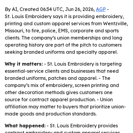
By AI, Created 06:34 UTC, Jun 26, 2026,
AGP
-
St. Louis Embroidery says it is providing embroidery,
printing and custom apparel services from Wentzville,
Missouri, to fire, police, EMS, corporate and sports
clients. The company’s union memberships and long
operating history are part of the pitch to customers
seeking branded uniforms and specialty apparel.
Why it matters:
- St. Louis Embroidery is targeting
essential-service clients and businesses that need
branded uniforms, patches and apparel. - The
company’s mix of embroidery, screen printing and
other decoration methods gives customers one
source for contract apparel production. - Union
affiliation may matter to buyers that prioritize union-
made goods and production standards.
What happened:
- St. Louis Embroidery provides
contract embroidery and custom apparel services