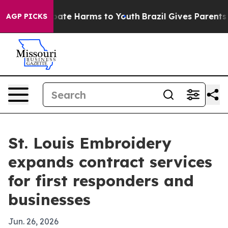
n Fund to Abate Harms to Youth
Brazil Gives Parents S
AGP PICKS
St. Louis Embroidery
expands contract services
for first responders and
businesses
Jun. 26, 2026