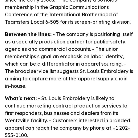
membership in the Graphic Communications
Conference of the International Brotherhood of
Teamsters Local 6-505 for its screen-printing division.
Between the lines:
- The company is positioning itself
as a specialty production partner for public-safety
agencies and commercial accounts. - The union
memberships signal an emphasis on labor identity,
which can be a differentiator in apparel sourcing. -
The broad service list suggests St. Louis Embroidery is
aiming to capture more of the apparel supply chain
in-house.
What's next:
- St. Louis Embroidery is likely to
continue marketing contract production services to
first responders, businesses and dealers from its
Wentzville facility. - Customers interested in branded
apparel can reach the company by phone at +1 202-
555-0100.